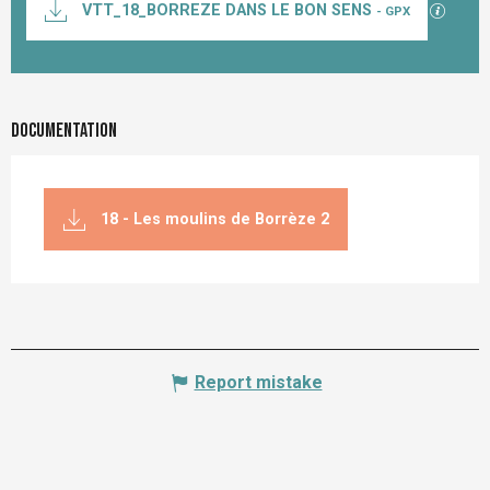
GPX / K
VTT_18_BORREZE DANS LE BON SENS
- GPX
Documentation
18 - Les moulins de Borrèze 2
Report mistake