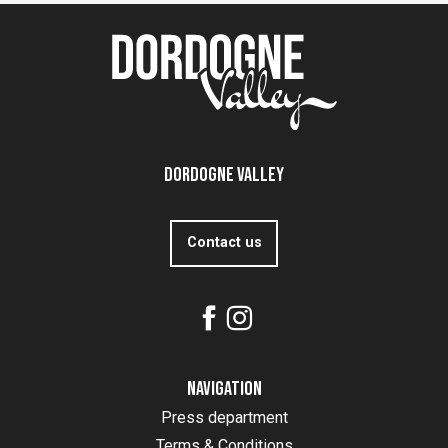
Dordogne Valley
Contact us
Navigation
Press department
Terms & Conditions