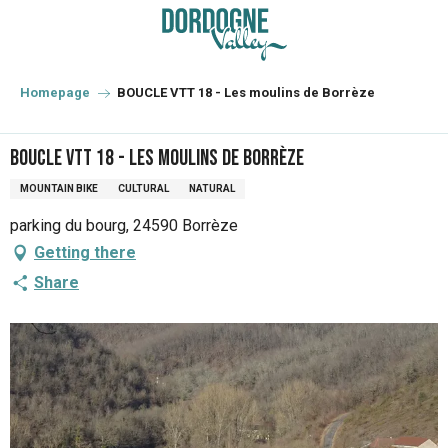
Aller
au
contenu
principal
Homepage
BOUCLE VTT 18 - Les moulins de Borrèze
BOUCLE VTT 18 - Les moulins de Borrèze
MOUNTAIN BIKE
CULTURAL
NATURAL
parking du bourg, 24590 Borrèze
Getting there
Share