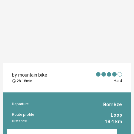
by mountain bike
Hard
2h 18min
Departure
Borrèze
Practical information
Route profile
Loop
Distance
18.4 km
Documentation