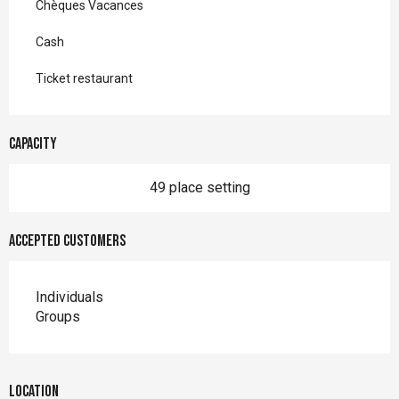
Chèques Vacances
Cash
Ticket restaurant
Capacity
49 place setting
Accepted customers
Individuals
Groups
Location