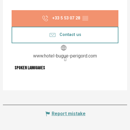
+33 5 53 07 28
▒▒
Contact us
www.hotel-bugue-perigord.com
Spoken languages
Spoken languages
Report mistake