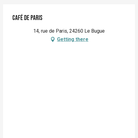
Café de Paris
14, rue de Paris, 24260 Le Bugue
Getting there