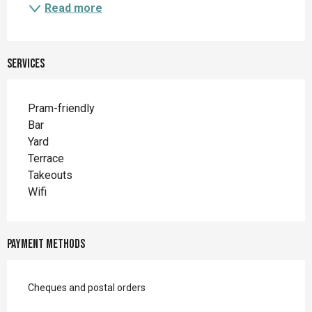
Read more
Services
Pram-friendly
Bar
Yard
Terrace
Takeouts
Wifi
Payment methods
Cheques and postal orders