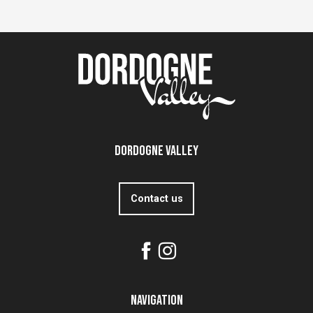
Dordogne Valley
Contact us
Navigation