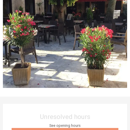
Opening hours & contact details
Unresolved hours
See opening hours