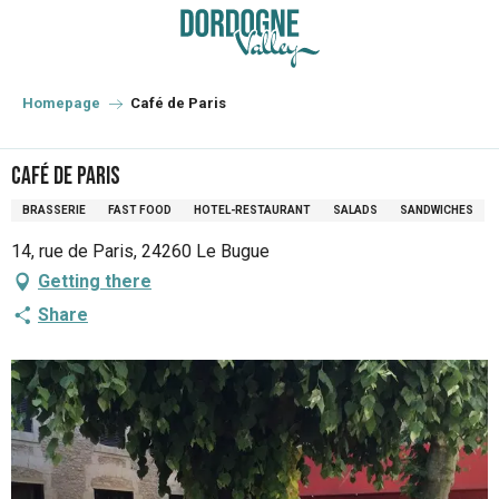
Aller
au
contenu
principal
Homepage
Café de Paris
Café de Paris
BRASSERIE
FAST FOOD
HOTEL-RESTAURANT
SALADS
SANDWICHES
14, rue de Paris, 24260 Le Bugue
Getting there
Share