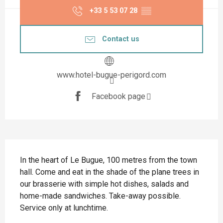
+33 5 53 07 28
▒▒
Contact us
www.hotel-bugue-perigord.com
Facebook page
Description
In the heart of Le Bugue, 100 metres from the town 
hall. Come and eat in the shade of the plane trees in 
our brasserie with simple hot dishes, salads and 
home-made sandwiches. Take-away possible. 
Service only at lunchtime.