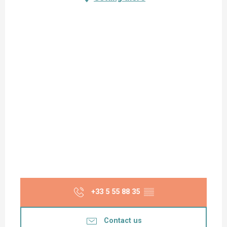
+33 5 55 88 35
▒▒
Contact us