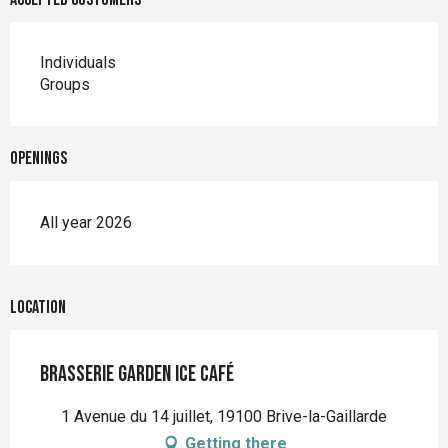
Individuals
Groups
Openings
All year 2026
Location
Brasserie Garden Ice Café
1 Avenue du 14 juillet, 19100 Brive-la-Gaillarde
Getting there