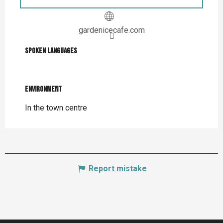
gardenicecafe.com
Spoken languages
Spoken languages
Environment
Environment
In the town centre
Report mistake