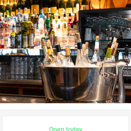
Opening hours & contact details
Open today