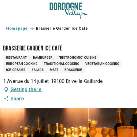
Aller
au
contenu
principal
Homepage
Brasserie Garden Ice Café
Brasserie Garden Ice Café
RESTAURANT
HAMBURGER
"BISTRONOMIC" CUISINE
EUROPEAN COOKING
TRADITIONAL COOKING
VEGETARIAN COOKING
ICE-CREAMS
SALADS
MEAT
BRASSERIE
1 Avenue du 14 juillet, 19100 Brive-la-Gaillarde
Getting there
Share