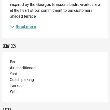
inspired by the Georges Brassens bistro-market, are 
at the heart of our commitment to our customers. 
Shaded terrace
Read more
Services
Bar
Air conditioned
Yard
Coach parking
Terrace
Wifi
Rates