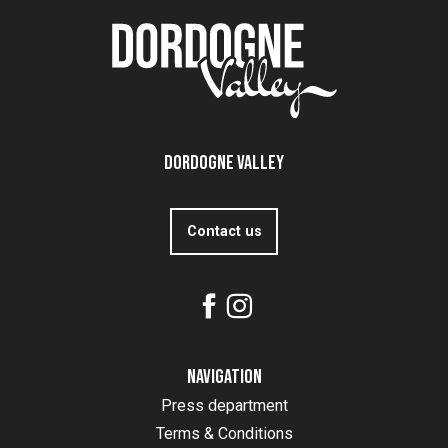
Dordogne Valley
Contact us
Navigation
Press department
Terms & Conditions