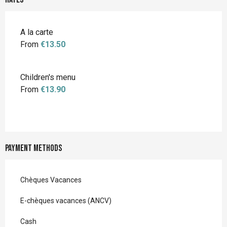
A la carte
From
€13.50
Children's menu
From
€13.90
Payment methods
Chèques Vacances
E-chèques vacances (ANCV)
Cash