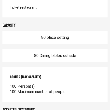
Ticket restaurant
Capacity
80 place setting
80 Dining tables outside
Groups (Max capacity)
Groups (Max capacity)
100 Person(s)
100 Maximum number of people
Accepted customers