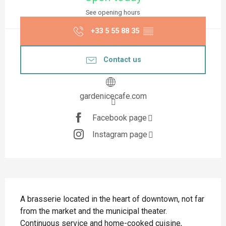
See opening hours
+33 5 55 88 35
▒▒
Contact us
gardenicecafe.com
Facebook page
Instagram page
Description
A brasserie located in the heart of downtown, not far 
from the market and the municipal theater. 
Continuous service and home-cooked cuisine, 