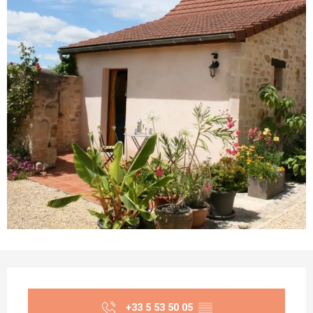
Opening hours & contact details
+33 5 53 50 05
▒▒