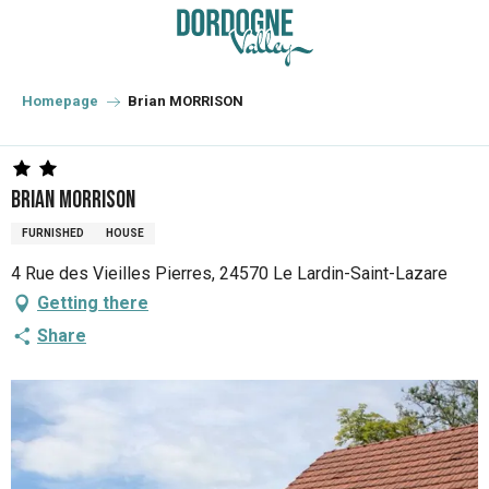
Aller
au
contenu
principal
Homepage
Brian MORRISON
Brian MORRISON
FURNISHED
HOUSE
4 Rue des Vieilles Pierres, 24570 Le Lardin-Saint-Lazare
Getting there
Share