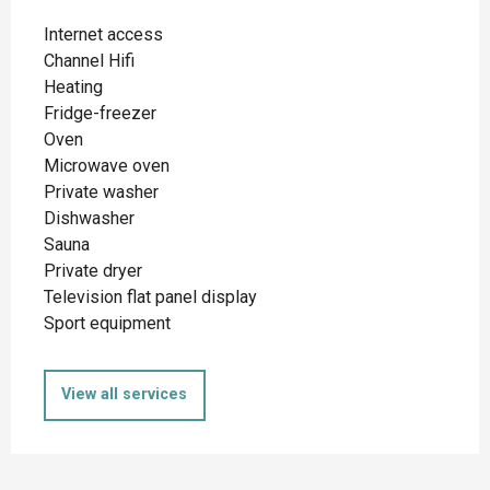
Internet access
Channel Hifi
Heating
Fridge-freezer
Oven
Microwave oven
Private washer
Dishwasher
Sauna
Private dryer
Television flat panel display
Sport equipment
View all services