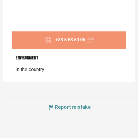
+33 5 53 50 05
▒▒
Environment
Environment
In the country
Report mistake