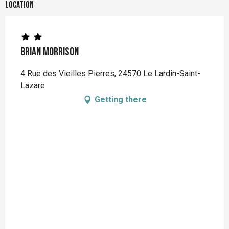
Location
Brian MORRISON
4 Rue des Vieilles Pierres, 24570 Le Lardin-Saint-
Lazare
Getting there