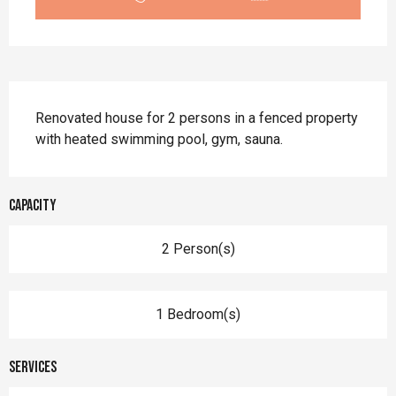
Description
Renovated house for 2 persons in a fenced property 
with heated swimming pool, gym, sauna.
Capacity
2 Person(s)
1 Bedroom(s)
Services