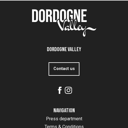
Dordogne Valley
Contact us
Navigation
Press department
Terms & Conditions