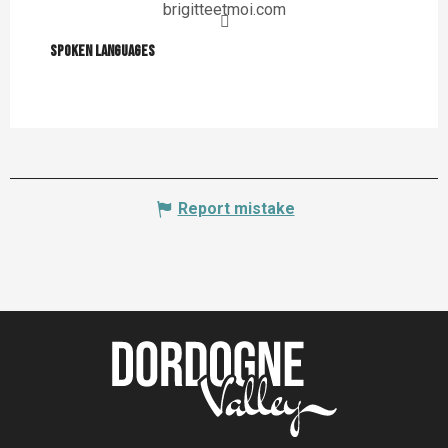
brigitteetmoi.com
Spoken languages
Spoken languages
Report mistake