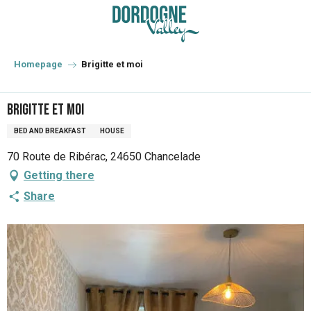
Aller
au
contenu
principal
Homepage
Brigitte et moi
Brigitte et moi
BED AND BREAKFAST
HOUSE
70 Route de Ribérac, 24650 Chancelade
Getting there
Share