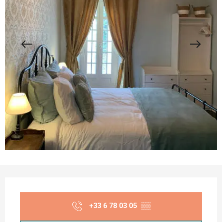
Opening hours & contact details
+33 6 78 03 05
▒▒