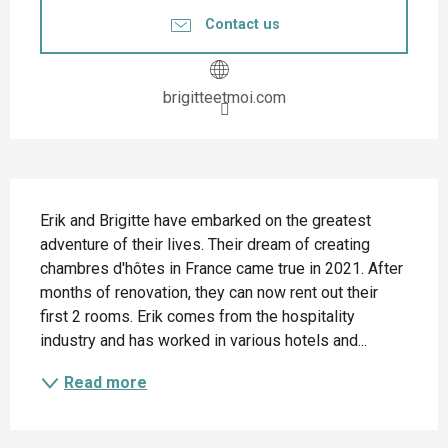
Contact us
brigitteetmoi.com
Description
Erik and Brigitte have embarked on the greatest 
adventure of their lives. Their dream of creating 
chambres d'hôtes in France came true in 2021. After 
months of renovation, they can now rent out their 
first 2 rooms. Erik comes from the hospitality 
industry and has worked in various hotels and...
Read more