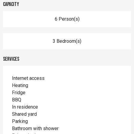
Capacity
6 Person(s)
3 Bedroom(s)
Services
Internet access
Heating
Fridge
BBQ
In residence
Shared yard
Parking
Bathroom with shower