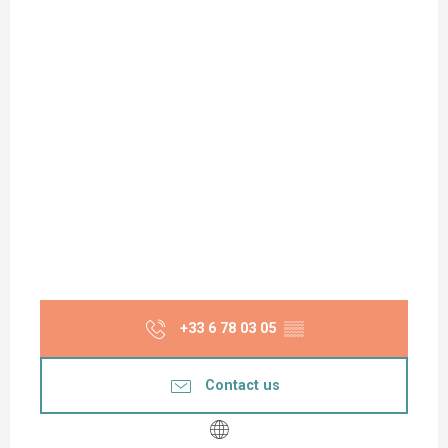
+33 6 78 03 05
▒▒
Contact us