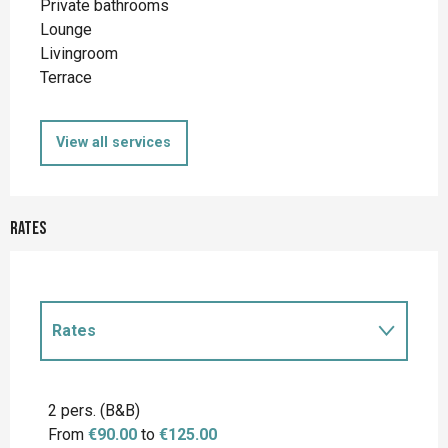
Private bathrooms
Lounge
Livingroom
Terrace
View all services
Rates
Rates
Rates 2027
2 pers. (B&B)
From
€90.00
to
€125.00