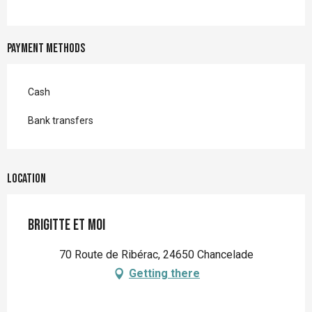
Payment methods
Cash
Bank transfers
Location
Brigitte et moi
70 Route de Ribérac, 24650 Chancelade
Getting there