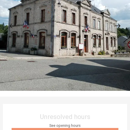
Opening hours & contact details
Unresolved hours
See opening hours