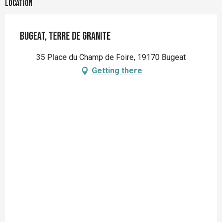
Location
Bugeat, terre de granite
35 Place du Champ de Foire, 19170 Bugeat
Getting there