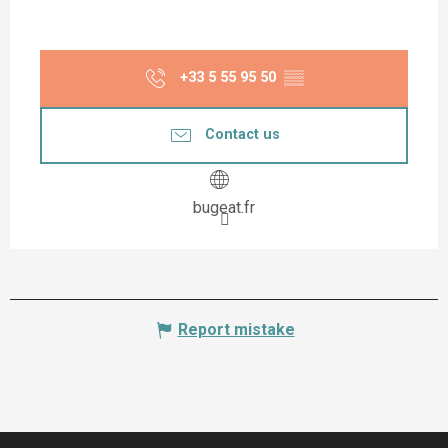
+33 5 55 95 50
▒▒
Contact us
bugeat.fr
Report mistake