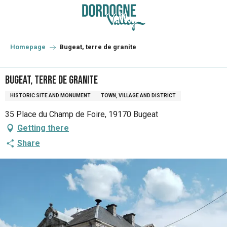
Aller
au
contenu
principal
Homepage
Bugeat, terre de granite
Bugeat, terre de granite
HISTORIC SITE AND MONUMENT
TOWN, VILLAGE AND DISTRICT
35 Place du Champ de Foire, 19170 Bugeat
Getting there
Share