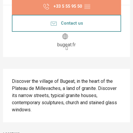
+33 5 55 95 50
▒▒
Contact us
bugeat.fr
Description
Discover the village of Bugeat, in the heart of the 
Plateau de Millevaches, a land of granite. Discover 
its narrow streets, typical granite houses, 
contemporary sculptures, church and stained glass 
windows.