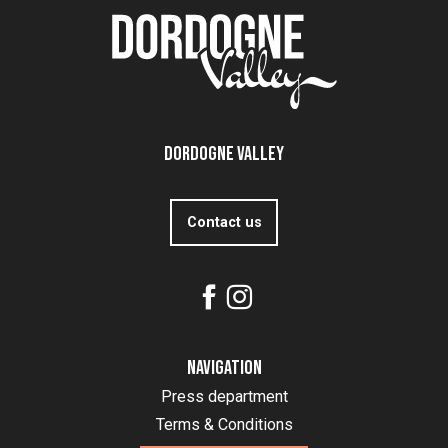
Dordogne Valley
Contact us
Navigation
Press department
Terms & Conditions