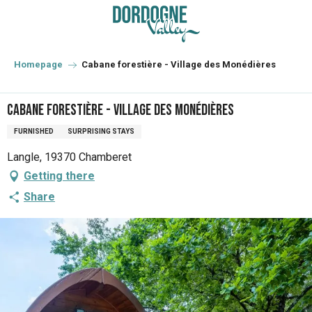
Aller
au
contenu
principal
Homepage
Cabane forestière - Village des Monédières
Cabane forestière - Village des Monédières
FURNISHED
SURPRISING STAYS
Langle, 19370 Chamberet
Getting there
Share