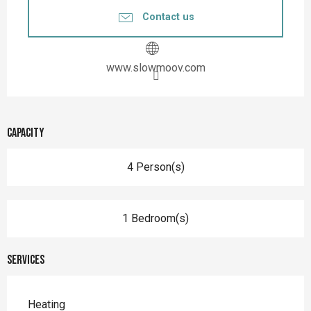
Contact us
www.slowmoov.com
Capacity
4 Person(s)
1 Bedroom(s)
Services
Heating