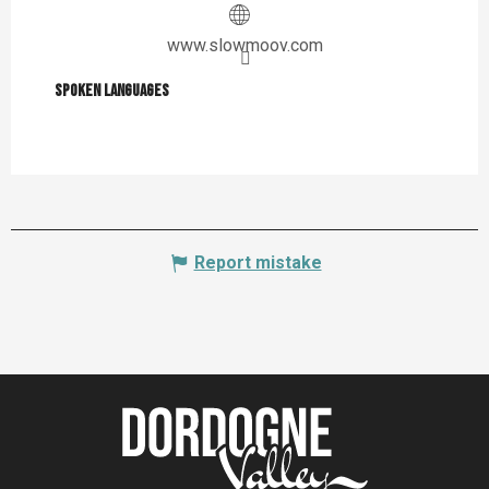
www.slowmoov.com
Spoken languages
Spoken languages
Report mistake