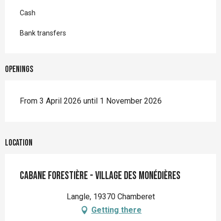
Cash
Bank transfers
Openings
From 3 April 2026 until 1 November 2026
Location
Cabane forestière - Village des Monédières
Langle, 19370 Chamberet
Getting there