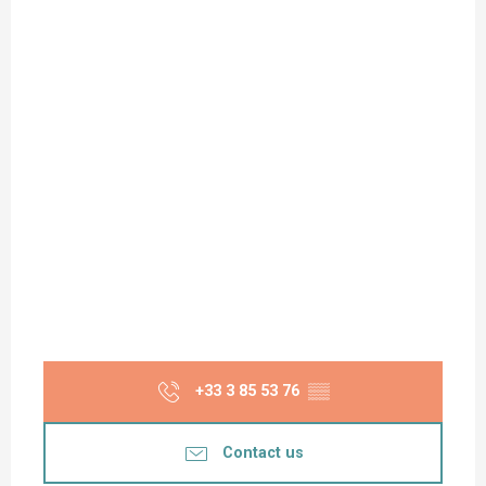
+33 3 85 53 76
▒▒
Contact us