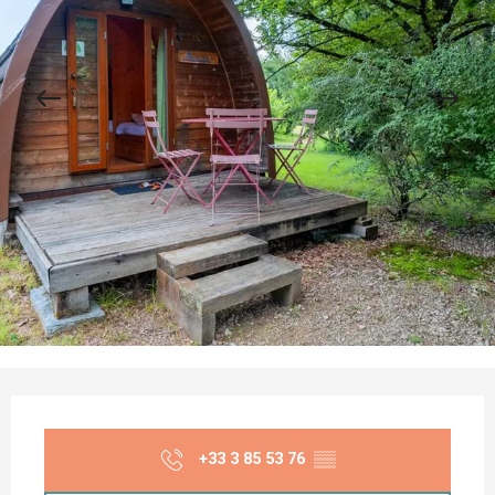
Opening hours & contact details
+33 3 85 53 76
▒▒