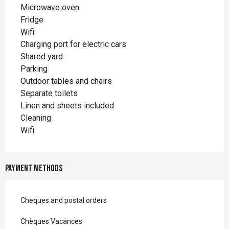
Microwave oven
Fridge
Wifi
Charging port for electric cars
Shared yard
Parking
Outdoor tables and chairs
Separate toilets
Linen and sheets included
Cleaning
Wifi
Payment methods
Cheques and postal orders
Chèques Vacances