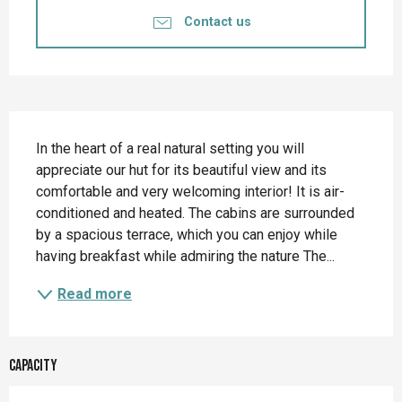
Contact us
Description
In the heart of a real natural setting you will 
appreciate our hut for its beautiful view and its 
comfortable and very welcoming interior! It is air-
conditioned and heated. The cabins are surrounded 
by a spacious terrace, which you can enjoy while 
having breakfast while admiring the nature The...
Read more
Capacity