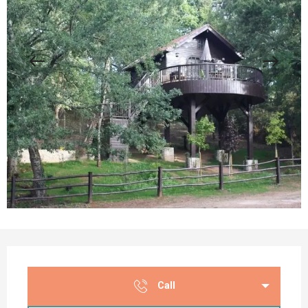
Opening hours & contact details
Call