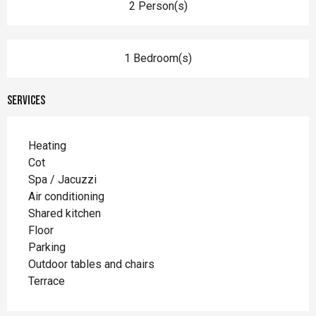
2 Person(s)
1 Bedroom(s)
Services
Heating
Cot
Spa / Jacuzzi
Air conditioning
Shared kitchen
Floor
Parking
Outdoor tables and chairs
Terrace