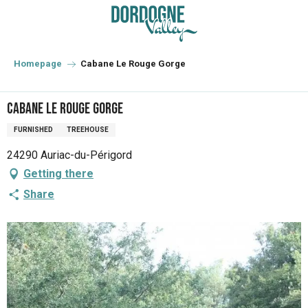
Aller
au
contenu
principal
Homepage
Cabane Le Rouge Gorge
Cabane Le Rouge Gorge
FURNISHED
TREEHOUSE
24290 Auriac-du-Périgord
Getting there
Share