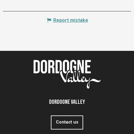
Report mistake
Dordogne Valley
Contact us