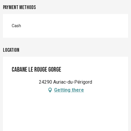
Payment methods
Cash
Location
Cabane Le Rouge Gorge
24290 Auriac-du-Périgord
Getting there