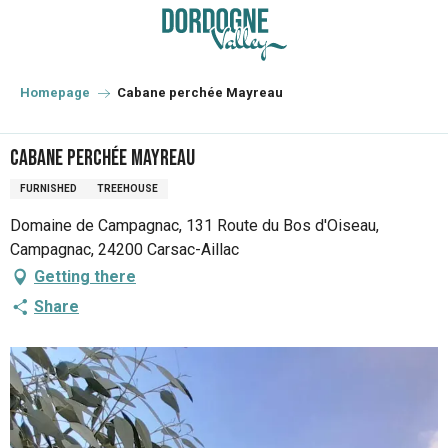
Aller
au
contenu
principal
Homepage
Cabane perchée Mayreau
Cabane perchée Mayreau
FURNISHED
TREEHOUSE
Domaine de Campagnac, 131 Route du Bos d'Oiseau,
Campagnac, 24200 Carsac-Aillac
Getting there
Share