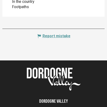
In the country
Footpaths
Report mistake
Dordogne Valley