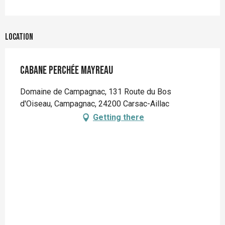
Location
Cabane perchée Mayreau
Domaine de Campagnac, 131 Route du Bos
d'Oiseau, Campagnac, 24200 Carsac-Aillac
Getting there