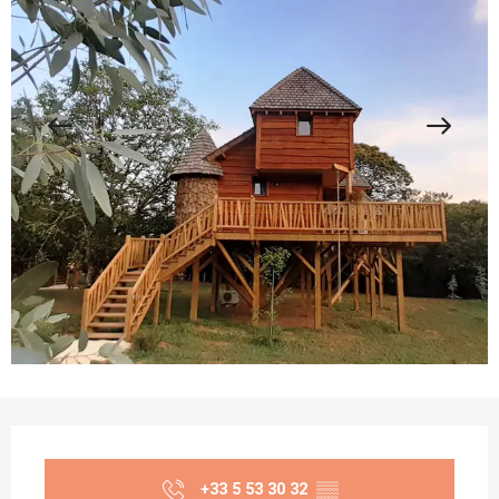
Opening hours & contact details
+33 5 53 30 32
▒▒