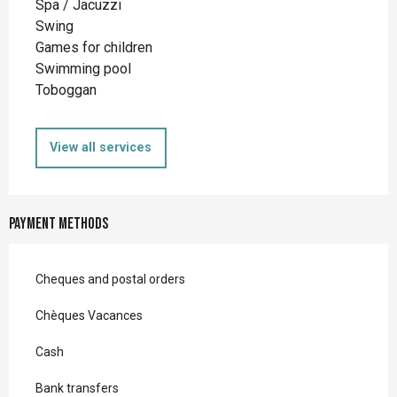
Spa / Jacuzzi
Swing
Games for children
Swimming pool
Toboggan
View all services
Payment methods
Cheques and postal orders
Chèques Vacances
Cash
Bank transfers