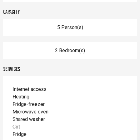
Capacity
5 Person(s)
2 Bedroom(s)
Services
Internet access
Heating
Fridge-freezer
Microwave oven
Shared washer
Cot
Fridge