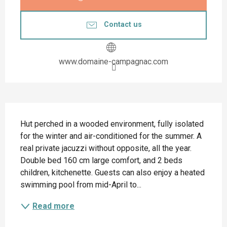
Contact us
www.domaine-campagnac.com
Description
Hut perched in a wooded environment, fully isolated 
for the winter and air-conditioned for the summer. A 
real private jacuzzi without opposite, all the year. 
Double bed 160 cm large comfort, and 2 beds 
children, kitchenette. Guests can also enjoy a heated 
swimming pool from mid-April to...
Read more