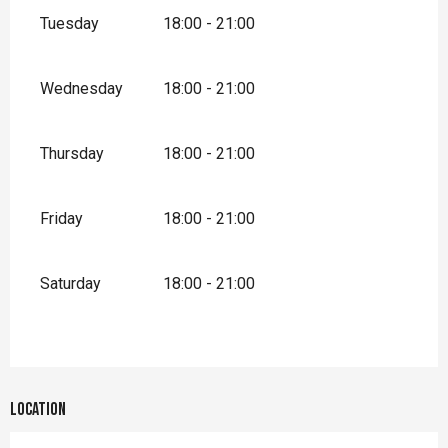
Tuesday
18:00 - 21:00
Wednesday
18:00 - 21:00
Thursday
18:00 - 21:00
Friday
18:00 - 21:00
Saturday
18:00 - 21:00
Location