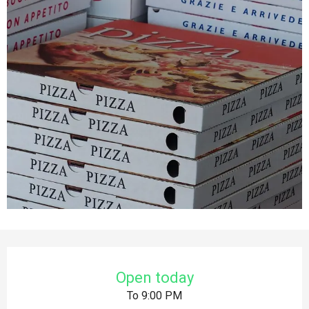
Opening hours & contact details
Open today
To 9:00 PM