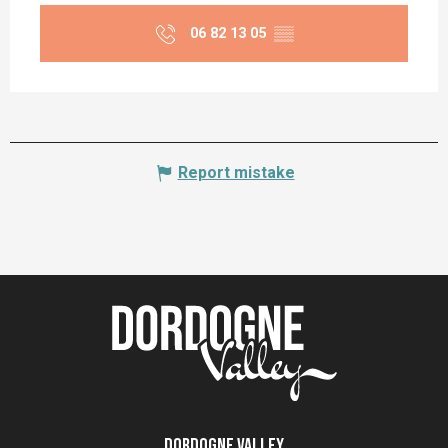
06 82 13 05
▒▒
Report mistake
Dordogne Valley