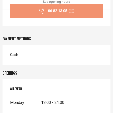
See opening hours
06 82 13 05
▒▒
Payment methods
Cash
Openings
All year
All year
Monday
18:00 - 21:00