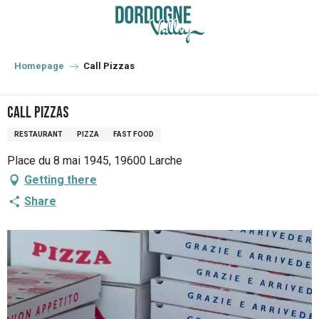
Aller
au
contenu
principal
Homepage
Call Pizzas
Call Pizzas
RESTAURANT
PIZZA
FAST FOOD
Place du 8 mai 1945, 19600 Larche
Getting there
Share