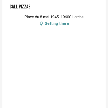
Call Pizzas
Place du 8 mai 1945, 19600 Larche
Getting there