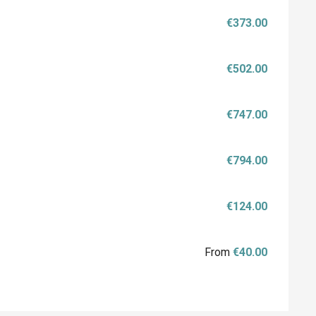
€373.00
€502.00
€747.00
€794.00
€124.00
From
€40.00