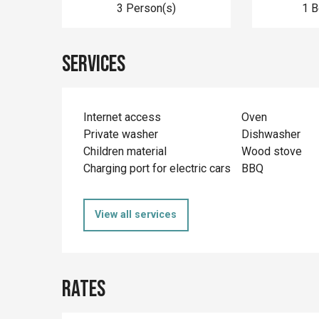
3 Person(s)
1 
Services
Internet access
Oven
Private washer
Dishwasher
Children material
Wood stove
Charging port for electric cars
BBQ
View all services
Rates