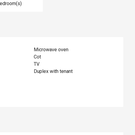
Bedroom(s)
Microwave oven
Cot
TV
Duplex with tenant