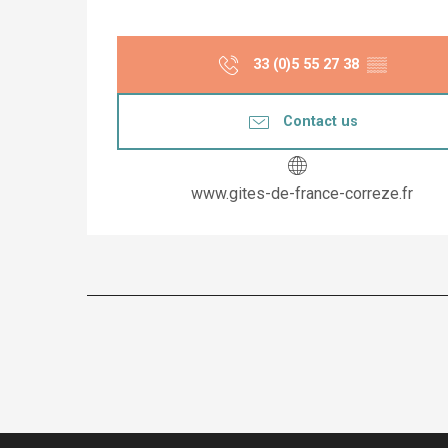
33 (0)5 55 27 38
▒▒
Contact us
www.gites-de-france-correze.fr