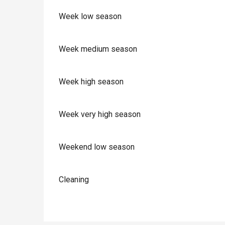
Week low season
Week medium season
Week high season
Week very high season
Weekend low season
Cleaning