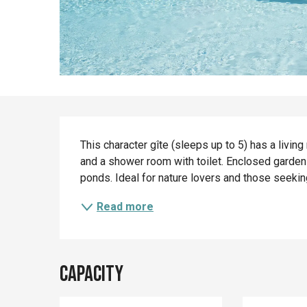
Description
This character gîte (sleeps up to 5) has a livi
and a shower room with toilet. Enclosed garden
ponds. Ideal for nature lovers and those seeking
Read more
Capacity