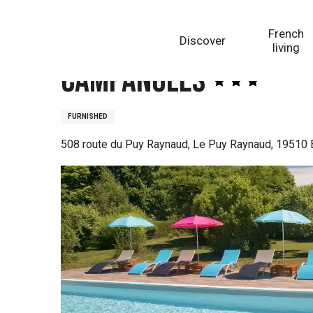
Aller
Homepage
Campanules
au
French
Discover
contenu
living
principal
Campanules
FURNISHED
508 route du Puy Raynaud, Le Puy Raynaud, 19510