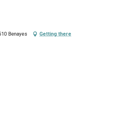
9510 Benayes
Getting there