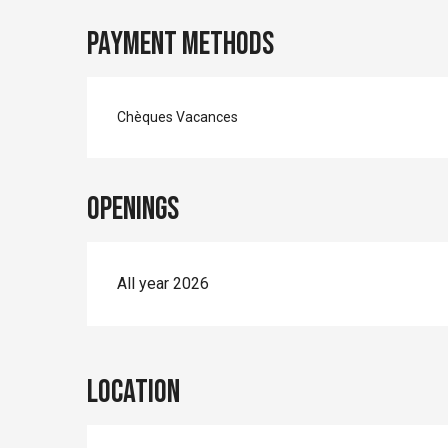
Payment methods
Chèques Vacances
Openings
All year 2026
Location