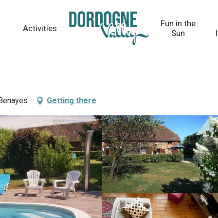
Fun in the
Activities
Sun
 Benayes
Getting there