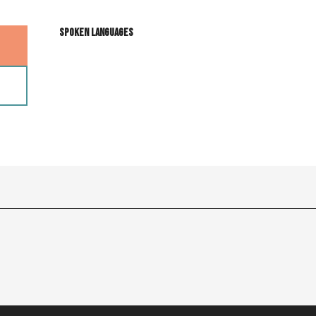
Spoken languages
Spoken languages