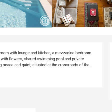
ng room with lounge and kitchen, a mezzanine bedroom 
 with flowers, shared swimming pool and private 
 peace and quiet, situated at the crossroads of the...