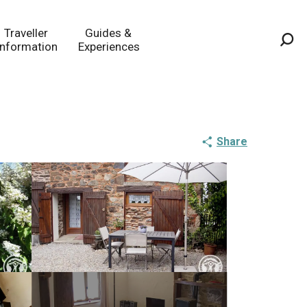
Traveller
Guides &
Information
Experiences
Sea
Share