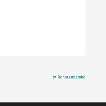
Report mistake