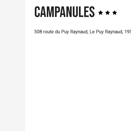
Campanules
508 route du Puy Raynaud, Le Puy Raynaud, 1