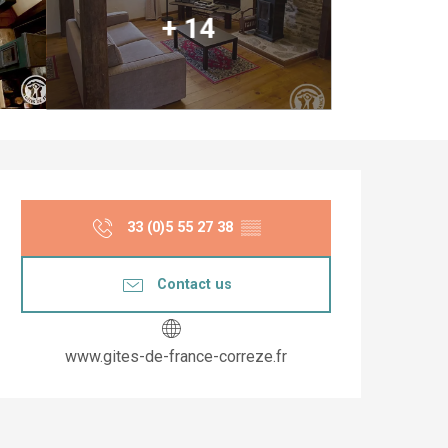
+ 14
Opening hours & co
33 (0)5 55 27 38
▒▒
Contact us
www.gites-de-france-correze.fr