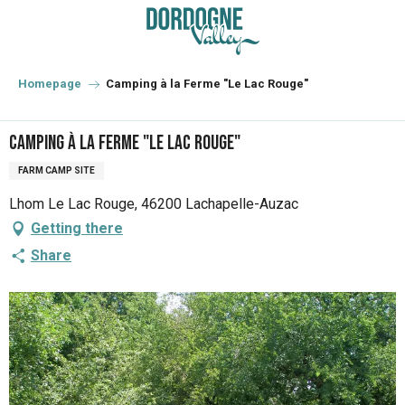
Aller
au
contenu
principal
Homepage
Camping à la Ferme "Le Lac Rouge"
Camping à la Ferme "Le Lac Rouge"
FARM CAMP SITE
Lhom Le Lac Rouge, 46200 Lachapelle-Auzac
Getting there
Share