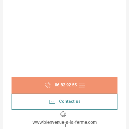
06 82 92 55
▒▒
Contact us
www.bienvenue-a-la-ferme.com