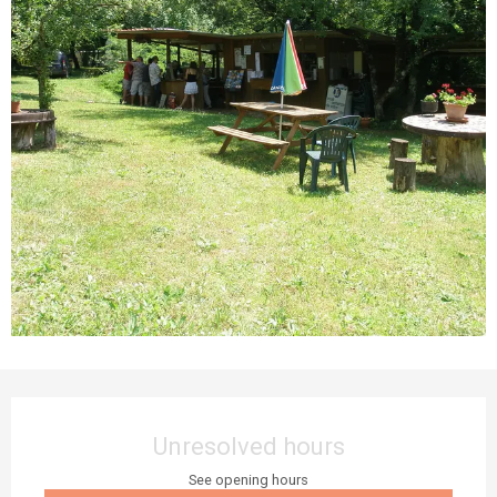
Opening hours & contact details
Unresolved hours
See opening hours