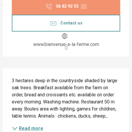
06 82 92 55
▒▒
Contact us
www.bienvenue-a-la-ferme.com
Description
3 hectares deep in the countryside shaded by large 
oak trees. Breakfast available from the farm on 
order, bread and croissants etc. available on order 
every morning. Washing machine. Restaurant 50 m 
away. Boules area with lighting, games for children, 
table tennis. Animals : chickens, ducks, sheep,...
Read more