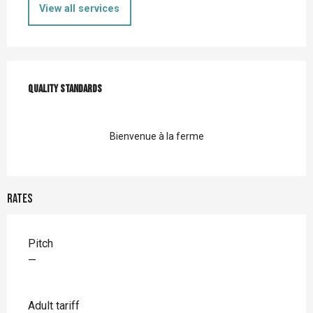
View all services
Services offered
Quality standards
Quality standards
Bienvenue à la ferme
Rates
Rates 2026
Pitch
—
Adult tariff