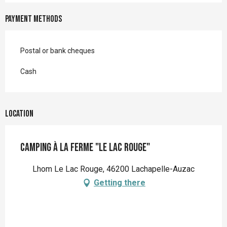
Payment methods
Postal or bank cheques
Cash
Location
Camping à la Ferme "Le Lac Rouge"
Lhom Le Lac Rouge, 46200 Lachapelle-Auzac
Getting there