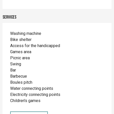
Services
Washing machine
Bike shelter
Access for the handicapped
Games area
Picnic area
Swing
Bar
Barbecue
Boules pitch
Water connecting points
Electricity connecting points
Children's games