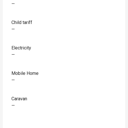
—
Child tariff
—
Electricity
—
Mobile Home
—
Caravan
—