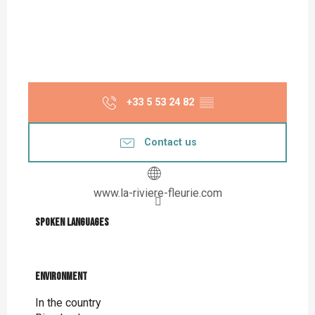
+33 5 53 24 82
▒▒
Contact us
www.la-riviere-fleurie.com
Spoken languages
Spoken languages
Environment
Environment
In the country