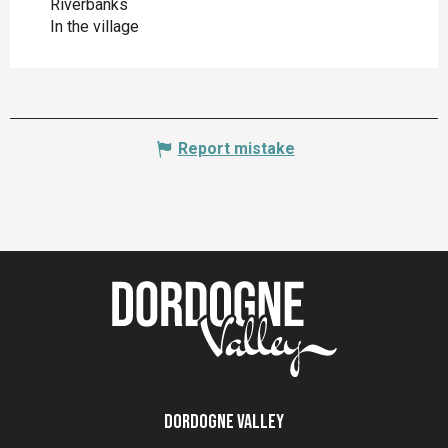
Riverbanks
In the village
Report mistake
Dordogne Valley