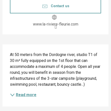
Contact us
www.la-riviere-fleurie.com
Description
At 50 meters from the Dordogne river, studio T1 of 
30 m² fully equipped on the 1st floor that can 
accommodate a maximum of 4 people. Open all year 
round, you will benefit in season from the 
infrastructures of the 3-star campsite (playground, 
swimming pool, restaurant, bouncy castle...)
Read more