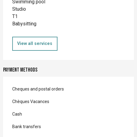
Swimming pool
Studio
T1
Babysitting
View all services
Payment methods
Cheques and postal orders
Chèques Vacances
Cash
Bank transfers