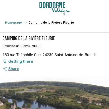
Aller
au
contenu
principal
Homepage
Camping de la Rivière Fleurie
Camping de la Rivière Fleurie
FURNISHED
APARTMENT
180 rue Théophile Cart, 24230 Saint-Antoine-de-Breuilh
Getting there
Share