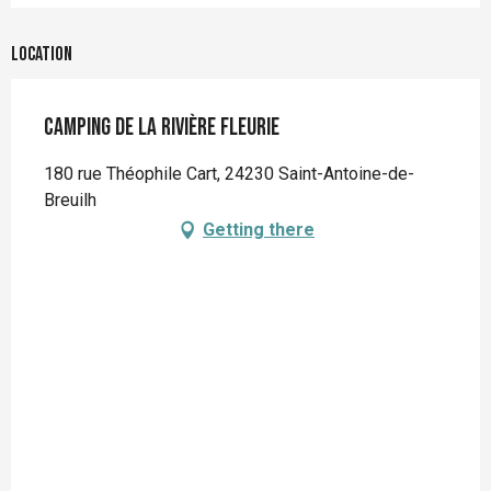
Location
Camping de la Rivière Fleurie
180 rue Théophile Cart, 24230 Saint-Antoine-de-
Breuilh
Getting there