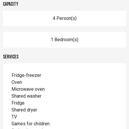
Capacity
4 Person(s)
1 Bedroom(s)
Services
Fridge-freezer
Oven
Microwave oven
Shared washer
Fridge
Shared dryer
TV
Games for children