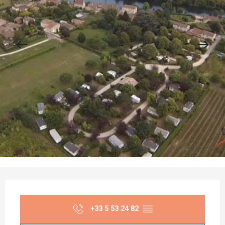
Opening hours & contact details
+33 5 53 24 82
▒▒