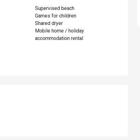
Supervised beach
Games for children
Shared dryer
Mobile home / holiday
accommodation rental
ed