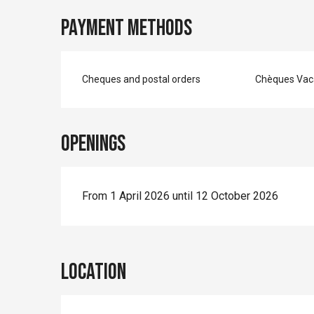
Payment methods
Cheques and postal orders
Chèques Vac
Openings
From 1 April 2026 until 12 October 2026
Location