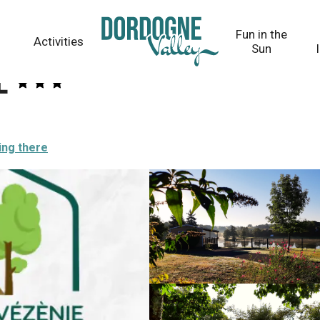
Fun in the
Activities
Sun
e
ing there