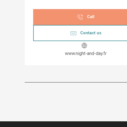
Call
Contact us
www.night-and-day.fr