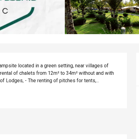
psite located in a green setting, near villages of 
 rental of chalets from 12m² to 34m² without and with 
 of Lodges, - The renting of pitches for tents,...