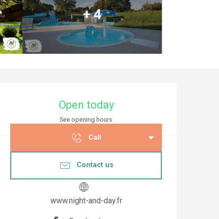
+ 4
Opening hours & co
Open today
See opening hours
Call
Contact us
www.night-and-day.fr