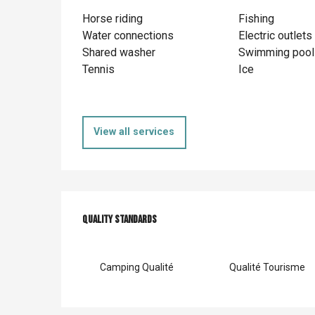
Horse riding
Fishing
Water connections
Electric outlets
Shared washer
Swimming pool
Tennis
Ice
View all services
Services offer
Quality standards
Quality standards
Camping Qualité
Qualité Tourisme