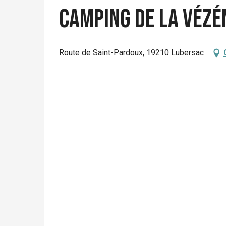
Camping de la Vézé
Route de Saint-Pardoux, 19210 Lubersac