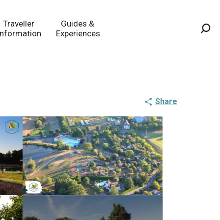
Traveller
Guides &
Information
Experiences
Sea
Share