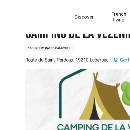
Aller
Homepage
Camping de la Vézénie
au
French
Discover
contenu
living
principal
Camping de la Vézéni
"TOURISM" RATED CAMPSITE
Route de Saint-Pardoux, 19210 Lubersac
Gett