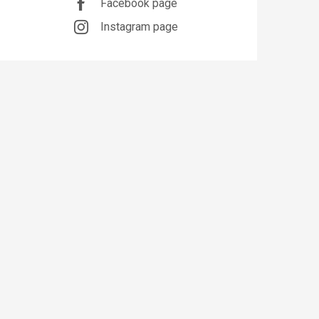
Facebook page
Instagram page