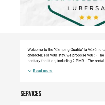
Description
Welcome to the "Camping Qualité" la Vézénie cam
character. For your stay, we propose you : - The
sanitary facilities, including 2 PMR, - The rental
Read more
Services