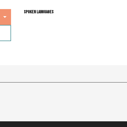
Spoken languages
Spoken languages