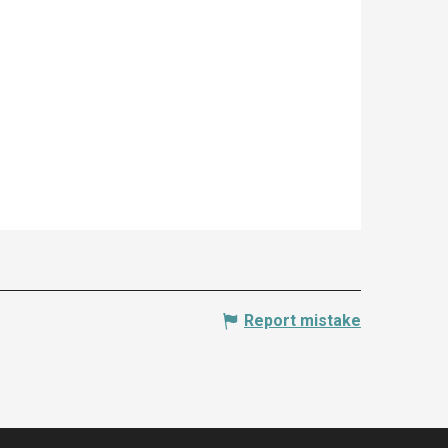
Report mistake