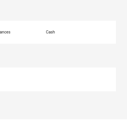
ances
Cash