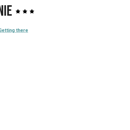
nie
Getting there