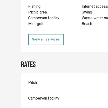
Fishing
Internet access
Picnic area
Swing
Campervan facility
Waste water ou
Mini-golf
Beach
View all services
Rates
Rates 2026
Pitch
Campervan facility