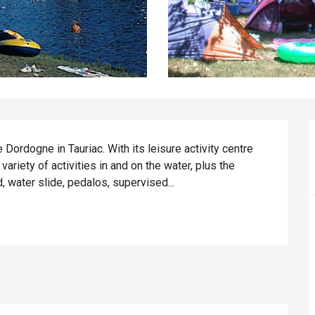
Dordogne in Tauriac. With its leisure activity centre 
 variety of activities in and on the water, plus the 
d, water slide, pedalos, supervised...