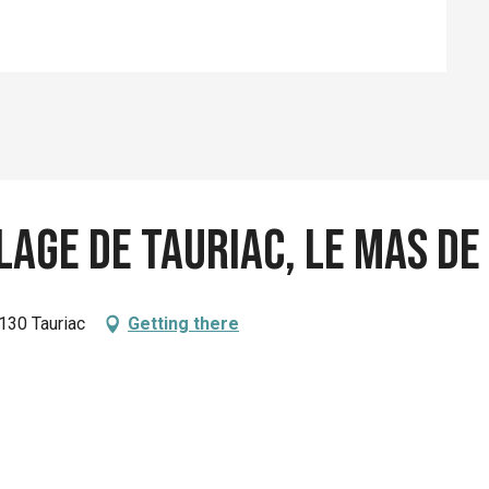
lage de Tauriac, le Mas de
130 Tauriac
Getting there