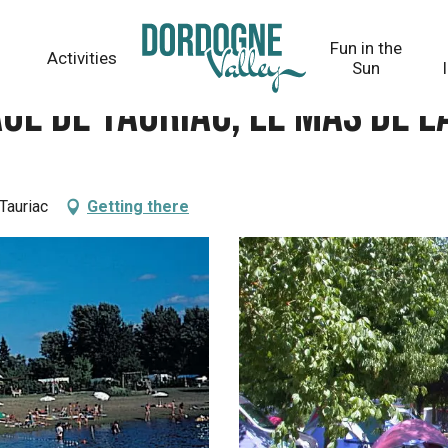
s de la Croux
Fun in the
Activities
Sun
ge de Tauriac, le Mas de l
Tauriac
Getting there