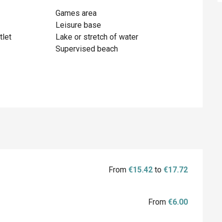
Games area
Leisure base
tlet
Lake or stretch of water
Supervised beach
From
€15.42
to
€17.72
From
€6.00