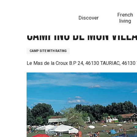
Aller
Homepage
Camping de mon village de Tauriac, le Ma
au
French
Discover
contenu
living
principal
Camping de mon villa
CAMP SITE WITH RATING
Le Mas de la Croux B.P 24, 46130 TAURIAC, 46130 