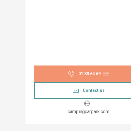
01 83 64 69
▒▒
Contact us
campingcarpark.com