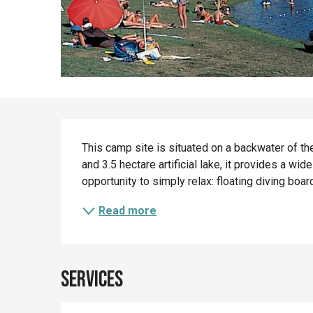
Description
This camp site is situated on a backwater of the 
and 3.5 hectare artificial lake, it provides a wide
opportunity to simply relax: floating diving boar
Read more
Services