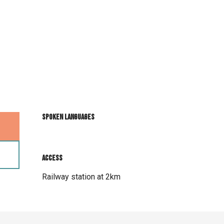
Spoken languages
Spoken languages
Access
Access
Railway station at 2km