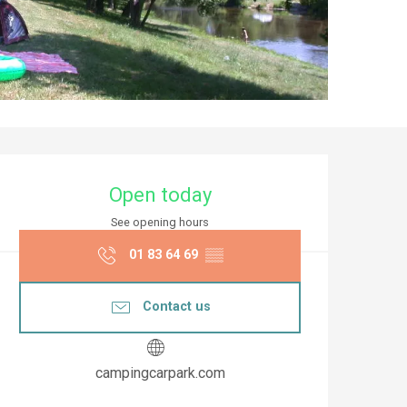
Opening hours & co
Open today
See opening hours
01 83 64 69
▒▒
Contact us
campingcarpark.com