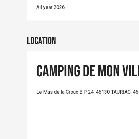
All year 2026
Location
Camping de mon vil
Le Mas de la Croux B.P 24, 46130 TAURIAC, 46