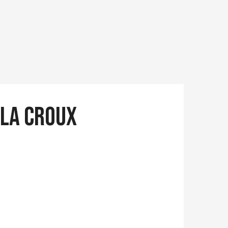
 la Croux