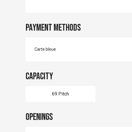
Payment methods
Carte bleue
Capacity
69 Pitch
Openings