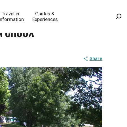
Traveller
Guides &
Information
Experiences
Sea
a Croux
Share