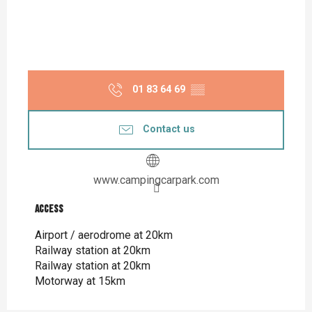
01 83 64 69
▒▒
Contact us
www.campingcarpark.com
Access
Access
Airport / aerodrome at 20km
Railway station at 20km
Railway station at 20km
Motorway at 15km