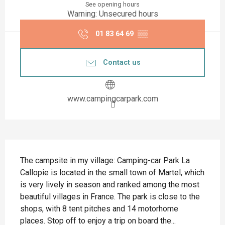
See opening hours
Warning: Unsecured hours
01 83 64 69
▒▒
Contact us
www.campingcarpark.com
Description
The campsite in my village: Camping-car Park La 
Callopie is located in the small town of Martel, which 
is very lively in season and ranked among the most 
beautiful villages in France. The park is close to the 
shops, with 8 tent pitches and 14 motorhome 
places. Stop off to enjoy a trip on board the...