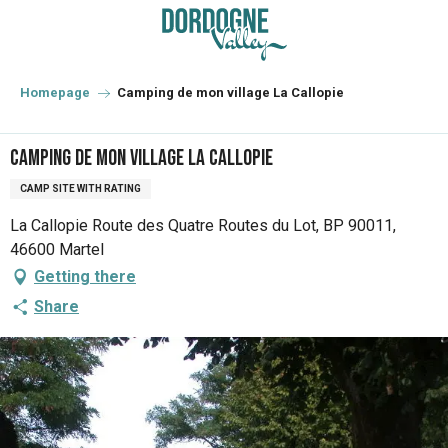
Aller
au
contenu
principal
Homepage
Camping de mon village La Callopie
Camping de mon village La Callopie
CAMP SITE WITH RATING
La Callopie Route des Quatre Routes du Lot, BP 90011,
46600 Martel
Getting there
Share