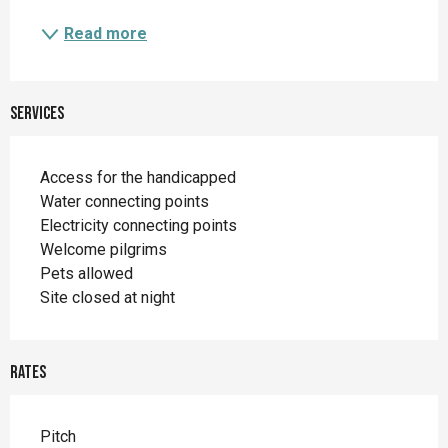
Read more
Services
Access for the handicapped
Water connecting points
Electricity connecting points
Welcome pilgrims
Pets allowed
Site closed at night
Rates
Rates 2026
Pitch