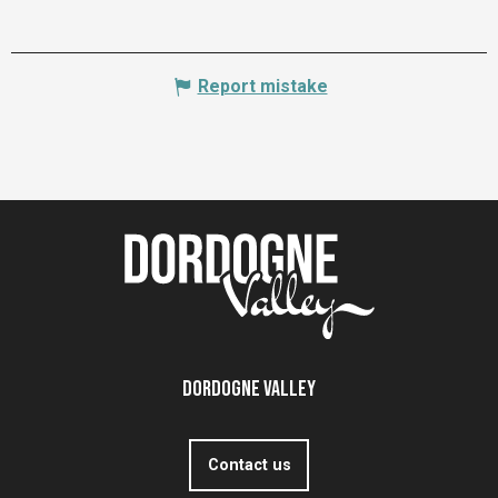
Report mistake
Dordogne Valley
Contact us