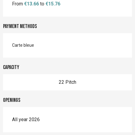
From
€13.66
to
€15.76
Payment methods
Carte bleue
Capacity
22 Pitch
Openings
All year 2026