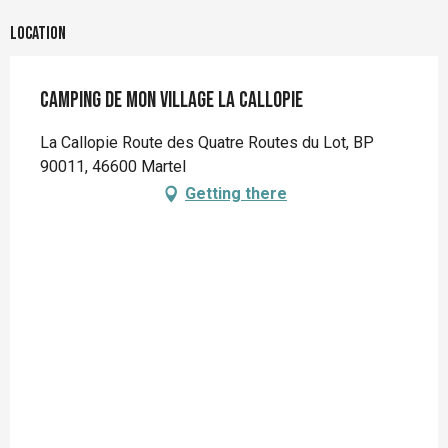
Location
Camping de mon village La Callopie
La Callopie Route des Quatre Routes du Lot, BP
90011, 46600 Martel
Getting there