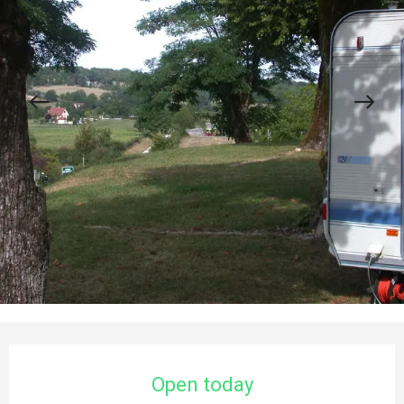
Opening hours & contact details
Open today