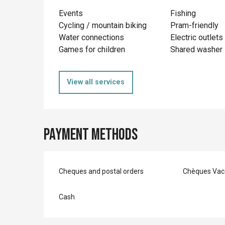
Events
Fishing
Cycling / mountain biking
Pram-friendly
Water connections
Electric outlets
Games for children
Shared washer
View all services
Payment methods
Cheques and postal orders
Chèques Vac
Cash