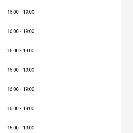
16:00 - 19:00
16:00 - 19:00
16:00 - 19:00
16:00 - 19:00
16:00 - 19:00
16:00 - 19:00
16:00 - 19:00