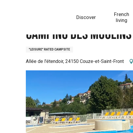
Aller
Homepage
Camping des Moulins
au
French
Discover
contenu
living
principal
Camping des Moulins
"LEISURE" RATED CAMPSITE
Allée de l'étendoir, 24150 Couze-et-Saint-Front