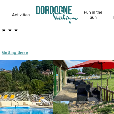
Fun in the
Activities
Sun
Getting there