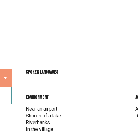
Spoken languages
Spoken languages
Environment
Environment
A
A
Near an airport
A
Shores of a lake
R
Riverbanks
In the village