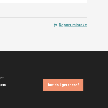
Report mistake
nt
ions
How do I get there?