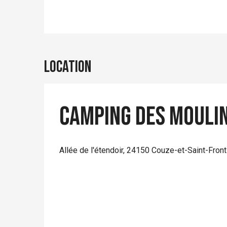
Location
Camping des Mouli
Allée de l'étendoir, 24150 Couze-et-Saint-Front