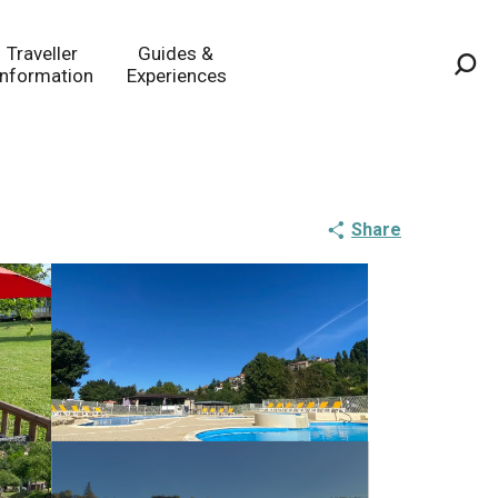
Traveller
Guides &
Information
Experiences
Sea
Share