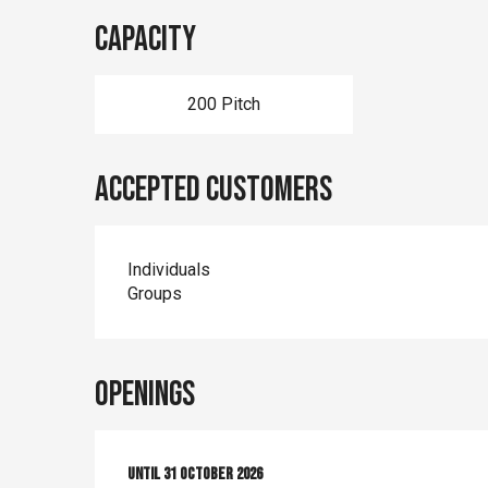
Capacity
200 Pitch
Accepted customers
Individuals
Groups
Openings
From
Until
1 April 2026
31 October 2026
until
31 October 2026