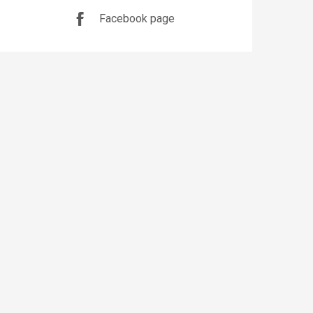
Facebook page