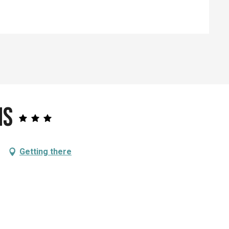
ns
Getting there