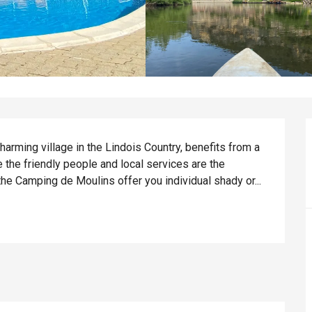
arming village in the Lindois Country, benefits from a 
 the friendly people and local services are the 
the Camping de Moulins offer you individual shady or...