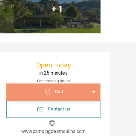
+ 1
Opening hours & co
Open today
in 25 minutes
See opening hours
Call
Contact us
www.campingdesmoulins.com