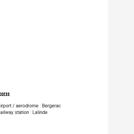
ccess
ccess
irport / aerodrome : Bergerac
ailway station : Lalinde