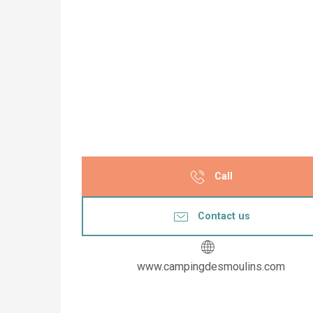
Call
Contact us
www.campingdesmoulins.com