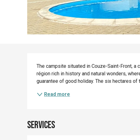
Description
The campsite situated in Couze-Saint-Front, a ch
région rich in history and natural wonders, where
guarantee of good holiday. The six hectares of 
Read more
Services