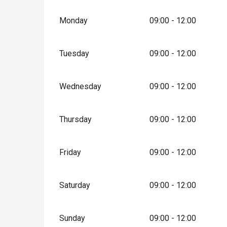
Monday
09:00 - 12:00
Tuesday
09:00 - 12:00
Wednesday
09:00 - 12:00
Thursday
09:00 - 12:00
Friday
09:00 - 12:00
Saturday
09:00 - 12:00
Sunday
09:00 - 12:00