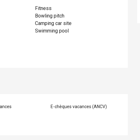
Fitness
Bowling pitch
Camping car site
Swimming pool
ances
E-chèques vacances (ANCV)