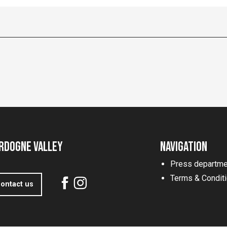
rdogne Valley
Navigation
Press departme
Terms & Condit
ontact us