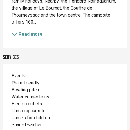
family holidays. Nearby: the Périgord Noir aquarium, 
the village of Le Bournat, the Gouffre de 
Proumeyssac and the town centre. The campsite 
offers 160...
Read more
Services
Events
Pram-friendly
Bowling pitch
Water connections
Electric outlets
Camping car site
Games for children
Shared washer