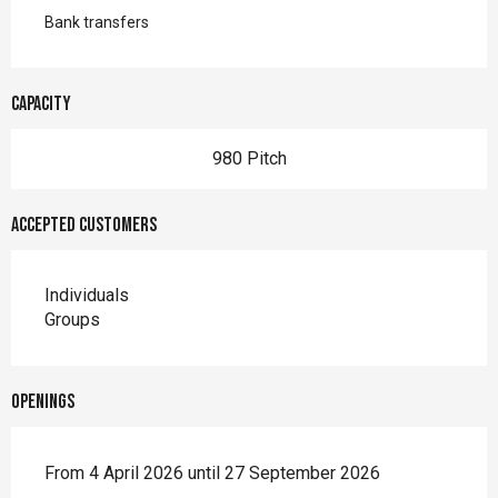
Bank transfers
Capacity
980 Pitch
Accepted customers
Individuals
Groups
Openings
From 4 April 2026 until 27 September 2026