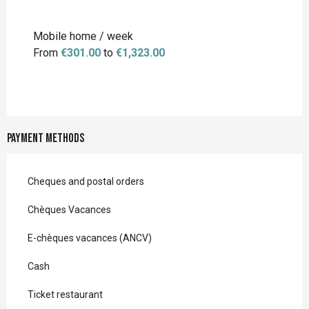
Mobile home / week
From
€301.00
to
€1,323.00
Payment methods
Cheques and postal orders
Chèques Vacances
E-chèques vacances (ANCV)
Cash
Ticket restaurant