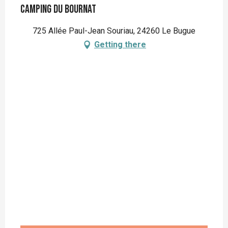
Camping du Bournat
725 Allée Paul-Jean Souriau, 24260 Le Bugue
Getting there