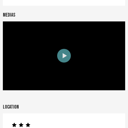
Medias
Location