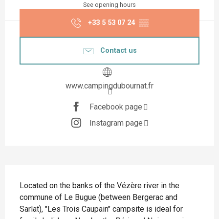
See opening hours
+33 5 53 07 24
▒▒
Contact us
www.campingdubournat.fr
Facebook page
Instagram page
Description
Located on the banks of the Vézère river in the 
commune of Le Bugue (between Bergerac and 
Sarlat), "Les Trois Caupain" campsite is ideal for 