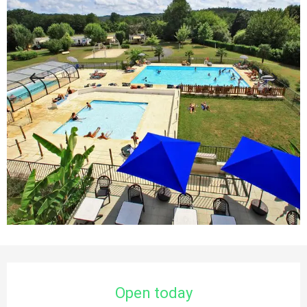
Opening hours & contact details
Open today