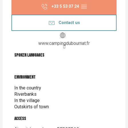
+33 5 53 07 24
▒▒
Contact us
www.campingdubournat.fr
Spoken languages
Spoken languages
Environment
Environment
In the country
Riverbanks
In the village
Outskirts of town
Access
Access