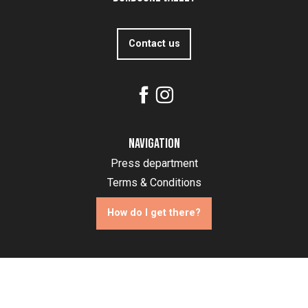
Contact us
Navigation
Press department
Terms & Conditions
How do I get there?