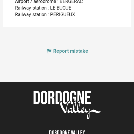
Airport / aerodrome : BERGERAC
Railway station : LE BUGUE
Railway station : PERIGUEUX
Report mistake
Dordogne Valley