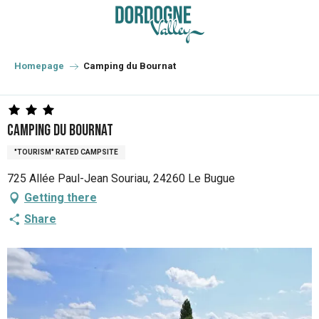
Aller
au
contenu
principal
Homepage
Camping du Bournat
Camping du Bournat
"TOURISM" RATED CAMPSITE
725 Allée Paul-Jean Souriau, 24260 Le Bugue
Getting there
Share