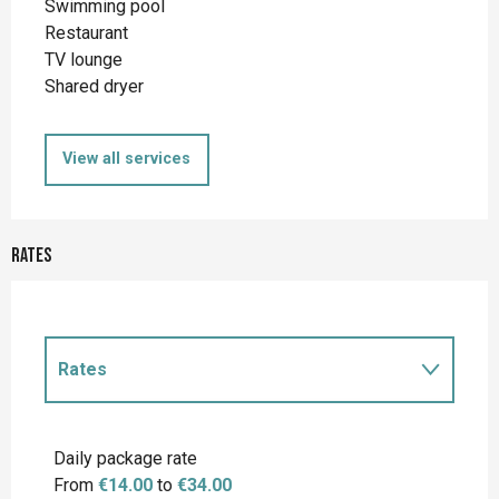
Swimming pool
Restaurant
TV lounge
Shared dryer
View all services
Rates
Rates
Rates 2027
Daily package rate
From
€14.00
to
€34.00