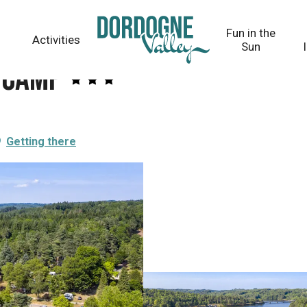
Fun in the
Activities
Sun
lycamp
Getting there