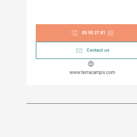
05 55 27 81
▒▒
Contact us
www.terracamps.com