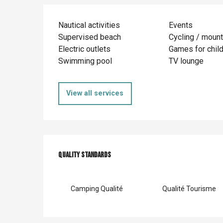
Nautical activities
Events
Supervised beach
Cycling / mount
Electric outlets
Games for chil
Swimming pool
TV lounge
View all services
Services offer
Quality standards
Quality standards
Camping Qualité
Qualité Tourisme