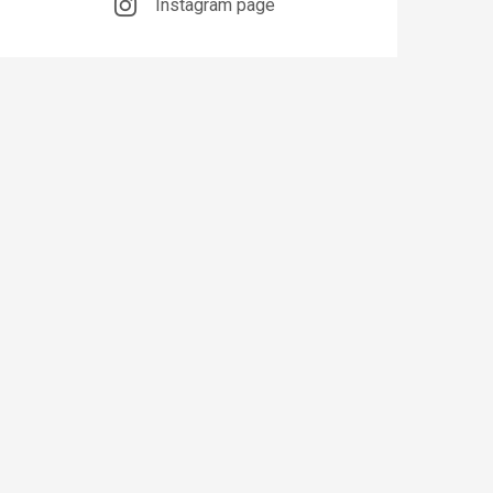
Instagram page