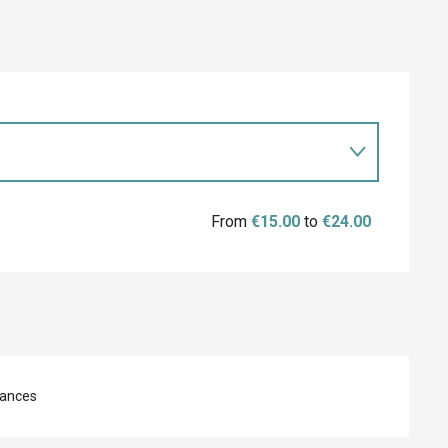
From
€15.00
to
€24.00
ances