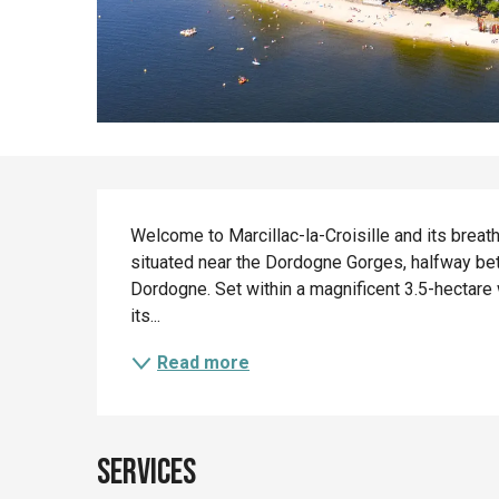
Description
Welcome to Marcillac-la-Croisille and its breat
situated near the Dordogne Gorges, halfway b
Dordogne. Set within a magnificent 3.5-hectare 
its...
Read more
Services