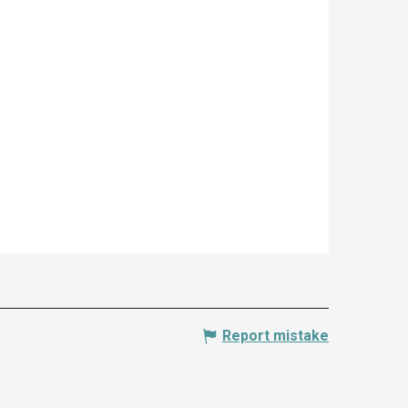
Report mistake