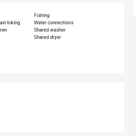
Fishing
ain biking
Water connections
dren
Shared washer
Shared dryer
ed