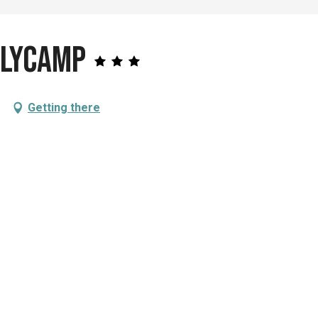
nlycamp
Getting there