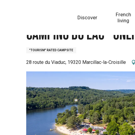
Aller
Homepage
Camping du Lac - Onlycamp
au
French
Discover
contenu
living
principal
Camping du Lac - On
"TOURISM" RATED CAMPSITE
28 route du Viaduc, 19320 Marcillac-la-Croisille