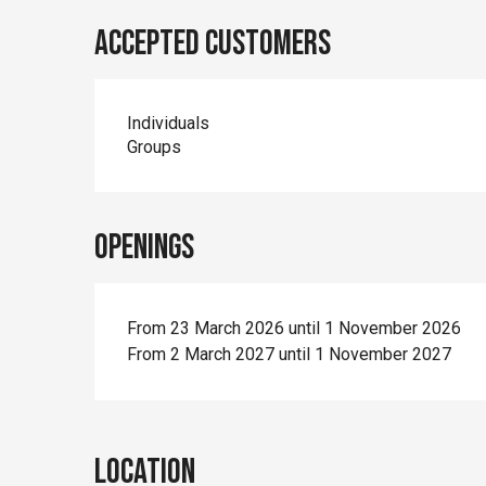
Accepted customers
Individuals
Groups
Openings
From 23 March 2026 until 1 November 2026
From 2 March 2027 until 1 November 2027
Location