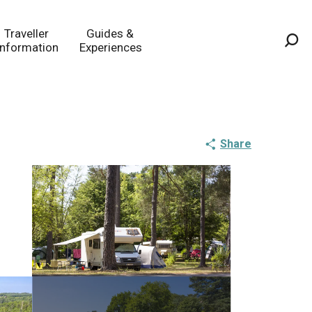
Traveller
Guides &
Information
Experiences
Sea
Share