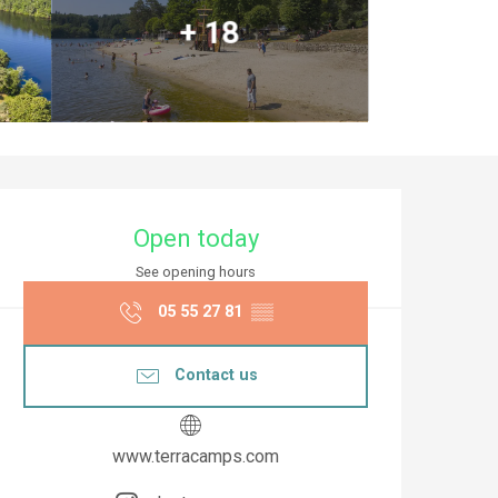
+ 18
Opening hours & co
Open today
See opening hours
05 55 27 81
▒▒
Contact us
www.terracamps.com