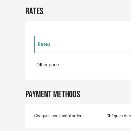
Rates
Rates
Rates 2027
Other price
Payment methods
Cheques and postal orders
Chèques Vac