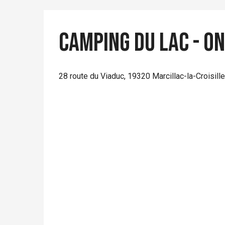
Camping du Lac - O
28 route du Viaduc, 19320 Marcillac-la-Croisille