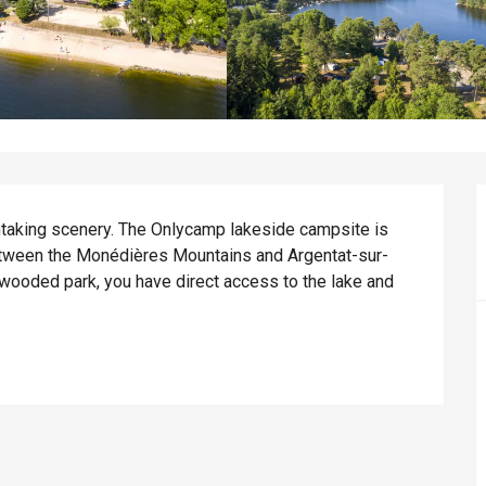
htaking scenery. The Onlycamp lakeside campsite is 
etween the Monédières Mountains and Argentat-sur-
wooded park, you have direct access to the lake and 