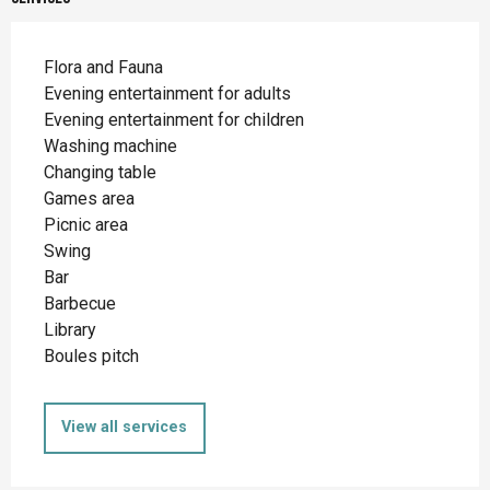
Flora and Fauna
Evening entertainment for adults
Evening entertainment for children
Washing machine
Changing table
Games area
Picnic area
Swing
Bar
Barbecue
Library
Boules pitch
View all services