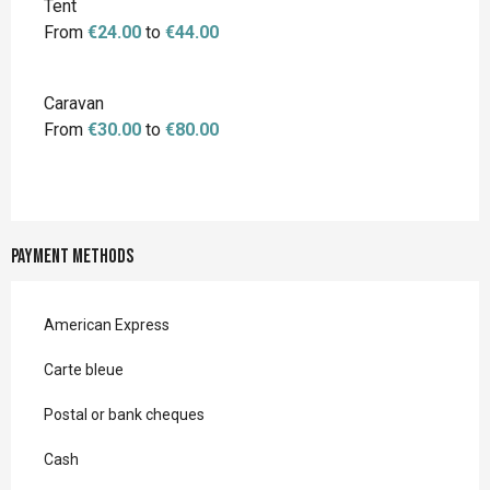
Tent
From
€24.00
to
€44.00
Caravan
From
€30.00
to
€80.00
Payment methods
American Express
Carte bleue
Postal or bank cheques
Cash