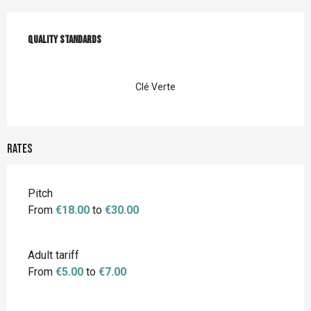
Services offered
Quality standards
Quality standards
Clé Verte
Rates
Rates 2026
Pitch
From
€18.00
to
€30.00
Adult tariff
From
€5.00
to
€7.00