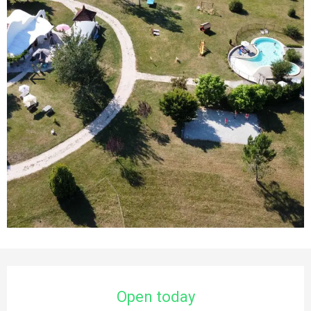
Opening hours & contact details
Open today