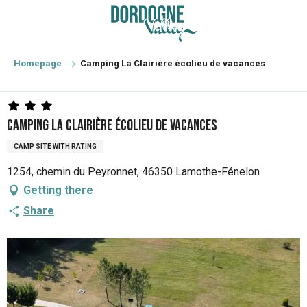
Aller
au
contenu
principal
Homepage
Camping La Clairière écolieu de vacances
Camping La Clairière écolieu de vacances
CAMP SITE WITH RATING
1254, chemin du Peyronnet, 46350 Lamothe-Fénelon
Getting there
Share