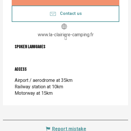
Contact us
www.la-clairiere-camping.fr
Spoken languages
Spoken languages
Access
Access
Airport / aerodrome at 35km
Railway station at 10km
Motorway at 15km
Report mistake