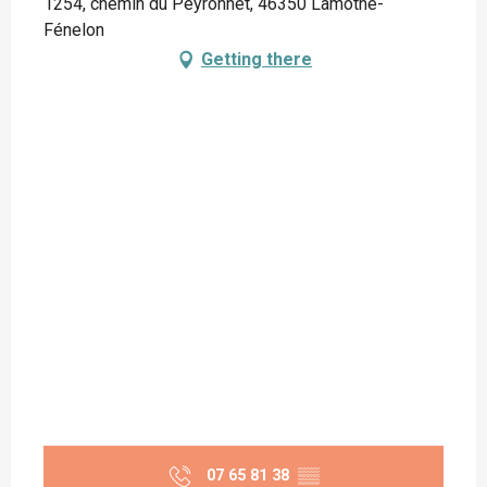
1254, chemin du Peyronnet, 46350 Lamothe-
Fénelon
Getting there
07 65 81 38
▒▒