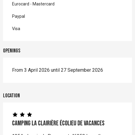
Eurocard - Mastercard
Paypal
Visa
Openings
From 3 April 2026 until 27 September 2026
Location
Camping La Clairière écolieu de vacances