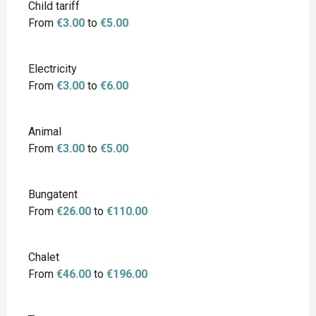
Child tariff
From
€3.00
to
€5.00
Electricity
From
€3.00
to
€6.00
Animal
From
€3.00
to
€5.00
Bungatent
From
€26.00
to
€110.00
Chalet
From
€46.00
to
€196.00