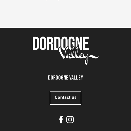
Dordogne Valley
Contact us