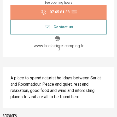
See opening hours
07 65 81 38
▒▒
Contact us
www.la-clairiere-camping.fr
Description
A place to spend naturist holidays between Sarlat 
and Rocamadour. Peace and quiet, rest and 
relaxation, good food and wine and interesting 
places to visit are all to be found here.
Services