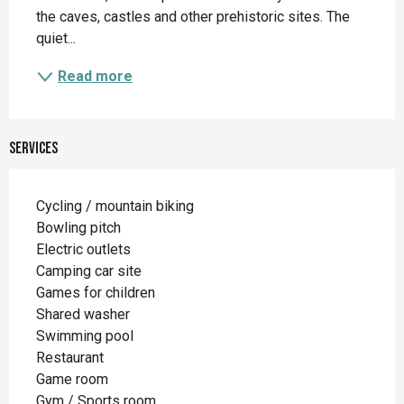
the caves, castles and other prehistoric sites. The 
quiet...
Read more
Services
Cycling / mountain biking
Bowling pitch
Electric outlets
Camping car site
Games for children
Shared washer
Swimming pool
Restaurant
Game room
Gym / Sports room