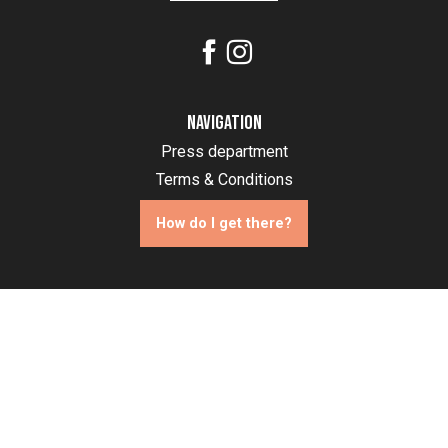
Navigation
Press department
Terms & Conditions
How do I get there?