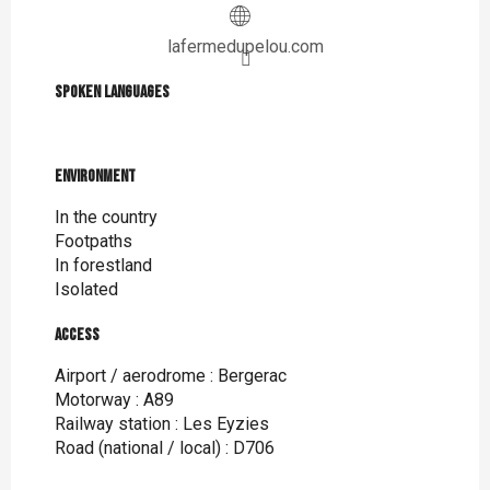
lafermedupelou.com
Spoken languages
Spoken languages
Environment
Environment
In the country
Footpaths
In forestland
Isolated
Access
Access
Airport / aerodrome : Bergerac
Motorway : A89
Railway station : Les Eyzies
Road (national / local) : D706