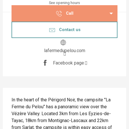
See opening hours
Call
Contact us
lafermedupelou.com
Facebook page
Description
In the heart of the Périgord Noir, the campsite "La 
Ferme du Pelou" has a panoramic view over the 
Vézère Valley. Located 3km from Les Eyzies-de-
Tayac, 18km from Montignac-Lascaux and 22km 
from Sarlat, the campsite is within easy access of 