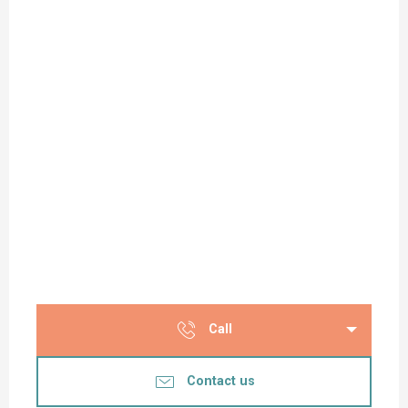
Call
Contact us