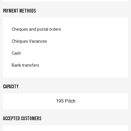
Payment methods
Cheques and postal orders
Chèques Vacances
Cash
Bank transfers
Capacity
195 Pitch
Accepted customers