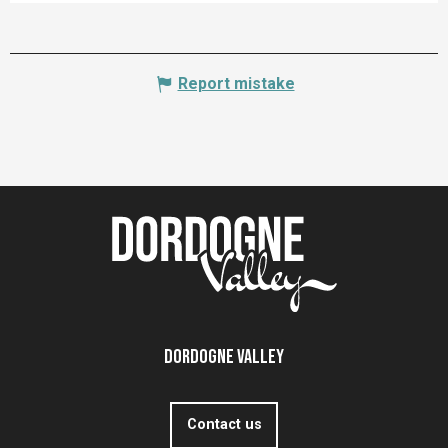
Report mistake
Dordogne Valley
Contact us