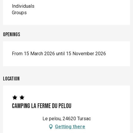
Individuals
Groups
Openings
From 15 March 2026 until 15 November 2026
Location
Camping La Ferme du Pelou
Le pelou, 24620 Tursac
Getting there