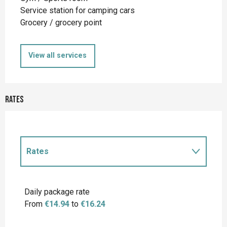
Service station for camping cars
Grocery / grocery point
View all services
Rates
Rates
Rates 2027
Daily package rate
From
€14.94
to
€16.24