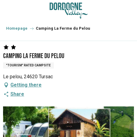
Aller
au
contenu
principal
Homepage
Camping La Ferme du Pelou
Camping La Ferme du Pelou
"TOURISM" RATED CAMPSITE
Le pelou, 24620 Tursac
Getting there
Share