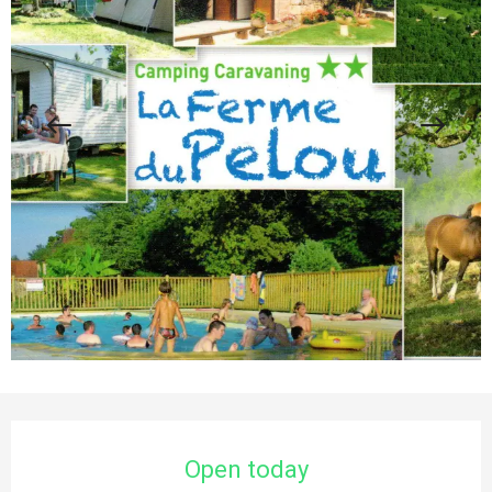
Opening hours & contact details
Open today