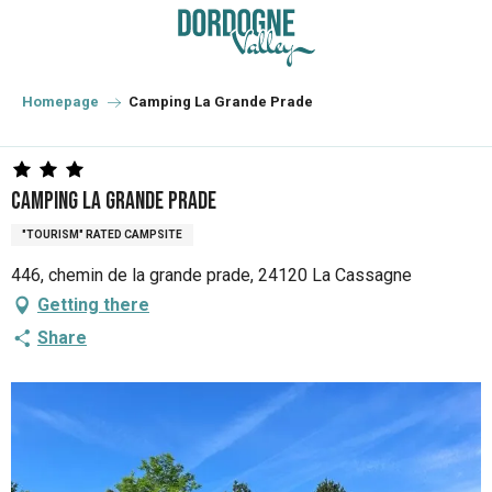
Aller
au
contenu
principal
Homepage
Camping La Grande Prade
Camping La Grande Prade
"TOURISM" RATED CAMPSITE
446, chemin de la grande prade, 24120 La Cassagne
Getting there
Share