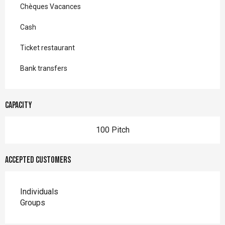
Chèques Vacances
Cash
Ticket restaurant
Bank transfers
Capacity
100 Pitch
Accepted customers
Individuals
Groups