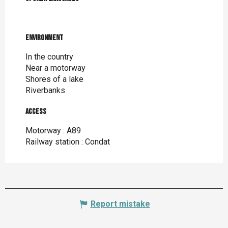
Environment
Environment
In the country
Near a motorway
Shores of a lake
Riverbanks
Access
Access
Motorway : A89
Railway station : Condat
Report mistake