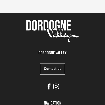
Dordogne Valley
Contact us
Navigation