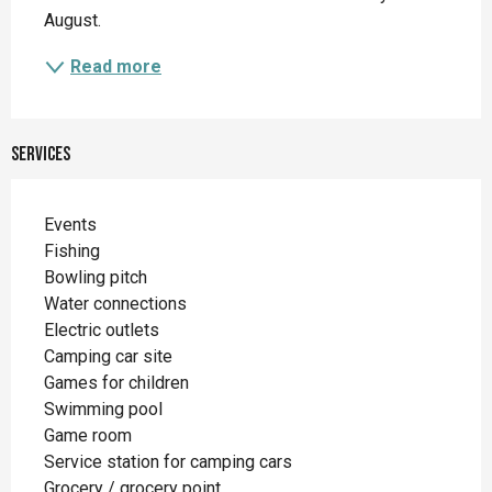
August.
Read more
Services
Events
Fishing
Bowling pitch
Water connections
Electric outlets
Camping car site
Games for children
Swimming pool
Game room
Service station for camping cars
Grocery / grocery point