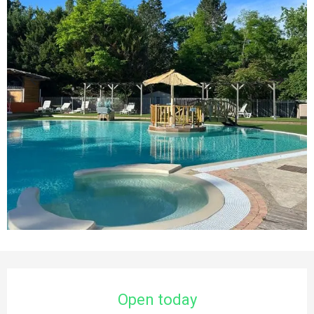
Opening hours & contact details
Open today