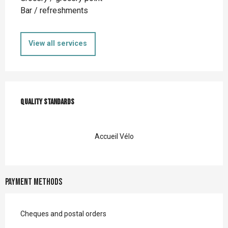
Bar / refreshments
View all services
Services offered
Quality standards
Quality standards
Accueil Vélo
Payment methods
Cheques and postal orders