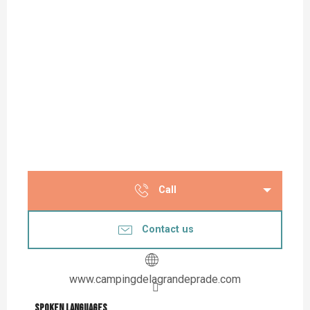
Call
Contact us
www.campingdelagrandeprade.com
Spoken languages
Spoken languages