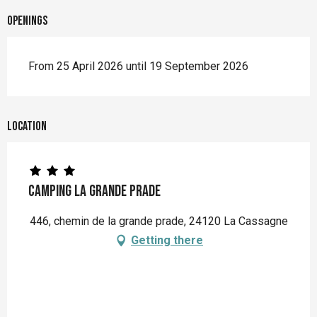
Openings
From 25 April 2026 until 19 September 2026
Location
Camping La Grande Prade
446, chemin de la grande prade, 24120 La Cassagne
Getting there