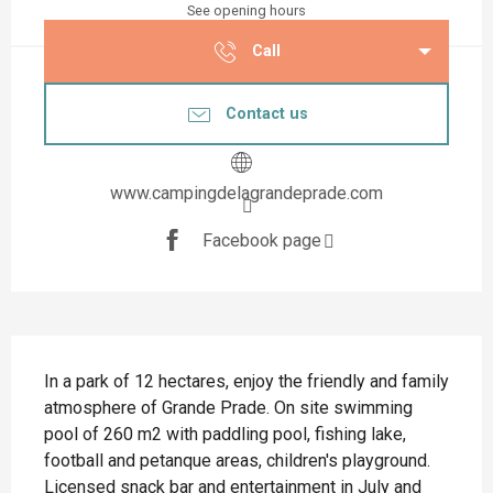
See opening hours
Call
Contact us
www.campingdelagrandeprade.com
Facebook page
Description
In a park of 12 hectares, enjoy the friendly and family 
atmosphere of Grande Prade. On site swimming 
pool of 260 m2 with paddling pool, fishing lake, 
football and petanque areas, children's playground. 
Licensed snack bar and entertainment in July and 