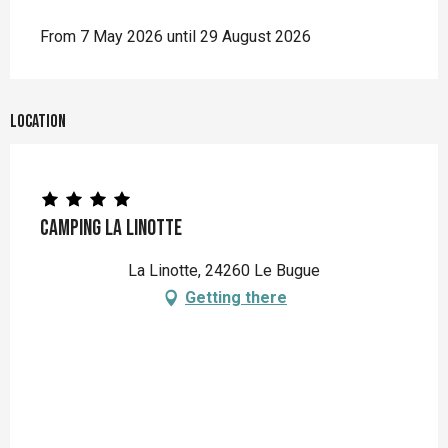
From 7 May 2026 until 29 August 2026
Location
Camping La Linotte
La Linotte, 24260 Le Bugue
Getting there