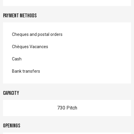
Payment methods
Cheques and postal orders
Chèques Vacances
Cash
Bank transfers
Capacity
730 Pitch
Openings