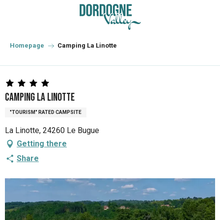
Aller
au
contenu
principal
Homepage
Camping La Linotte
Camping La Linotte
"TOURISM" RATED CAMPSITE
La Linotte, 24260 Le Bugue
Getting there
Share