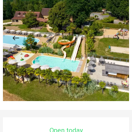
Opening hours & contact details
Open today