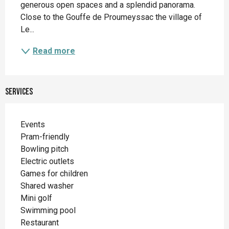
generous open spaces and a splendid panorama. 
Close to the Gouffe de Proumeyssac the village of 
Le...
Read more
Services
Events
Pram-friendly
Bowling pitch
Electric outlets
Games for children
Shared washer
Mini golf
Swimming pool
Restaurant