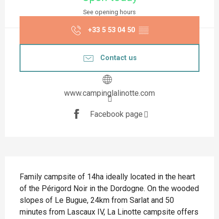
See opening hours
+33 5 53 04 50
▒▒
Contact us
www.campinglalinotte.com
Facebook page
Description
Family campsite of 14ha ideally located in the heart 
of the Périgord Noir in the Dordogne. On the wooded 
slopes of Le Bugue, 24km from Sarlat and 50 
minutes from Lascaux IV, La Linotte campsite offers 