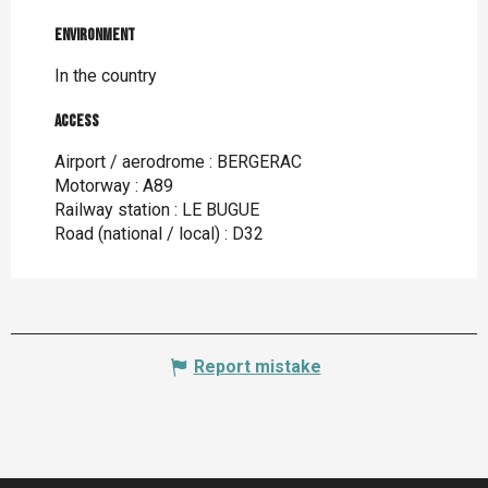
Environment
Environment
In the country
Access
Access
Airport / aerodrome : BERGERAC
Motorway : A89
Railway station : LE BUGUE
Road (national / local) : D32
Report mistake