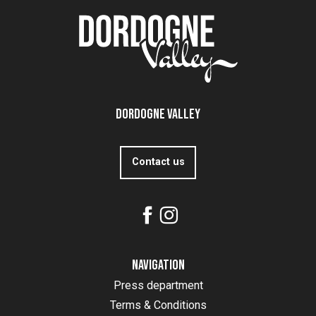
Dordogne Valley
Contact us
Navigation
Press department
Terms & Conditions