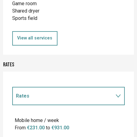
Game room
Shared dryer
Sports field
View all services
Rates
Rates
Rates 2027
Mobile home / week
From
€231.00
to
€931.00