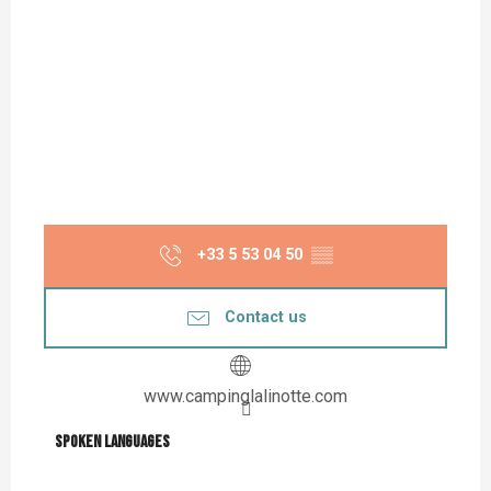
+33 5 53 04 50
▒▒
Contact us
www.campinglalinotte.com
Spoken languages
Spoken languages