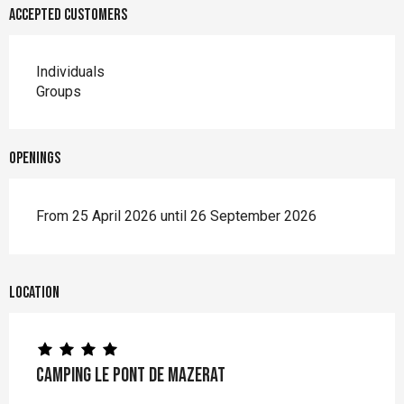
Accepted customers
Individuals
Groups
Openings
From 25 April 2026 until 26 September 2026
Location
Camping Le Pont de Mazerat