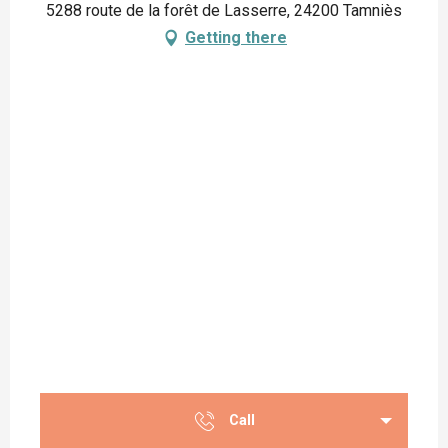
5288 route de la forêt de Lasserre, 24200 Tamniès
Getting there
Call