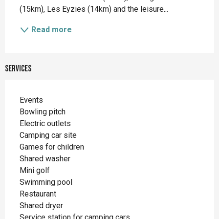
(15km), Les Eyzies (14km) and the leisure...
Read more
Services
Events
Bowling pitch
Electric outlets
Camping car site
Games for children
Shared washer
Mini golf
Swimming pool
Restaurant
Shared dryer
Service station for camping cars