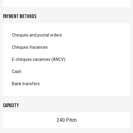
Payment methods
Cheques and postal orders
Chèques Vacances
E-chèques vacances (ANCV)
Cash
Bank transfers
Capacity
240 Pitch