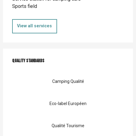
Sports field
View all services
Services offered
Quality standards
Quality standards
Camping Qualité
Eco-label Européen
Qualité Tourisme