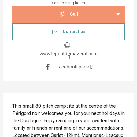
See opening hours
Call
Contact us
www.lepontdemazerat.com
Facebook page
Description
This small 80-pitch campsite at the centre of the 
Périgord noir welcomes you for your next holidays in 
the Dordogne. Enjoy camping in your own tent with 
family or friends or rent one of our accommodations. 
Located between Sarlat (12km), Montignac-Lascaux 