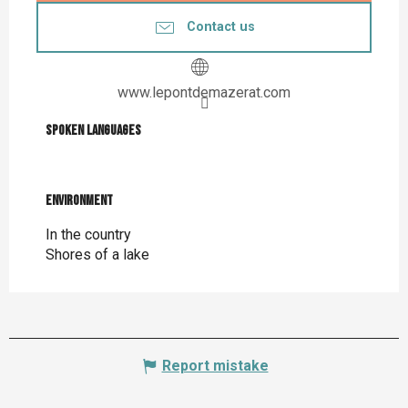
Contact us
www.lepontdemazerat.com
Spoken languages
Spoken languages
Environment
Environment
In the country
Shores of a lake
Report mistake