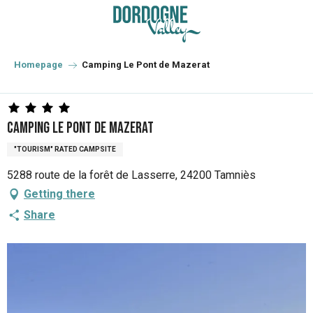
Aller
au
contenu
principal
Homepage
Camping Le Pont de Mazerat
Camping Le Pont de Mazerat
"TOURISM" RATED CAMPSITE
5288 route de la forêt de Lasserre, 24200 Tamniès
Getting there
Share