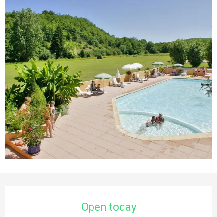
Opening hours & contact details
Open today