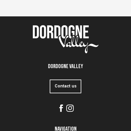
Dordogne Valley
Contact us
Navigation