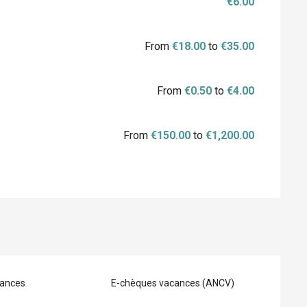
€6.00
From
€18.00
to
€35.00
From
€0.50
to
€4.00
From
€150.00
to
€1,200.00
ances
E-chèques vacances (ANCV)