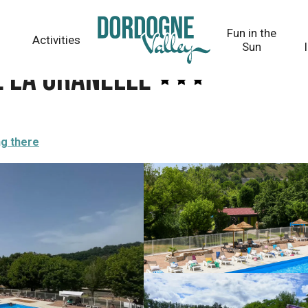
Fun in the
Activities
Sun
e la Granelle
ng there