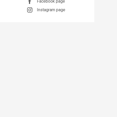
Facebook page
Instagram page