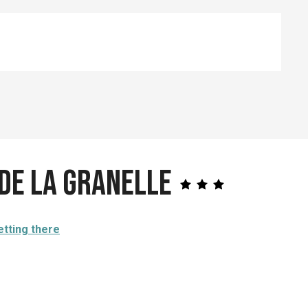
de la Granelle
etting there