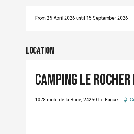
From 25 April 2026 until 15 September 2026
Location
Camping Le Rocher 
1078 route de la Borie, 24260 Le Bugue
G