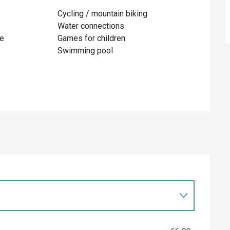
Cycling / mountain biking
Water connections
te
Games for children
Swimming pool