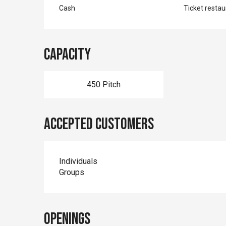
Cash
Ticket restau
Capacity
450 Pitch
Accepted customers
Individuals
Groups
Openings