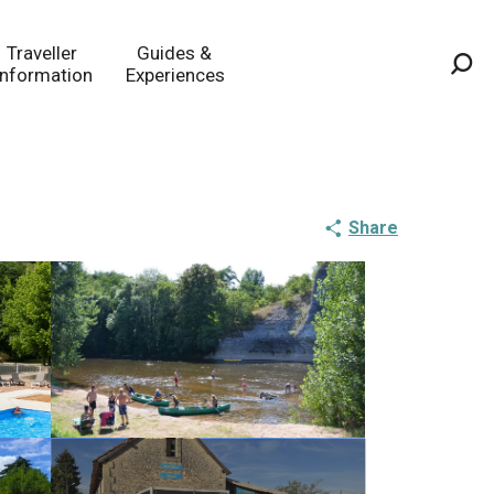
Traveller
Guides &
Information
Experiences
Sea
Share