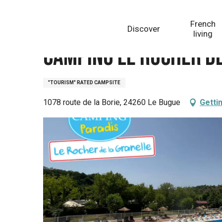
Aller
Homepage
Camping Le Rocher de la Granelle
au
French
Discover
contenu
living
principal
Camping Le Rocher d
"TOURISM" RATED CAMPSITE
1078 route de la Borie, 24260 Le Bugue
Getti