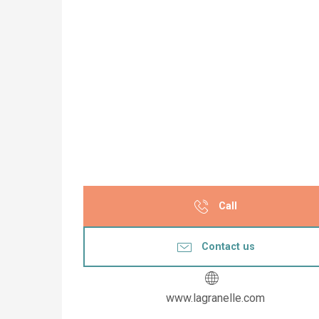
Call
Contact us
www.lagranelle.com