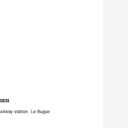
ccess
ccess
ailway station : Le Bugue