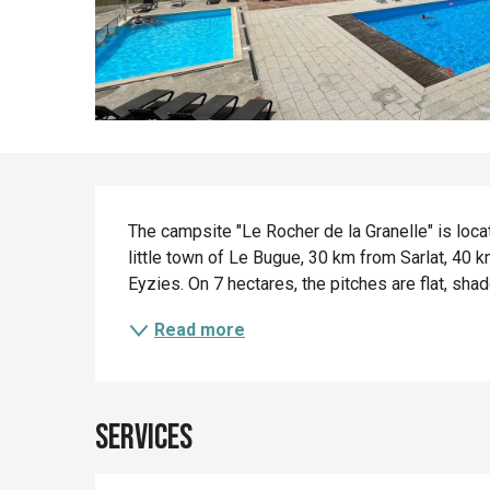
Description
The campsite "Le Rocher de la Granelle" is locat
little town of Le Bugue, 30 km from Sarlat, 40
Eyzies. On 7 hectares, the pitches are flat, shad
Read more
Services