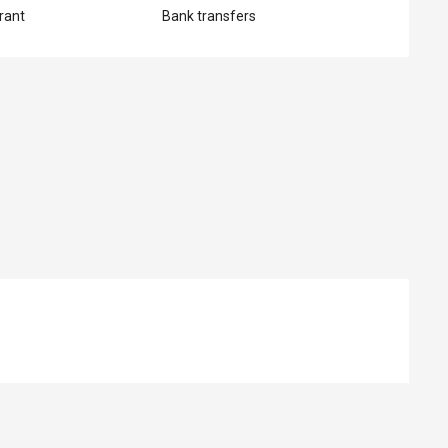
rant
Bank transfers