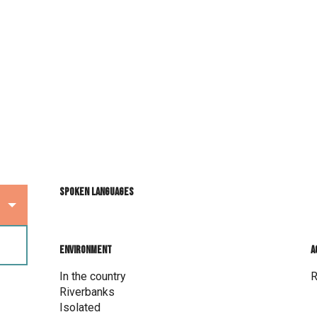
Spoken languages
Spoken languages
Environment
Environment
A
A
In the country
R
Riverbanks
Isolated