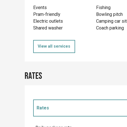
Events
Fishing
Pram-friendly
Bowling pitch
Electric outlets
Camping car si
Shared washer
Coach parking
View all services
Rates
Rates
Rates 2027