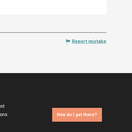
Report mistake
nt
ions
How do I get there?