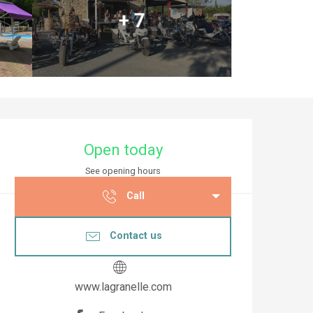
+ 7
Opening hours & co
Open today
See opening hours
Call
Contact us
www.lagranelle.com