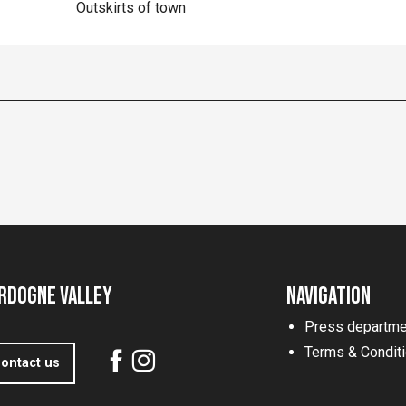
Outskirts of town
rdogne Valley
Navigation
Press departme
Terms & Condit
ontact us