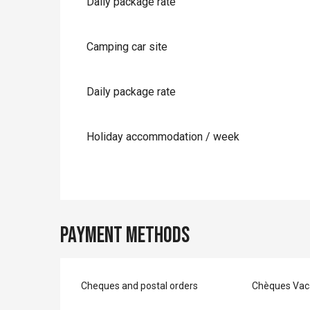
Daily package rate
Camping car site
Daily package rate
Holiday accommodation / week
Payment methods
Cheques and postal orders
Chèques Vac