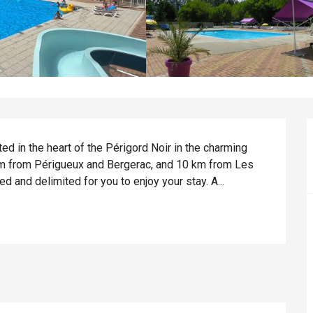
ed in the heart of the Périgord Noir in the charming 
 km from Périgueux and Bergerac, and 10 km from Les 
ed and delimited for you to enjoy your stay. A...