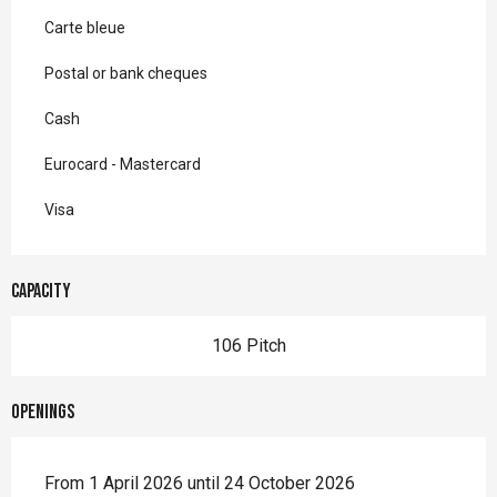
Carte bleue
Postal or bank cheques
Cash
Eurocard - Mastercard
Visa
Capacity
106 Pitch
Openings
From 1 April 2026 until 24 October 2026