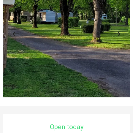
Opening hours & contact details
Open today