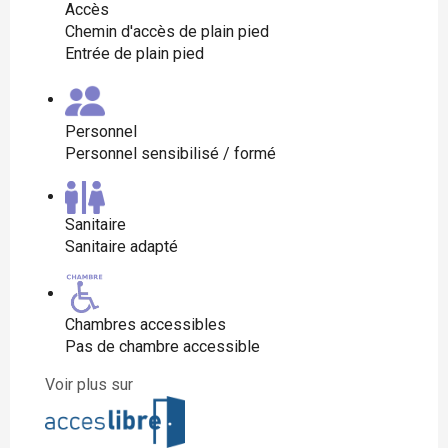
Accès
Chemin d'accès de plain pied
Entrée de plain pied
Personnel
Personnel sensibilisé / formé
Sanitaire
Sanitaire adapté
Chambres accessibles
Pas de chambre accessible
Voir plus sur