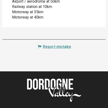
Airport / aerodrome at 50km
Railway station at 10km
Motorway at 35km
Motorway at 40km
Report mistake