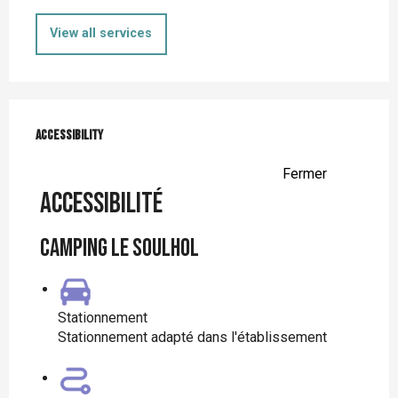
View all services
Services offered
Accessibility
Accessibility
Fermer
Accessibilité
Camping le Soulhol
Stationnement
Stationnement adapté dans l'établissement