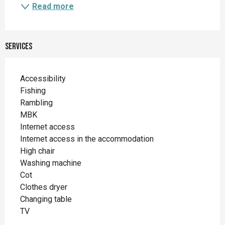
Read more
Services
Accessibility
Fishing
Rambling
MBK
Internet access
Internet access in the accommodation
High chair
Washing machine
Cot
Clothes dryer
Changing table
TV