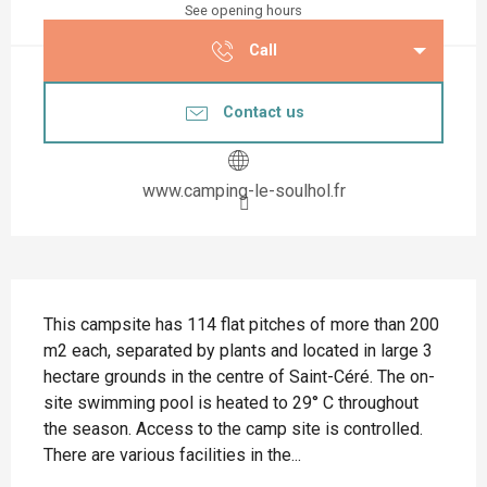
See opening hours
Call
Contact us
www.camping-le-soulhol.fr
Description
This campsite has 114 flat pitches of more than 200 
m2 each, separated by plants and located in large 3 
hectare grounds in the centre of Saint-Céré. The on-
site swimming pool is heated to 29° C throughout 
the season. Access to the camp site is controlled. 
There are various facilities in the...