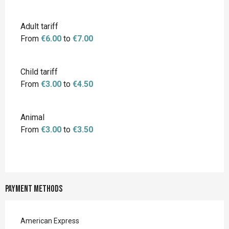
Adult tariff
From
€6.00
to
€7.00
Child tariff
From
€3.00
to
€4.50
Animal
From
€3.00
to
€3.50
Payment methods
American Express