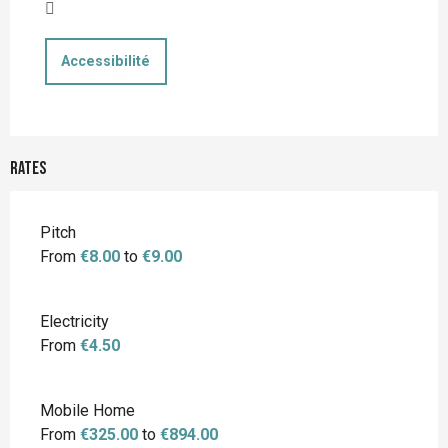
Accessibilité
Rates
Rates 2026
Pitch
From
€8.00
to
€9.00
Electricity
From
€4.50
Mobile Home
From
€325.00
to
€894.00