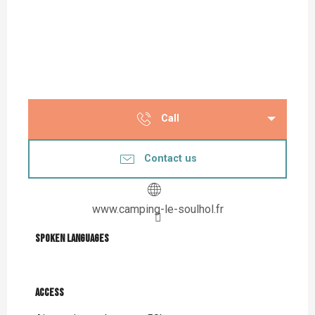
Call
Contact us
www.camping-le-soulhol.fr
Spoken languages
Spoken languages
Access
Access