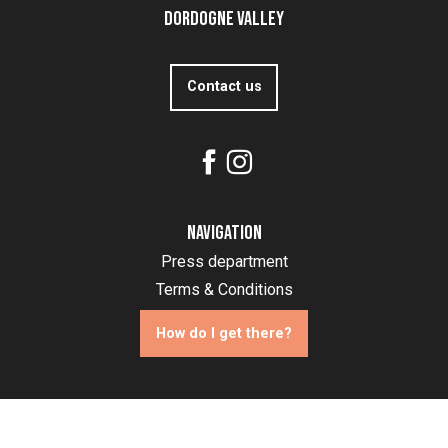
Dordogne Valley
Contact us
Navigation
Press department
Terms & Conditions
How do I get there?