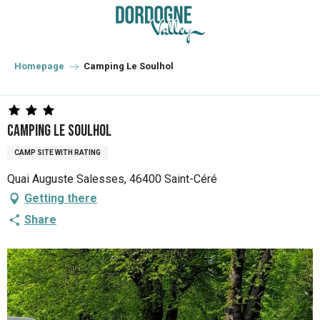
Aller
au
contenu
principal
Homepage
Camping Le Soulhol
Camping Le Soulhol
CAMP SITE WITH RATING
Quai Auguste Salesses, 46400 Saint-Céré
Getting there
Share