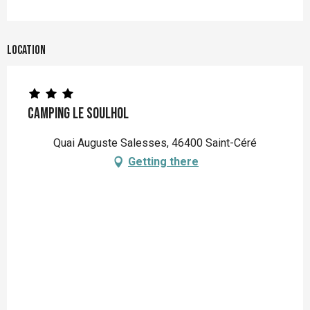
Location
Camping Le Soulhol
Quai Auguste Salesses, 46400 Saint-Céré
Getting there