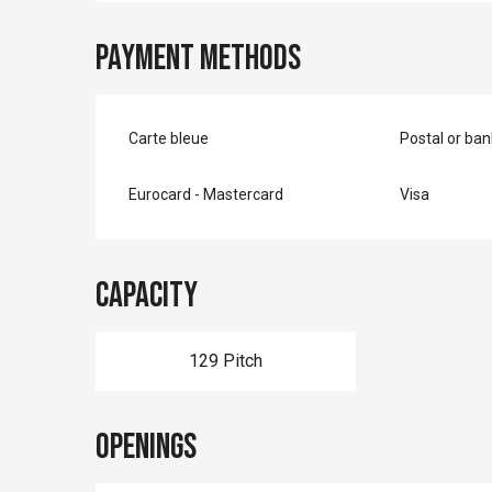
Payment methods
Carte bleue
Postal or ba
Eurocard - Mastercard
Visa
Capacity
129 Pitch
Openings