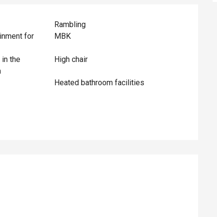
Rambling
inment for
MBK
 in the
High chair
n
Heated bathroom facilities
ed