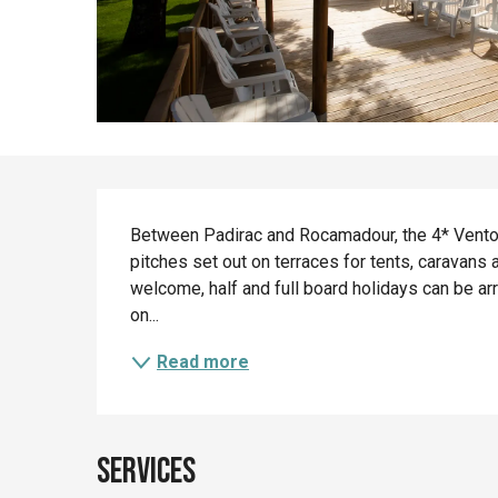
Description
Between Padirac and Rocamadour, the 4* Ventou
pitches set out on terraces for tents, caravans 
welcome, half and full board holidays can be a
on...
Read more
Services