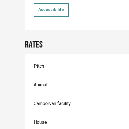
Accessibilité
Rates
Rates 2026
Pitch
Animal
Campervan facility
House