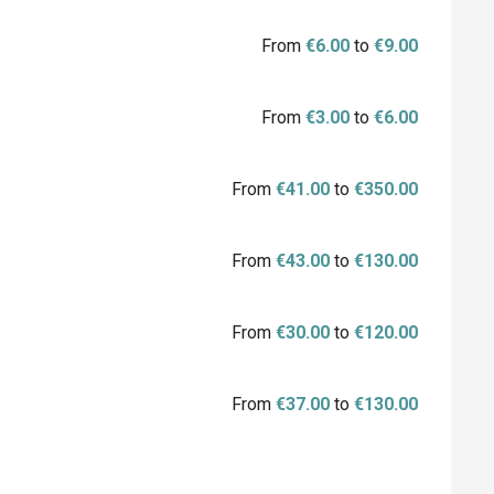
From
€6.00
to
€9.00
From
€3.00
to
€6.00
From
€41.00
to
€350.00
From
€43.00
to
€130.00
From
€30.00
to
€120.00
From
€37.00
to
€130.00