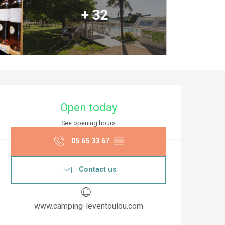
+ 32
Opening hours & co
Open today
See opening hours
05 65 33 67
▒▒
Contact us
www.camping-leventoulou.com