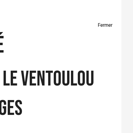
Fermer
é
 LE VENTOULOU
ages