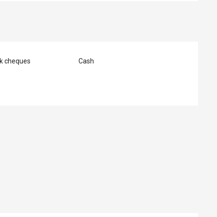
nk cheques
Cash