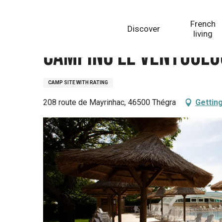
Aller
Homepage
Camping Le Ventoulou
au
French
Discover
contenu
living
principal
Camping Le Ventoulo
CAMP SITE WITH RATING
208 route de Mayrinhac, 46500 Thégra
Gettin