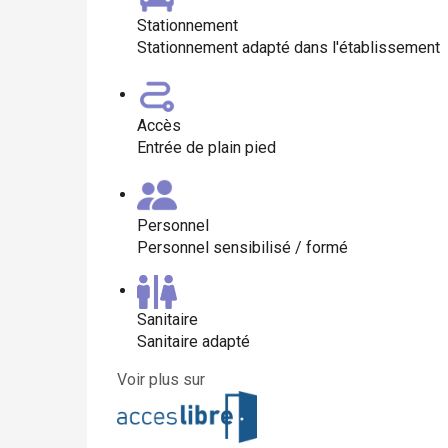
Stationnement
Stationnement adapté dans l'établissement
Accès
Entrée de plain pied
Personnel
Personnel sensibilisé / formé
Sanitaire
Sanitaire adapté
Voir plus sur