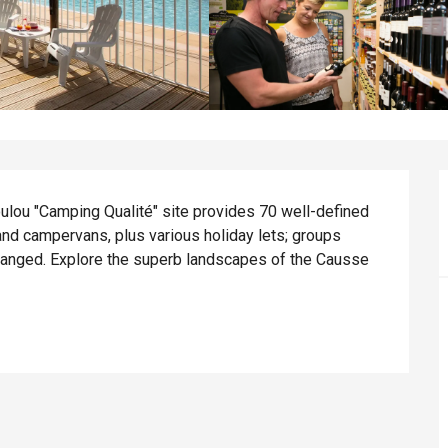
lou "Camping Qualité" site provides 70 well-defined 
and campervans, plus various holiday lets; groups 
rranged. Explore the superb landscapes of the Causse 