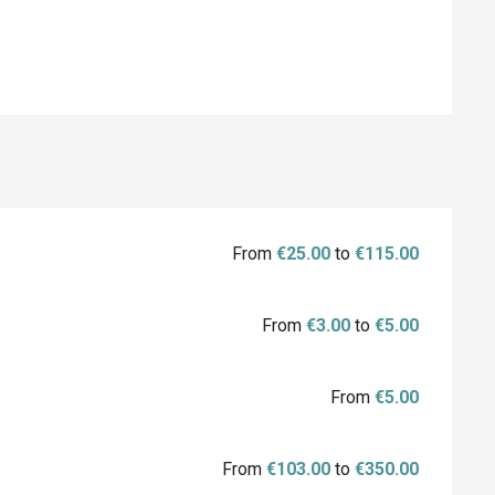
From
€25.00
to
€115.00
From
€3.00
to
€5.00
From
€5.00
From
€103.00
to
€350.00