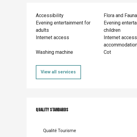
Accessibility
Flora and Fauna
Evening entertainment for
Evening enterta
adults
children
Internet access
Internet access
accommodatio
Washing machine
Cot
View all services
Services offer
Quality standards
Quality standards
Qualité Tourisme