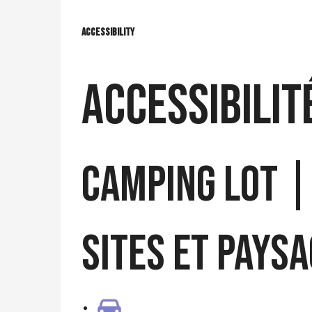
Accessibility
Accessibility
Accessibilit
CAMPING LOT |
Sites et Pays