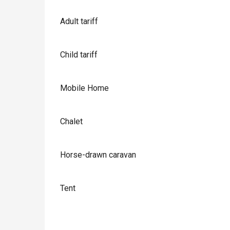
Adult tariff
Child tariff
Mobile Home
Chalet
Horse-drawn caravan
Tent