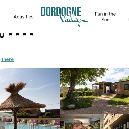
Fun in the
Activities
Sun
u
g there