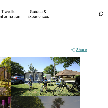
Traveller
Guides &
Information
Experiences
Sea
Share