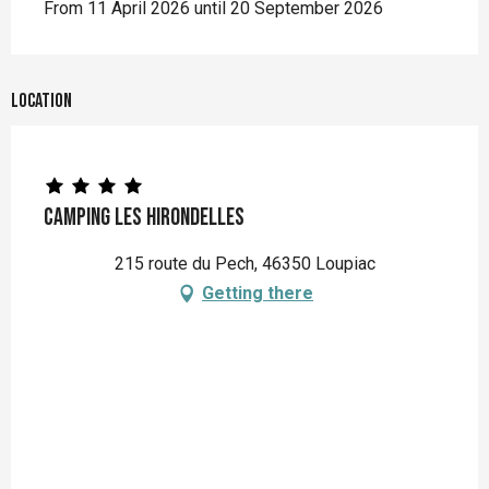
From 11 April 2026 until 20 September 2026
Location
Camping Les Hirondelles
215 route du Pech, 46350 Loupiac
Getting there