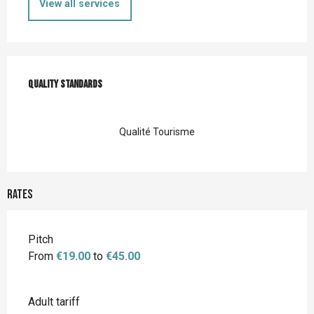
View all services
Services offered
Quality standards
Quality standards
Qualité Tourisme
Rates
Rates 2026
Pitch
From
€19.00
to
€45.00
Adult tariff