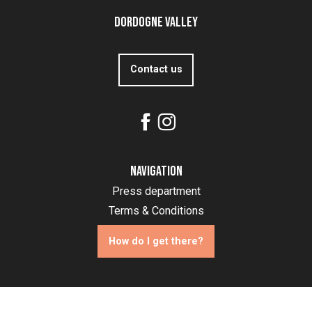
Dordogne Valley
Contact us
Navigation
Press department
Terms & Conditions
How do I get there?