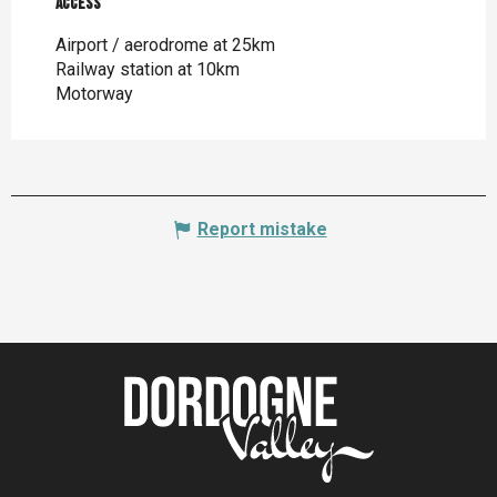
Access
Access
Airport / aerodrome at 25km
Railway station at 10km
Motorway
Report mistake