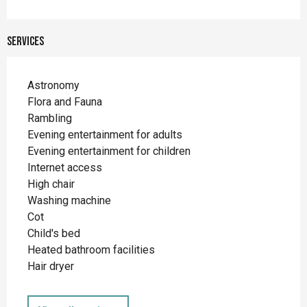
Services
Astronomy
Flora and Fauna
Rambling
Evening entertainment for adults
Evening entertainment for children
Internet access
High chair
Washing machine
Cot
Child's bed
Heated bathroom facilities
Hair dryer