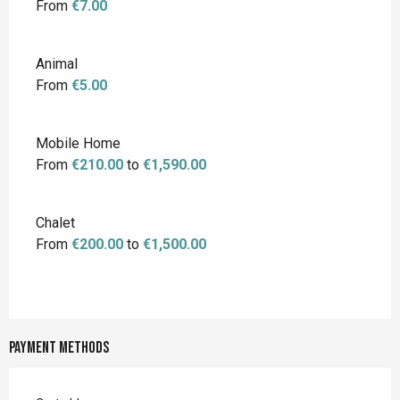
From
€7.00
Animal
From
€5.00
Mobile Home
From
€210.00
to
€1,590.00
Chalet
From
€200.00
to
€1,500.00
Payment methods