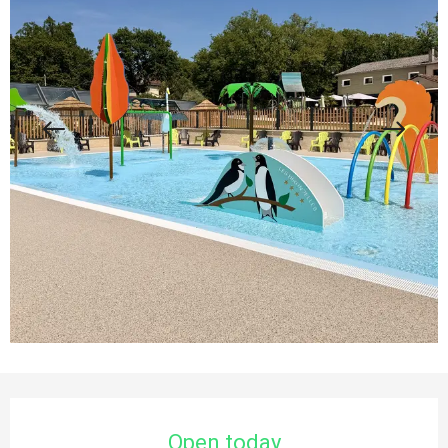
Opening hours & contact details
Open today