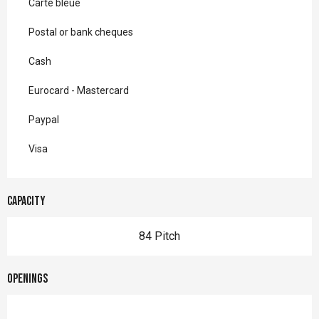
Carte bleue
Postal or bank cheques
Cash
Eurocard - Mastercard
Paypal
Visa
Capacity
84 Pitch
Openings