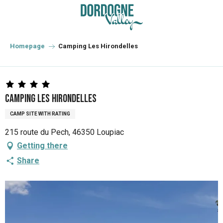
Aller
au
contenu
principal
Homepage
Camping Les Hirondelles
Camping Les Hirondelles
CAMP SITE WITH RATING
215 route du Pech, 46350 Loupiac
Getting there
Share