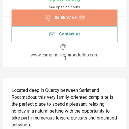
See opening hours
05 65 37 66
▒▒
Contact us
www.camping-leshirondelles.com
Description
Located deep in Quercy between Sarlat and 
Rocamadour, this very family-oriented camp site is 
the perfect place to spend a pleasant, relaxing 
holiday in a natural setting with the opportunity to 
take part in numerous leisure pursuits and organised 
activities.