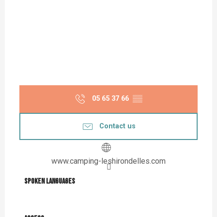
05 65 37 66
▒▒
Contact us
www.camping-leshirondelles.com
Spoken languages
Spoken languages