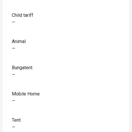
Child tariff
—
Animal
—
Bungatent
—
Mobile Home
—
Tent
—