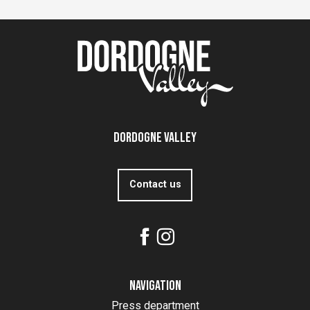
Dordogne Valley
Contact us
Navigation
Press department