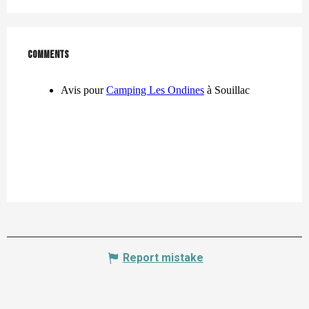
Comments
Comments
Report mistake