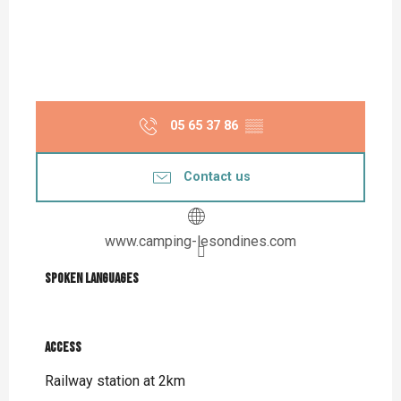
05 65 37 86
▒▒
Contact us
www.camping-lesondines.com
Spoken languages
Spoken languages
Access
Access
Railway station at 2km