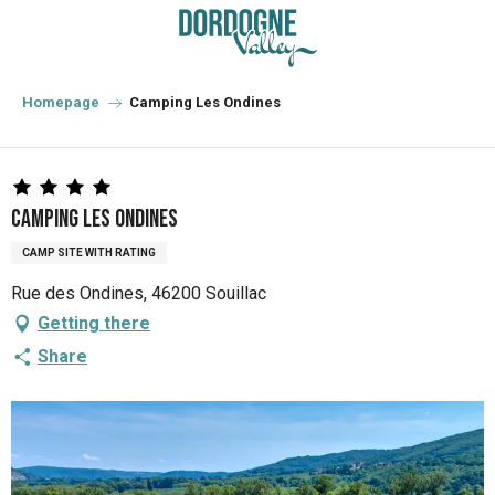
Aller
au
contenu
principal
Homepage
Camping Les Ondines
Camping Les Ondines
CAMP SITE WITH RATING
Rue des Ondines, 46200 Souillac
Getting there
Share