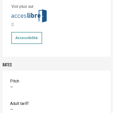
Voir plus sur
Accessibilité
Rates
Rates 2026
Pitch
—
Adult tariff
—