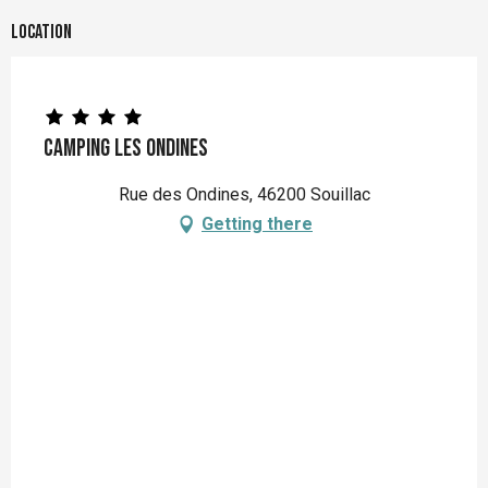
Location
Camping Les Ondines
Rue des Ondines, 46200 Souillac
Getting there