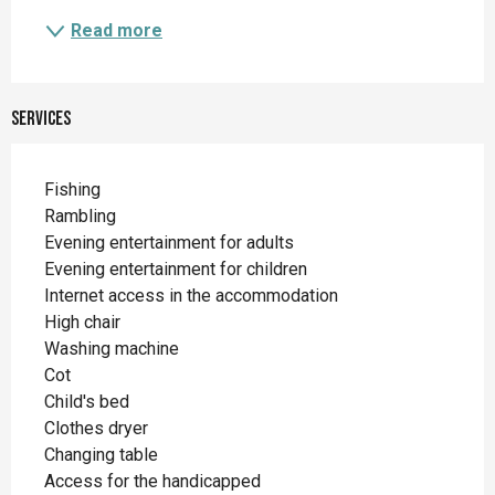
Read more
Services
Fishing
Rambling
Evening entertainment for adults
Evening entertainment for children
Internet access in the accommodation
High chair
Washing machine
Cot
Child's bed
Clothes dryer
Changing table
Access for the handicapped