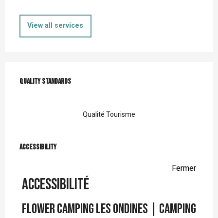
View all services
Services offered
Quality standards
Quality standards
Qualité Tourisme
Accessibility
Accessibility
Fermer
Accessibilité
Flower Camping Les Ondines | Camping