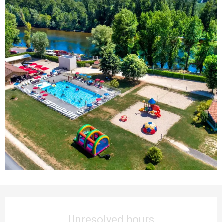
Opening hours & contact details
Unresolved hours