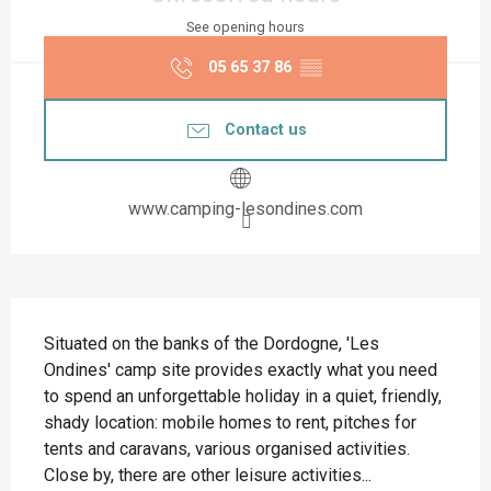
See opening hours
05 65 37 86
▒▒
Contact us
www.camping-lesondines.com
Description
Situated on the banks of the Dordogne, 'Les 
Ondines' camp site provides exactly what you need 
to spend an unforgettable holiday in a quiet, friendly, 
shady location: mobile homes to rent, pitches for 
tents and caravans, various organised activities. 
Close by, there are other leisure activities...