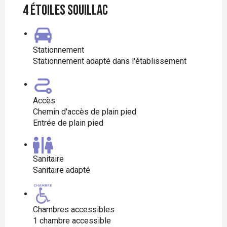
4 étoiles Souillac
Stationnement
Stationnement adapté dans l'établissement
Accès
Chemin d'accès de plain pied
Entrée de plain pied
Sanitaire
Sanitaire adapté
Chambres accessibles
1 chambre accessible