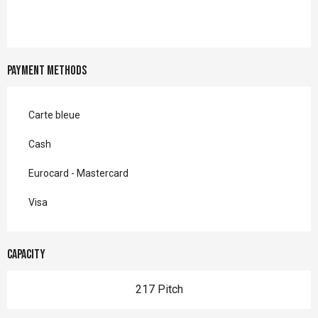
Payment methods
Carte bleue
Cash
Eurocard - Mastercard
Visa
Capacity
217 Pitch