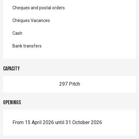
Cheques and postal orders
Chèques Vacances
Cash
Bank transfers
Capacity
297 Pitch
Openings
From 15 April 2026 until 31 October 2026