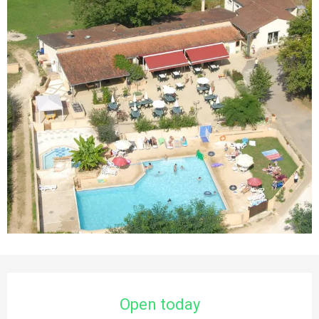
Opening hours & contact details
Open today