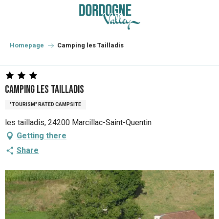
Aller
au
contenu
principal
Homepage
Camping les Tailladis
Camping les Tailladis
"TOURISM" RATED CAMPSITE
les tailladis, 24200 Marcillac-Saint-Quentin
Getting there
Share