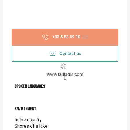
+33 5 53 59 10
▒▒
Contact us
www.tailladis.com
Spoken languages
Spoken languages
Environment
Environment
In the country
Shores of a lake