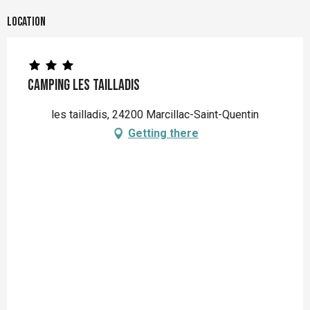
Location
Camping les Tailladis
les tailladis, 24200 Marcillac-Saint-Quentin
Getting there