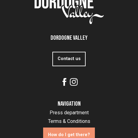
Dordogne Valley
Contact us
Navigation
Press department
Terms & Conditions
How do I get there?