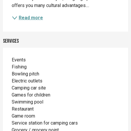
offers you many cultural advantages....
Read more
Services
Events
Fishing
Bowling pitch
Electric outlets
Camping car site
Games for children
Swimming pool
Restaurant
Game room
Service station for camping cars
Grocery / grocery point