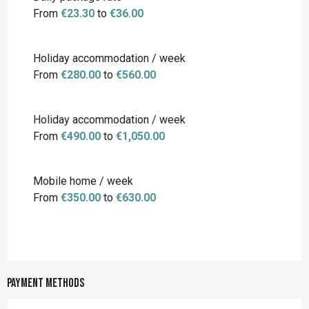
From
€23.30
to
€36.00
Holiday accommodation / week
From
€280.00
to
€560.00
Holiday accommodation / week
From
€490.00
to
€1,050.00
Mobile home / week
From
€350.00
to
€630.00
Payment methods