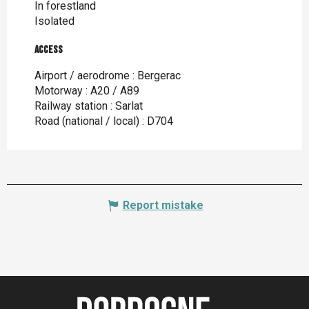
In forestland
Isolated
Access
Access
Airport / aerodrome : Bergerac
Motorway : A20 / A89
Railway station : Sarlat
Road (national / local) : D704
Report mistake