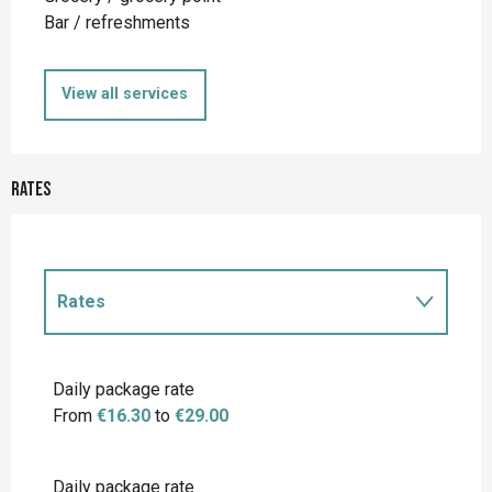
Bar / refreshments
View all services
Rates
Rates
Rates 2027
Daily package rate
From
€16.30
to
€29.00
Daily package rate