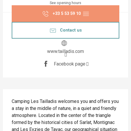
See opening hours
+33 5 53 59 10
▒▒
Contact us
www.tailladis.com
Facebook page
Description
Camping Les Tailladis welcomes you and offers you 
a stay in the middle of nature, in a quiet and friendly 
atmosphere. Located in the center of the triangle 
formed by the historical cities of Sarlat, Montignac 
and Les Eyzies de Tayac, our geographical situation 