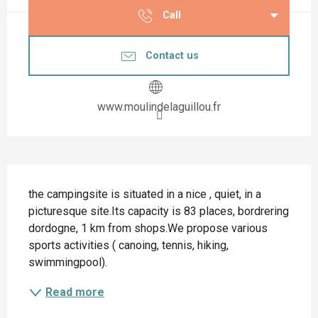
Call
Contact us
www.moulindelaguillou.fr
Description
the campingsite is situated in a nice , quiet, in a 
picturesque site.Its capacity is 83 places, bordrering 
dordogne, 1 km from shops.We propose various 
sports activities ( canoing, tennis, hiking, 
swimmingpool).
Read more