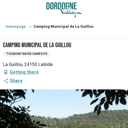
Aller
au
contenu
principal
Homepage
Camping Municipal de La Guillou
Camping Municipal de La Guillou
"TOURISM" RATED CAMPSITE
La Guillou, 24150 Lalinde
Getting there
Share