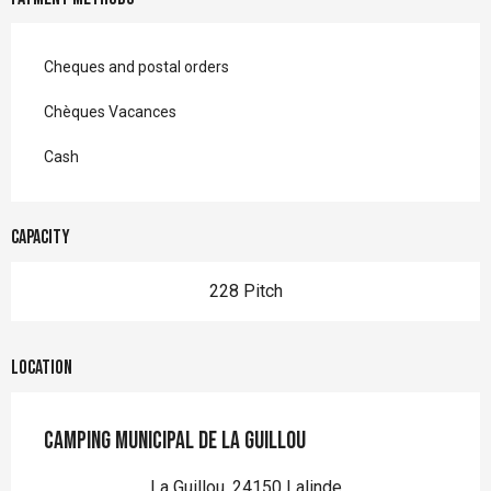
Cheques and postal orders
Chèques Vacances
Cash
Capacity
228 Pitch
Location
Camping Municipal de La Guillou
La Guillou, 24150 Lalinde