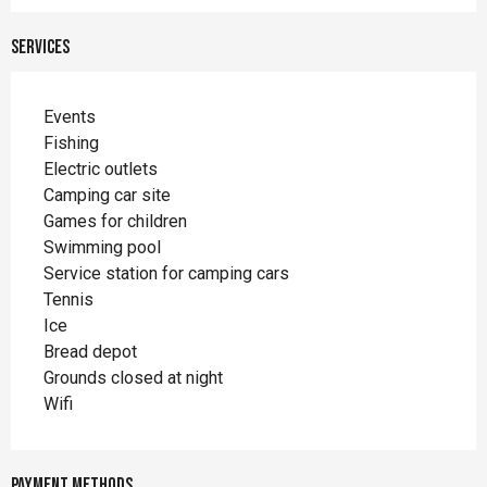
Services
Events
Fishing
Electric outlets
Camping car site
Games for children
Swimming pool
Service station for camping cars
Tennis
Ice
Bread depot
Grounds closed at night
Wifi
Payment methods