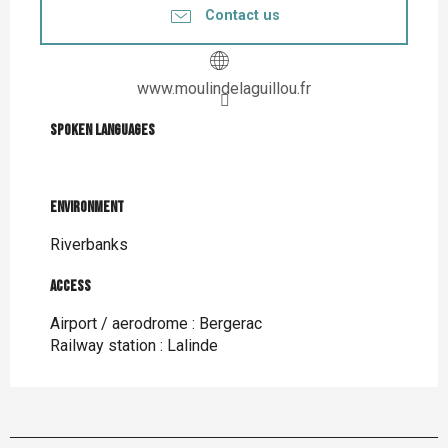
Contact us
www.moulindelaguillou.fr
Spoken languages
Spoken languages
Environment
Environment
Riverbanks
Access
Access
Airport / aerodrome : Bergerac
Railway station : Lalinde