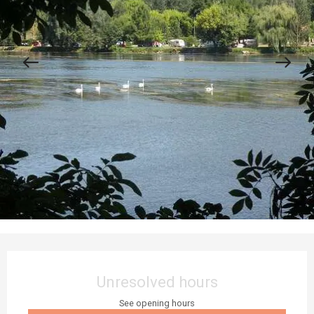
Opening hours & contact details
Unresolved hours
See opening hours