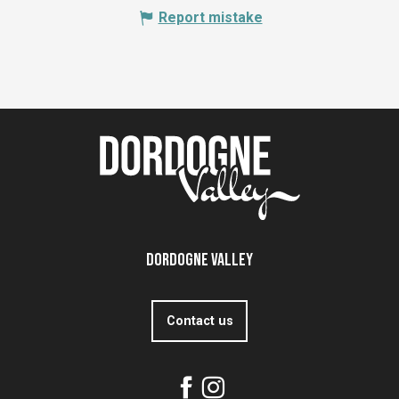
Report mistake
Dordogne Valley
Contact us