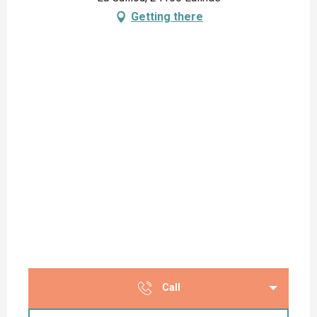
Getting there
Call