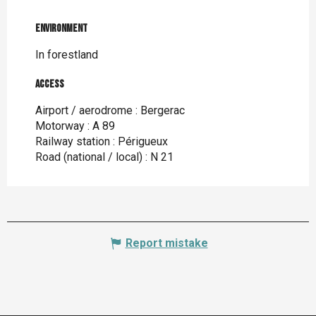
Environment
Environment
In forestland
Access
Access
Airport / aerodrome : Bergerac
Motorway : A 89
Railway station : Périgueux
Road (national / local) : N 21
Report mistake