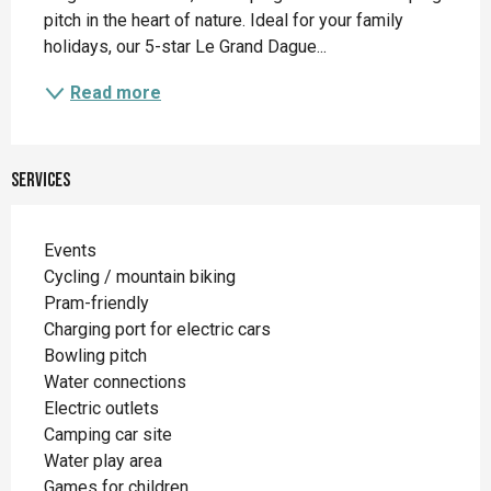
pitch in the heart of nature. Ideal for your family 
holidays, our 5-star Le Grand Dague...
Read more
Services
Events
Cycling / mountain biking
Pram-friendly
Charging port for electric cars
Bowling pitch
Water connections
Electric outlets
Camping car site
Water play area
Games for children