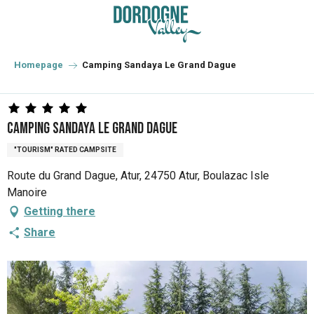
Aller
au
contenu
principal
Homepage
Camping Sandaya Le Grand Dague
Camping Sandaya Le Grand Dague
"TOURISM" RATED CAMPSITE
Route du Grand Dague, Atur, 24750 Atur, Boulazac Isle
Manoire
Getting there
Share