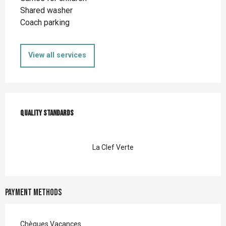
Shared washer
Coach parking
View all services
Services offered
Quality standards
Quality standards
La Clef Verte
Payment methods
Chèques Vacances