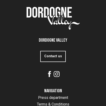
Dordogne Valley
Contact us
Navigation
Press department
Terms & Conditions