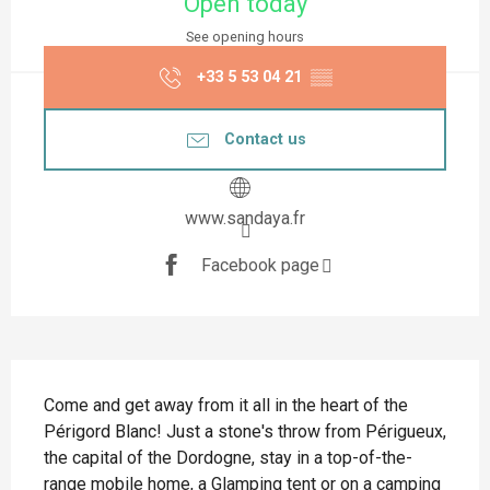
Open today
See opening hours
+33 5 53 04 21
▒▒
Contact us
www.sandaya.fr
Facebook page
Description
Come and get away from it all in the heart of the 
Périgord Blanc! Just a stone's throw from Périgueux, 
the capital of the Dordogne, stay in a top-of-the-
range mobile home, a Glamping tent or on a camping 