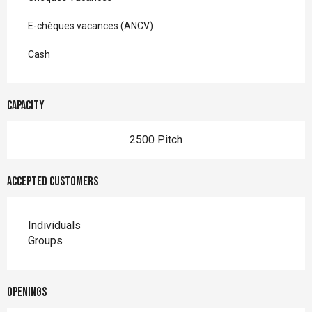
E-chèques vacances (ANCV)
Cash
Capacity
2500 Pitch
Accepted customers
Individuals
Groups
Openings