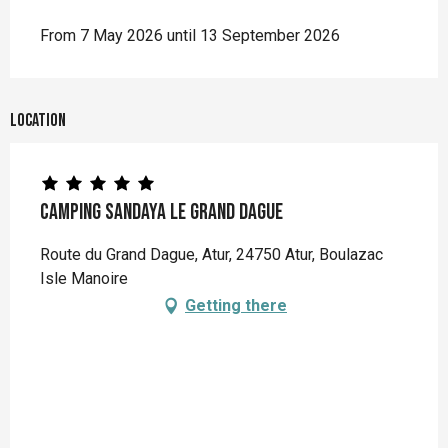
From 7 May 2026 until 13 September 2026
Location
Camping Sandaya Le Grand Dague
Route du Grand Dague, Atur, 24750 Atur, Boulazac
Isle Manoire
Getting there