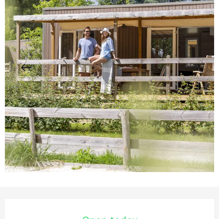
Opening hours & contact details