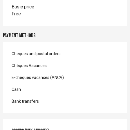
Basic price
Free
Payment methods
Cheques and postal orders
Chèques Vacances
E-chèques vacances (ANCV)
Cash
Bank transfers