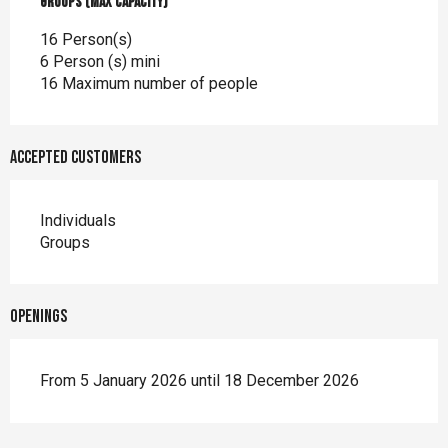
Groups (Max capacity)
Groups (Max capacity)
16 Person(s)
6 Person (s) mini
16 Maximum number of people
Accepted customers
Individuals
Groups
Openings
From 5 January 2026 until 18 December 2026