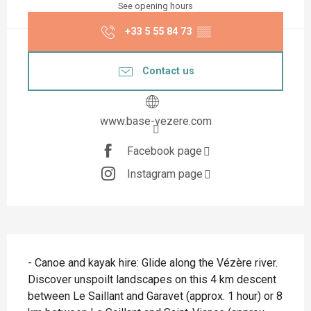
See opening hours
+33 5 55 84 73
▒▒
Contact us
www.base-vezere.com
Facebook page
Instagram page
Description
- Canoe and kayak hire: Glide along the Vézère river. 
Discover unspoilt landscapes on this 4 km descent 
between Le Saillant and Garavet (approx. 1 hour) or 8 