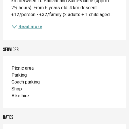
km between Le Saillant and Saint-Viance (approx. 
2½ hours). From 6 years old. 4 km descent: 
€12/person - €32/family (2 adults + 1 child aged...
Read more
Services
Picnic area
Parking
Coach parking
Shop
Bike hire
Rates