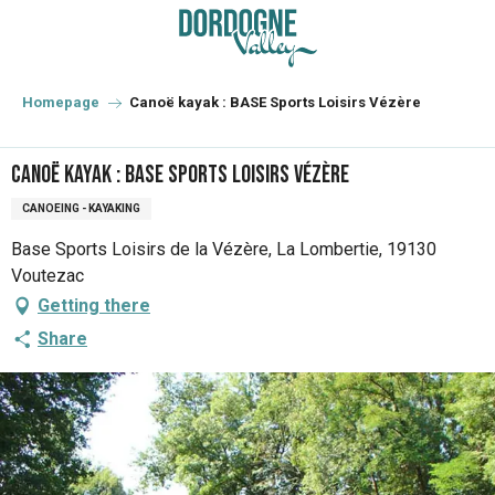
Aller
au
contenu
principal
Homepage
Canoë kayak : BASE Sports Loisirs Vézère
Canoë kayak : BASE Sports Loisirs Vézère
CANOEING - KAYAKING
Base Sports Loisirs de la Vézère, La Lombertie, 19130
Voutezac
Getting there
Share