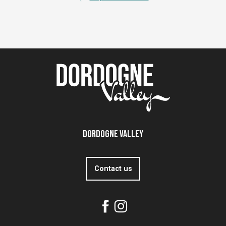
Dordogne Valley
Contact us