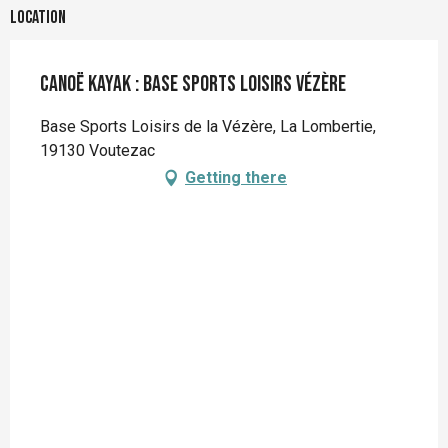
Location
Canoë kayak : BASE Sports Loisirs Vézère
Base Sports Loisirs de la Vézère, La Lombertie,
19130 Voutezac
Getting there