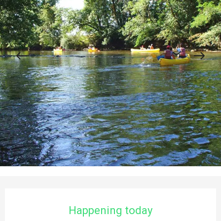
Opening hours & contact details
Happening today