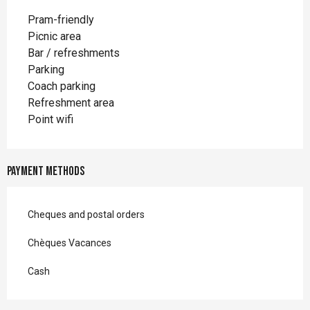
Pram-friendly
Picnic area
Bar / refreshments
Parking
Coach parking
Refreshment area
Point wifi
Payment methods
Cheques and postal orders
Chèques Vacances
Cash