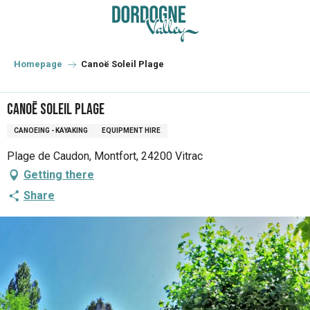
Aller
au
contenu
principal
Homepage
Canoë Soleil Plage
Canoë Soleil Plage
CANOEING - KAYAKING
EQUIPMENT HIRE
Plage de Caudon, Montfort, 24200 Vitrac
Getting there
Share