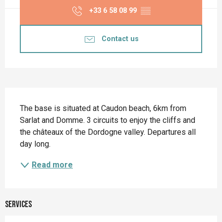
+33 6 58 08 99
▒▒
Contact us
Description
The base is situated at Caudon beach, 6km from 
Sarlat and Domme. 3 circuits to enjoy the cliffs and 
the châteaux of the Dordogne valley. Departures all 
day long.
Read more
Services