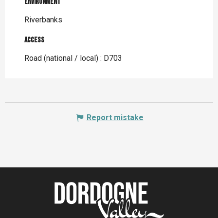
Environment
Environment
Riverbanks
Access
Access
Road (national / local) : D703
Report mistake