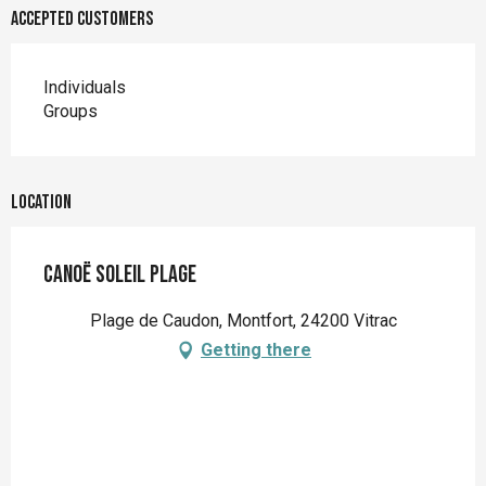
Accepted customers
Individuals
Groups
Location
Canoë Soleil Plage
Plage de Caudon, Montfort, 24200 Vitrac
Getting there