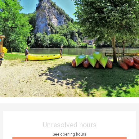
Opening hours & contact details
Unresolved hours
See opening hours