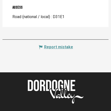
Access
Access
Road (national / local) : D31E1
Report mistake