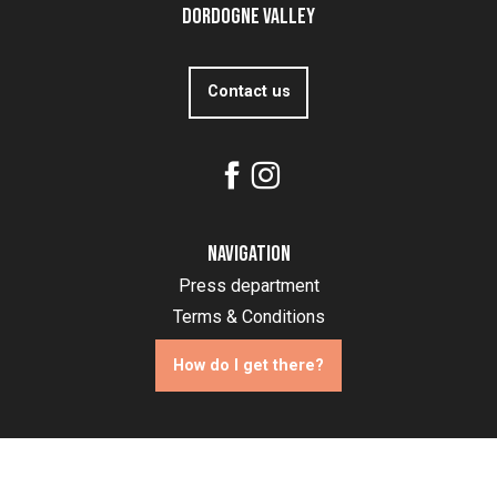
Dordogne Valley
Contact us
Navigation
Press department
Terms & Conditions
How do I get there?