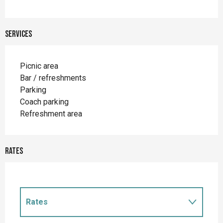
Services
Picnic area
Bar / refreshments
Parking
Coach parking
Refreshment area
Rates
Rates