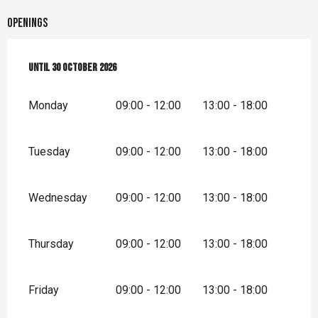
Openings
From
Until
1 April 2026
30 October 2026
until
30 October 2026
Monday
09:00 - 12:00
13:00 - 18:00
Tuesday
09:00 - 12:00
13:00 - 18:00
Wednesday
09:00 - 12:00
13:00 - 18:00
Thursday
09:00 - 12:00
13:00 - 18:00
Friday
09:00 - 12:00
13:00 - 18:00