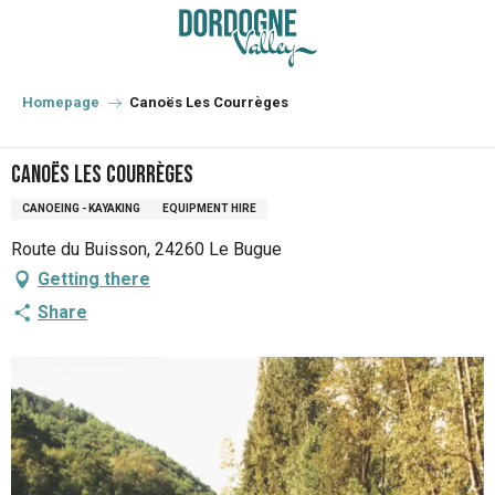
Aller
au
contenu
principal
Homepage
Canoës Les Courrèges
Canoës Les Courrèges
CANOEING - KAYAKING
EQUIPMENT HIRE
Route du Buisson, 24260 Le Bugue
Getting there
Share