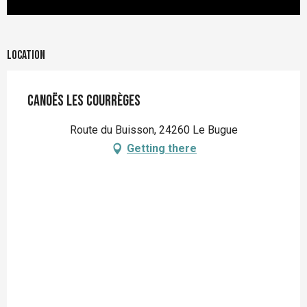
Location
Canoës Les Courrèges
Route du Buisson, 24260 Le Bugue
Getting there