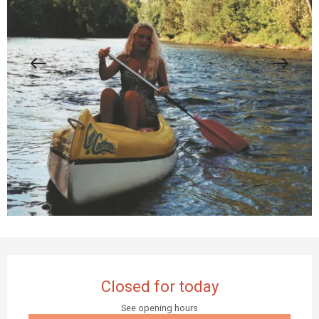
Opening hours & contact details
Closed for today
See opening hours