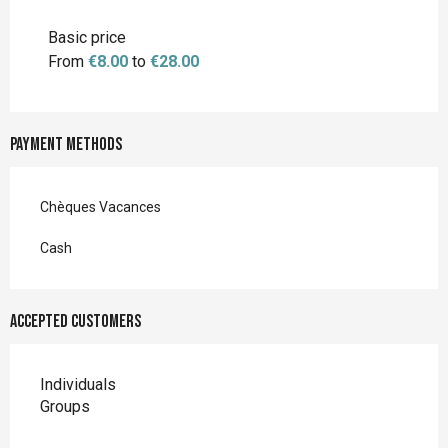
Rates 2027
Basic price
From
€8.00
to
€28.00
Payment methods
Chèques Vacances
Cash
Accepted customers
Individuals
Groups