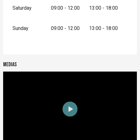
Saturday
09:00 - 12:00
13:00 - 18:00
Sunday
09:00 - 12:00
13:00 - 18:00
Medias