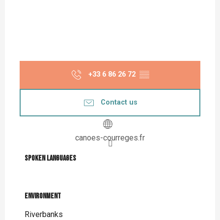
+33 6 86 26 72
▒▒
Contact us
canoes-courreges.fr
Spoken languages
Spoken languages
Environment
Environment
Riverbanks