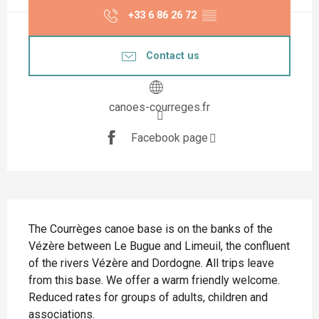
+33 6 86 26 72
▒▒
Contact us
canoes-courreges.fr
Facebook page
Description
The Courrèges canoe base is on the banks of the 
Vézère between Le Bugue and Limeuil, the confluent 
of the rivers Vézère and Dordogne. All trips leave 
from this base. We offer a warm friendly welcome. 
Reduced rates for groups of adults, children and 
associations.