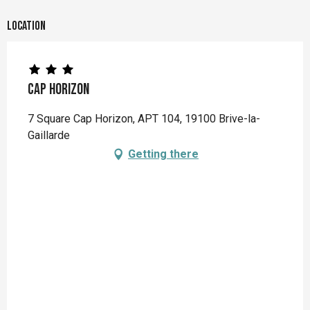
Location
Cap Horizon
7 Square Cap Horizon, APT 104, 19100 Brive-la-
Gaillarde
Getting there