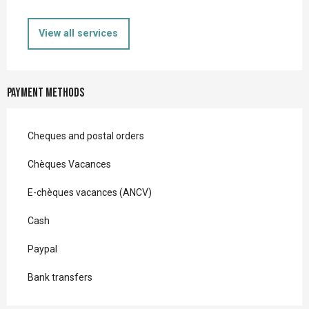
View all services
Payment methods
Cheques and postal orders
Chèques Vacances
E-chèques vacances (ANCV)
Cash
Paypal
Bank transfers