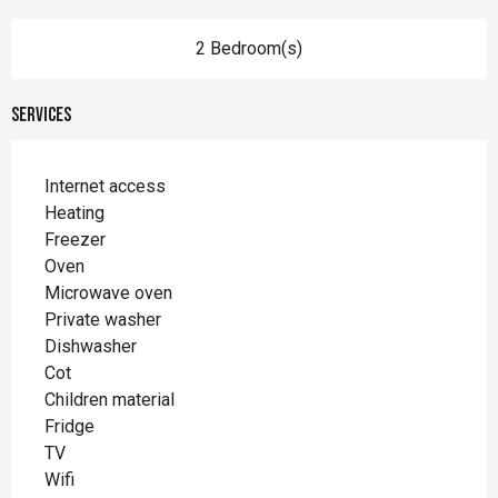
2 Bedroom(s)
Services
Internet access
Heating
Freezer
Oven
Microwave oven
Private washer
Dishwasher
Cot
Children material
Fridge
TV
Wifi