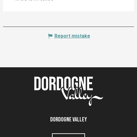
Report mistake
Dordogne Valley