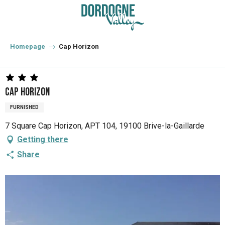
Aller
au
contenu
principal
Homepage
Cap Horizon
Cap Horizon
FURNISHED
7 Square Cap Horizon, APT 104, 19100 Brive-la-Gaillarde
Getting there
Share