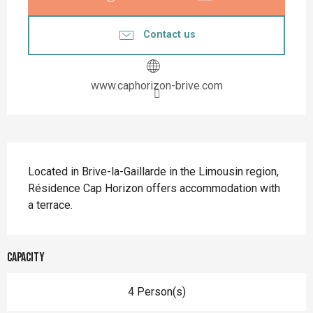
Contact us
www.caphorizon-brive.com
Description
Located in Brive-la-Gaillarde in the Limousin region, 
Résidence Cap Horizon offers accommodation with 
a terrace.
Capacity
4 Person(s)