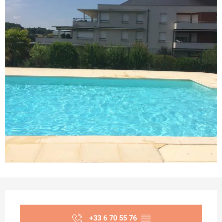
Opening hours & contact details
+33 6 70 55 76
▒▒