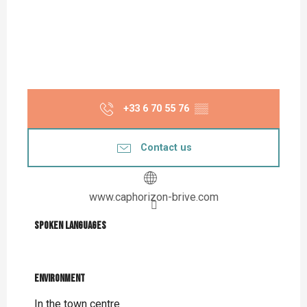
+33 6 70 55 76
▒▒
Contact us
www.caphorizon-brive.com
Spoken languages
Spoken languages
Environment
Environment
In the town centre