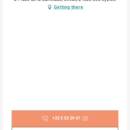
Getting there
+33 5 53 29 47
▒▒