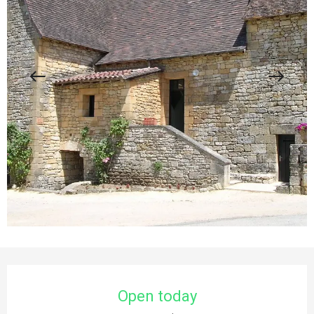
Opening hours & contact details
Open today