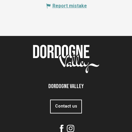
Report mistake
Dordogne Valley
Contact us