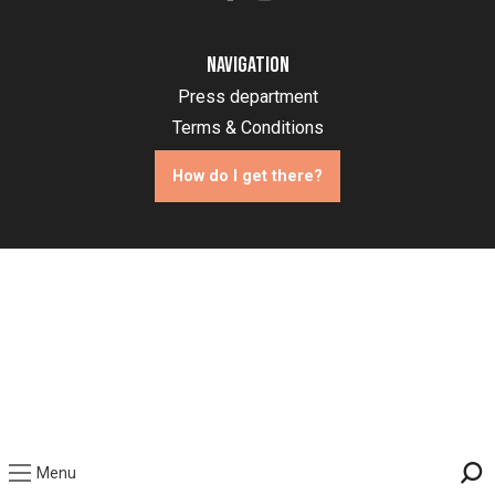
Navigation
Press department
Terms & Conditions
How do I get there?
Menu