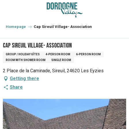
Aller
au
contenu
principal
Homepage
Cap Sireuil Village- Association
Cap Sireuil Village- Association
GROUP / HOLIDAY GÎTES
4-PERSON ROOM
6-PERSON ROOM
ROOM WITH SHOWER ROOM
SINGLE ROOM
2 Place de la Caminade, Sireuil, 24620 Les Eyzies
Getting there
Share