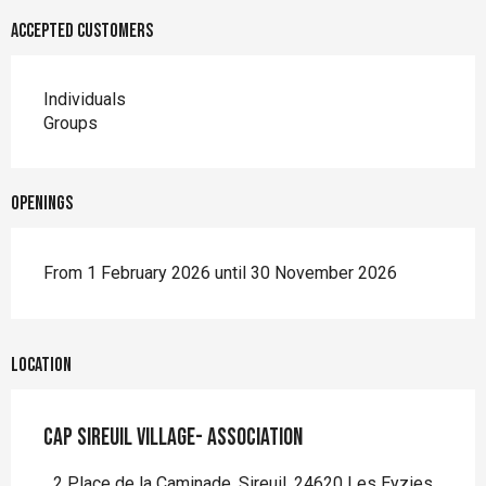
Accepted customers
Individuals
Groups
Openings
From 1 February 2026 until 30 November 2026
Location
Cap Sireuil Village- Association
2 Place de la Caminade, Sireuil, 24620 Les Eyzies