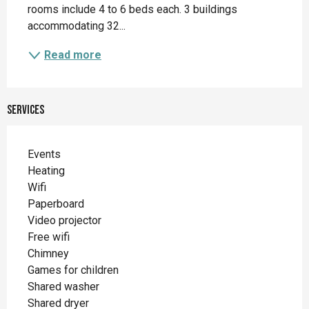
rooms include 4 to 6 beds each. 3 buildings 
accommodating 32...
Read more
Services
Events
Heating
Wifi
Paperboard
Video projector
Free wifi
Chimney
Games for children
Shared washer
Shared dryer