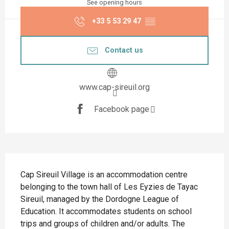
See opening hours
+33 5 53 29 47
▒▒
Contact us
www.cap-sireuil.org
Facebook page
Description
Cap Sireuil Village is an accommodation centre 
belonging to the town hall of Les Eyzies de Tayac 
Sireuil, managed by the Dordogne League of 
Education. It accommodates students on school 
trips and groups of children and/or adults. The 