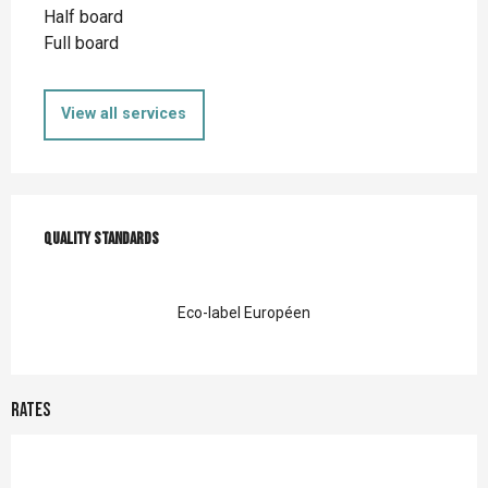
Half board
Full board
View all services
Services offered
Quality standards
Quality standards
Eco-label Européen
Rates