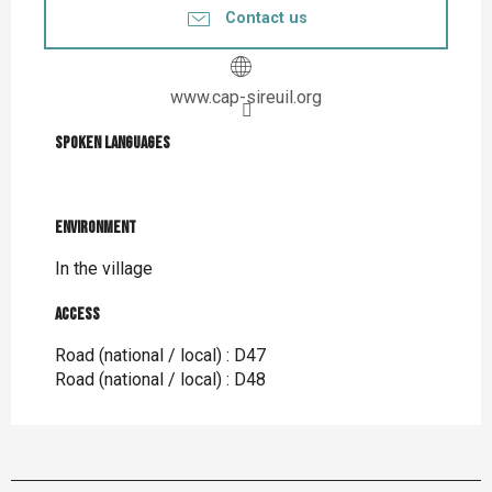
Contact us
www.cap-sireuil.org
Spoken languages
Spoken languages
Environment
Environment
In the village
Access
Access
Road (national / local) : D47
Road (national / local) : D48