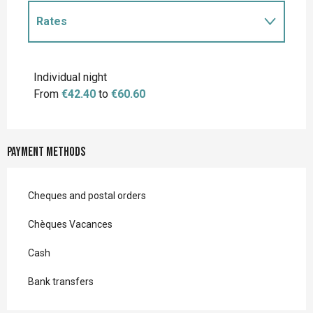
Rates
Rates 2027
Individual night
From
€42.40
to
€60.60
Payment methods
Cheques and postal orders
Chèques Vacances
Cash
Bank transfers