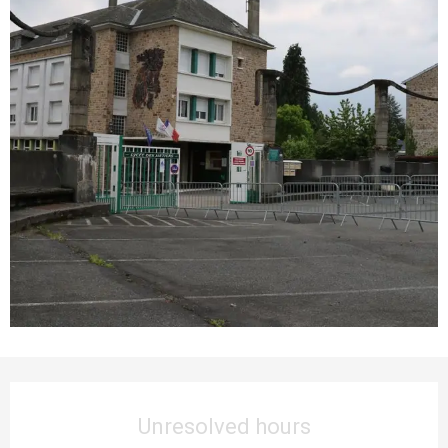
Opening hours & contact details
Unresolved hours