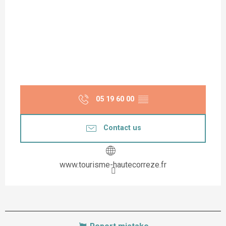
05 19 60 00
▒▒
Contact us
www.tourisme-hautecorreze.fr