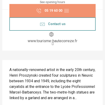
See opening hours
05 19 60 00
▒▒
Contact us
www.tourisme-hautecorreze.fr
Description
A nationally-renowned artist in the early 20th century, 
Henri Proszynski created four sculptures in Neuvic 
between 1934 and 1949, including the eight 
caryatids at the entrance to the Lycée Professionnel 
Marcel-Barbanceys. The two-metre-high statues are 
linked by a garland and are arranged in a...