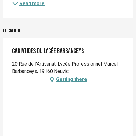
Read more
Location
Cariatides du lycée Barbanceys
20 Rue de l'Artisanat, Lycée Professionnel Marcel
Barbanceys, 19160 Neuvic
Getting there