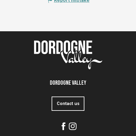
Report mistake
Dordogne Valley
Contact us