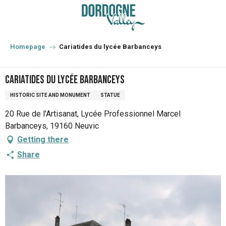
Aller
au
contenu
principal
Homepage
Cariatides du lycée Barbanceys
Cariatides du lycée Barbanceys
HISTORIC SITE AND MONUMENT
STATUE
20 Rue de l'Artisanat, Lycée Professionnel Marcel
Barbanceys, 19160 Neuvic
Getting there
Share