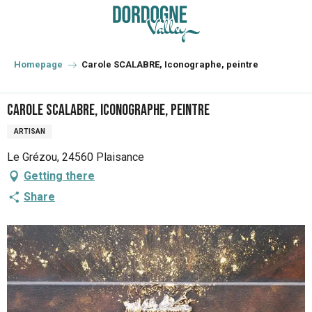
Aller
au
contenu
principal
Homepage
Carole SCALABRE, Iconographe, peintre
Carole SCALABRE, Iconographe, peintre
ARTISAN
Le Grézou, 24560 Plaisance
Getting there
Share