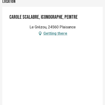
Location
Carole SCALABRE, Iconographe, peintre
Le Grézou, 24560 Plaisance
Getting there