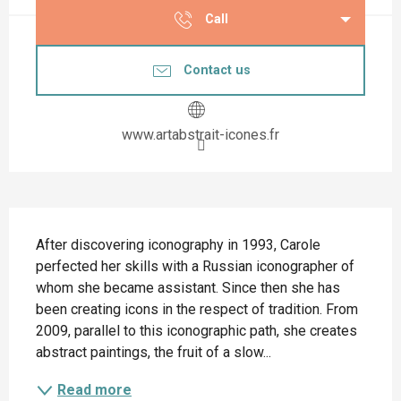
Call
Contact us
www.artabstrait-icones.fr
Description
After discovering iconography in 1993, Carole 
perfected her skills with a Russian iconographer of 
whom she became assistant. Since then she has 
been creating icons in the respect of tradition. From 
2009, parallel to this iconographic path, she creates 
abstract paintings, the fruit of a slow...
Read more