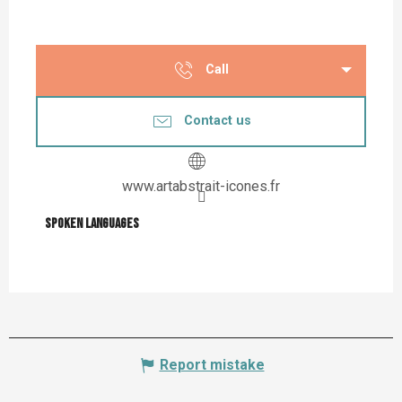
Call
Contact us
www.artabstrait-icones.fr
Spoken languages
Spoken languages
Report mistake