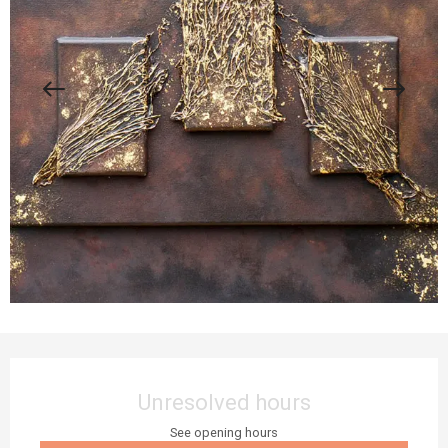
Opening hours & contact details
Unresolved hours
See opening hours