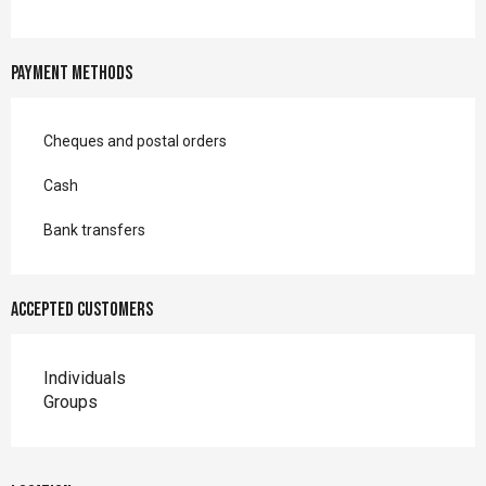
Payment methods
Cheques and postal orders
Cash
Bank transfers
Accepted customers
Individuals
Groups