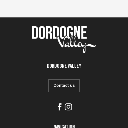
Dordogne Valley
Contact us
Navigation