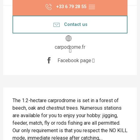
+33 6 79 28 55
▒▒
Contact us
carpodrome.fr
Facebook page
Description
The 1.2-hectare carprodrome is set in a forest of 
beech, oak and chestnut trees. Numerous stations 
are available for you to enjoy your hobby: jigging, 
feeder, match, fly or rods fishing are all permitted. 
Our only requirement is that you respect the NO KILL 
mode, immediate release after catching,...