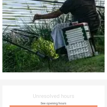
Opening hours & contact details
Unresolved hours
See opening hours