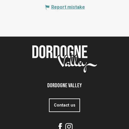
Report mistake
Dordogne Valley
Contact us