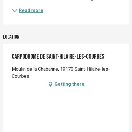
Read more
Location
Carpodrome de Saint-Hilaire-Les-Courbes
Moulin de la Chabanne, 19170 Saint-Hilaire-les-
Courbes
Getting there