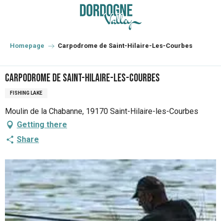
Aller
au
contenu
principal
Homepage
Carpodrome de Saint-Hilaire-Les-Courbes
Carpodrome de Saint-Hilaire-Les-Courbes
FISHING LAKE
Moulin de la Chabanne, 19170 Saint-Hilaire-les-Courbes
Getting there
Share