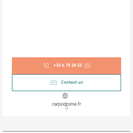
+33 6 79 28 55
▒▒
Contact us
carpodrome.fr