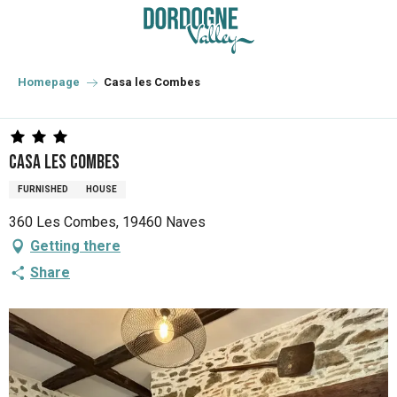
Aller
au
contenu
principal
Homepage
Casa les Combes
Casa les Combes
FURNISHED
HOUSE
360 Les Combes, 19460 Naves
Getting there
Share