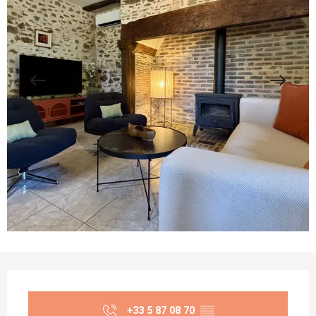
Opening hours & contact details
+33 5 87 08 70
▒▒