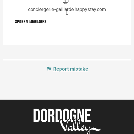
conciergerie-gaillarde.happystay.com
Spoken languages
Spoken languages
Report mistake