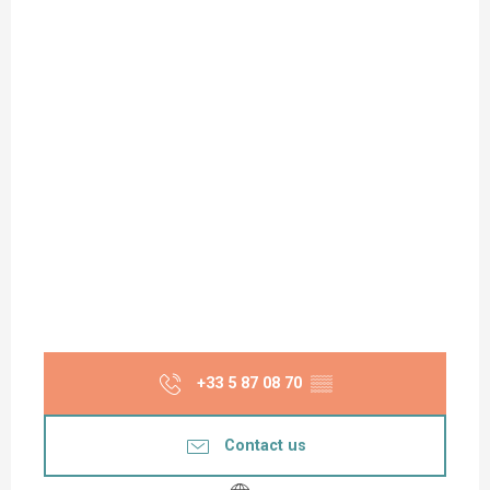
+33 5 87 08 70
▒▒
Contact us