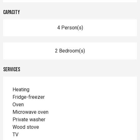
Capacity
4 Person(s)
2 Bedroom(s)
Services
Heating
Fridge-freezer
Oven
Microwave oven
Private washer
Wood stove
TV