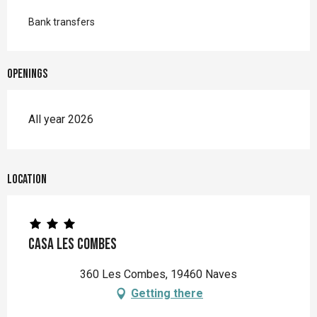
Bank transfers
Openings
All year 2026
Location
Casa les Combes
360 Les Combes, 19460 Naves
Getting there