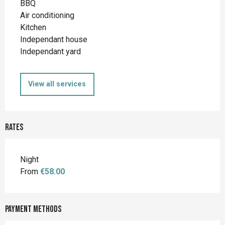
BBQ
Air conditioning
Kitchen
Independant house
Independant yard
View all services
Rates
Night
From
€58.00
Payment methods