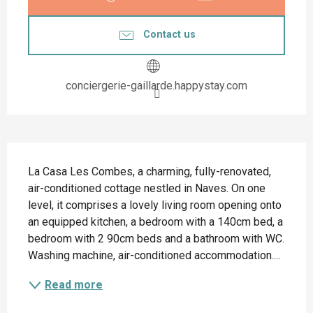
Contact us
conciergerie-gaillarde.happystay.com
Description
La Casa Les Combes, a charming, fully-renovated, 
air-conditioned cottage nestled in Naves. On one 
level, it comprises a lovely living room opening onto 
an equipped kitchen, a bedroom with a 140cm bed, a 
bedroom with 2 90cm beds and a bathroom with WC. 
Washing machine, air-conditioned accommodation....
Read more