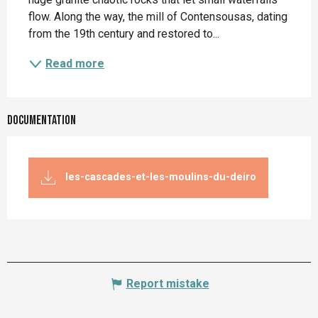
flow. Along the way, the mill of Contensousas, dating 
from the 19th century and restored to...
Read more
Documentation
les-cascades-et-les-moulins-du-deiro
Report mistake