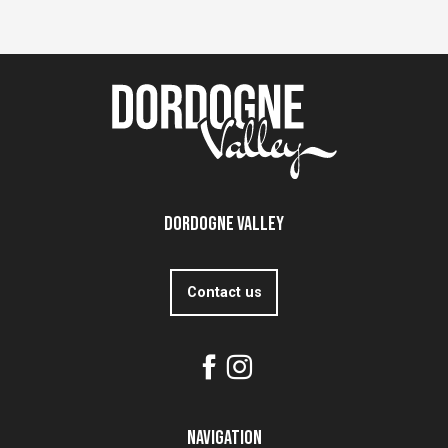
Dordogne Valley
Contact us
Navigation