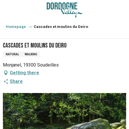
Aller
au
contenu
principal
Homepage
Cascades et moulins du Deiro
Cascades et moulins du Deiro
NATURAL
WALKING
Monjanel, 19300 Soudeilles
Getting there
Share