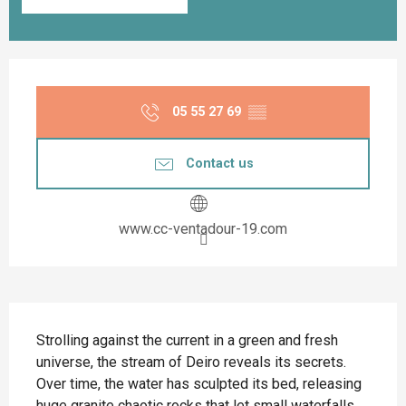
Opening hours & contact details
05 55 27 69
▒▒
Contact us
www.cc-ventadour-19.com
Description
Strolling against the current in a green and fresh 
universe, the stream of Deiro reveals its secrets. 
Over time, the water has sculpted its bed, releasing 
huge granite chaotic rocks that let small waterfalls 