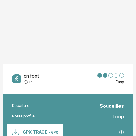
on foot
Easy
1h
Departure
Soudeilles
Practical information
Route profile
Loop
Documentation
GPX / K
GPX TRACE
- GPX