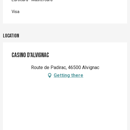
Visa
Location
Casino d'Alvignac
Route de Padirac, 46500 Alvignac
Getting there