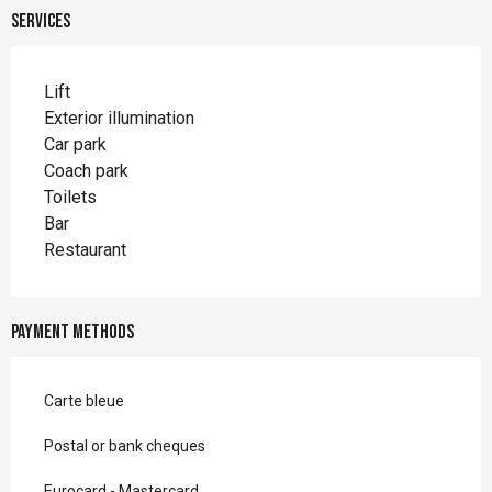
Services
Lift
Exterior illumination
Car park
Coach park
Toilets
Bar
Restaurant
Payment methods
Carte bleue
Postal or bank cheques
Eurocard - Mastercard