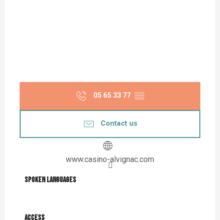
05 65 33 77
▒▒
Contact us
www.casino-alvignac.com
Spoken languages
Spoken languages
Access
Access