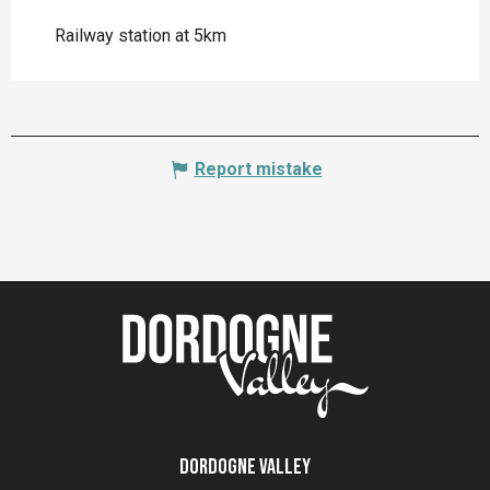
Railway station at 5km
Report mistake
Dordogne Valley