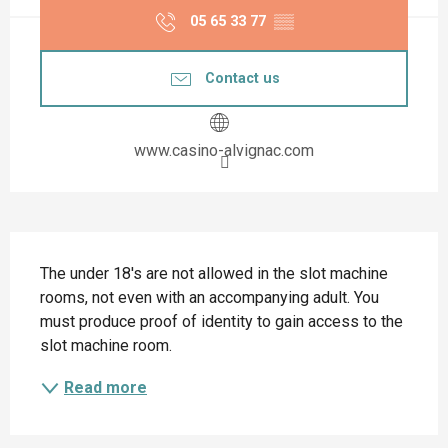
05 65 33 77
▒▒
Contact us
www.casino-alvignac.com
Description
The under 18's are not allowed in the slot machine 
rooms, not even with an accompanying adult. You 
must produce proof of identity to gain access to the 
slot machine room.
Read more