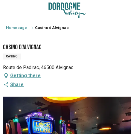
Aller
au
contenu
principal
Homepage
Casino d'Alvignac
Casino d'Alvignac
CASINO
Route de Padirac, 46500 Alvignac
Getting there
Share