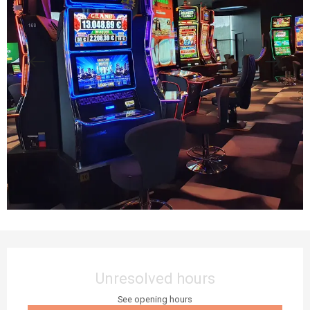
Opening hours & contact details
Unresolved hours
See opening hours