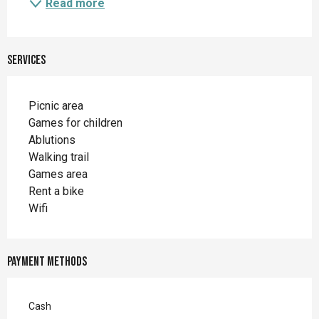
Read more
Services
Picnic area
Games for children
Ablutions
Walking trail
Games area
Rent a bike
Wifi
Payment methods
Cash