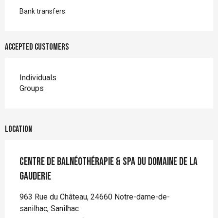
Bank transfers
Accepted customers
Individuals
Groups
Location
Centre de balnéothérapie & SPA du Domaine de la
Gauderie
963 Rue du Château, 24660 Notre-dame-de-
sanilhac, Sanilhac