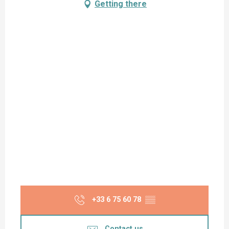
Getting there
+33 6 75 60 78
▒▒
Contact us