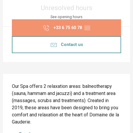
Opening hours & contact details
Unresolved hours
See opening hours
+33 6 75 60 78
▒▒
Contact us
Description
Our Spa offers 2 relaxation areas: balneotherapy 
(sauna, hammam and jacuzzi) and a treatment area 
(massages, scrubs and treatments). Created in 
2019, these areas have been designed to bring you 
comfort and relaxation at the heart of Domaine de la 
Gauderie.