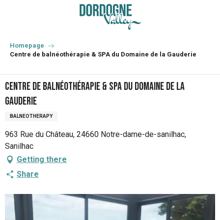
Aller
au
contenu
principal
Homepage
Centre de balnéothérapie & SPA du Domaine de la Gauderie
Centre de balnéothérapie & SPA du Domaine de la
Gauderie
BALNEOTHERAPY
963 Rue du Château, 24660 Notre-dame-de-sanilhac,
Sanilhac
Getting there
Share