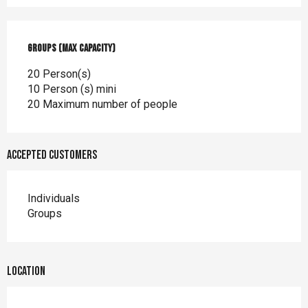
Groups (Max capacity)
Groups (Max capacity)
20 Person(s)
10 Person (s) mini
20 Maximum number of people
Accepted customers
Individuals
Groups
Location