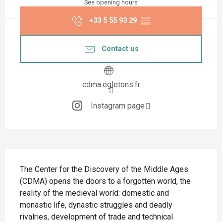
See opening hours
+33 5 55 93 29
▒▒
Contact us
cdma.egletons.fr
Instagram page
Description
The Center for the Discovery of the Middle Ages 
(CDMA) opens the doors to a forgotten world, the 
reality of the medieval world: domestic and 
monastic life, dynastic struggles and deadly 
rivalries, development of trade and technical 