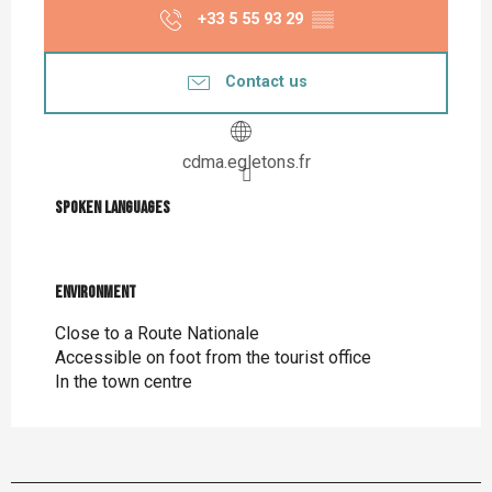
+33 5 55 93 29
▒▒
Contact us
cdma.egletons.fr
Spoken languages
Spoken languages
Environment
Environment
Close to a Route Nationale
Accessible on foot from the tourist office
In the town centre