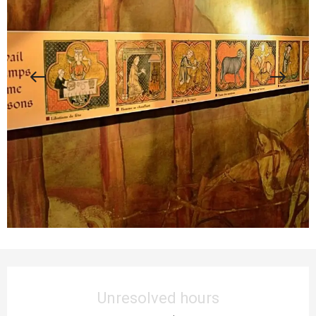
Opening hours & contact details
Unresolved hours