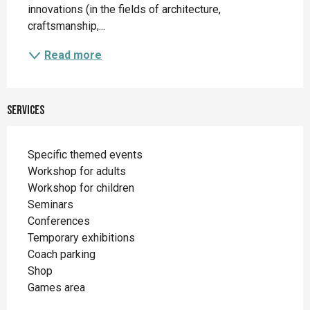
innovations (in the fields of architecture, 
craftsmanship,...
Read more
Services
Specific themed events
Workshop for adults
Workshop for children
Seminars
Conferences
Temporary exhibitions
Coach parking
Shop
Games area