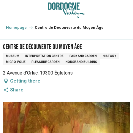
Aller
au
contenu
principal
Homepage
Centre de Découverte du Moyen Âge
Centre de Découverte du Moyen Âge
MUSEUM
INTERPRETATION CENTRE
PARK AND GARDEN
HISTORY
MICRO-FOLIE
PLEASURE GARDEN
HOUSE AND BUILDING
2 Avenue d'Orluc, 19300 Égletons
Getting there
Share