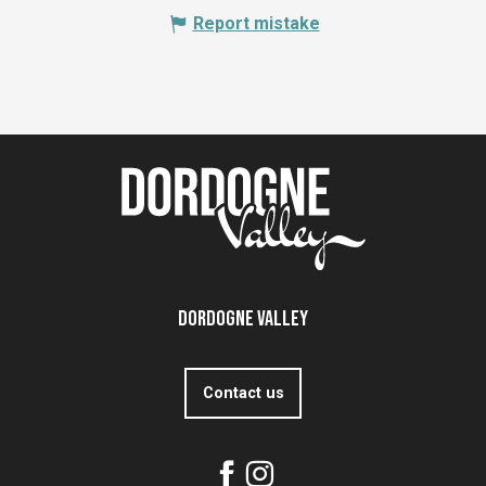
Report mistake
Dordogne Valley
Contact us