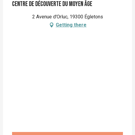
Centre de Découverte du Moyen Âge
2 Avenue d'Orluc, 19300 Égletons
Getting there