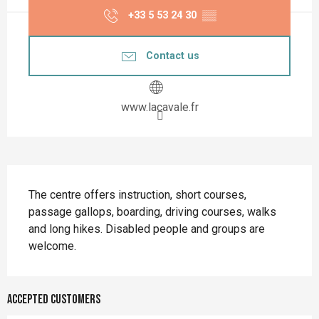
+33 5 53 24 30
▒▒
Contact us
www.lacavale.fr
Description
The centre offers instruction, short courses, 
passage gallops, boarding, driving courses, walks 
and long hikes. Disabled people and groups are 
welcome.
Accepted customers