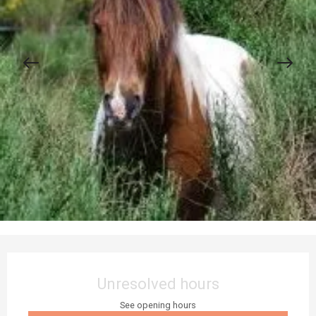
Opening hours & contact details
Unresolved hours
See opening hours