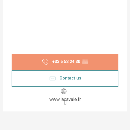
+33 5 53 24 30
▒▒
Contact us
www.lacavale.fr