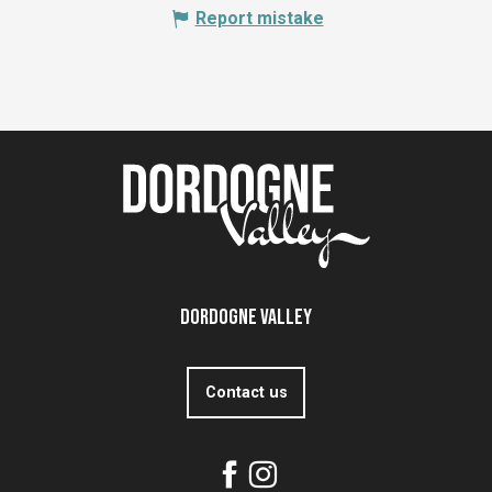
Report mistake
Dordogne Valley
Contact us