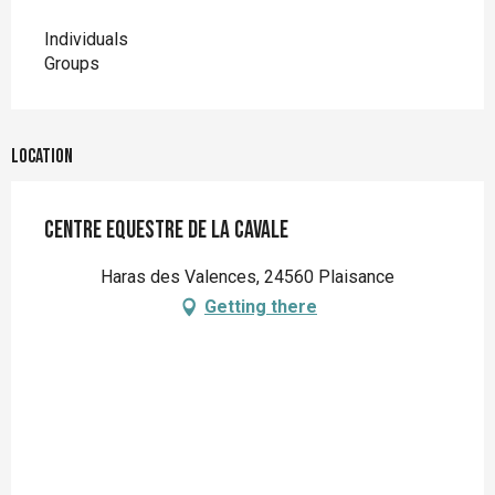
Individuals
Groups
Location
Centre Equestre de la Cavale
Haras des Valences, 24560 Plaisance
Getting there