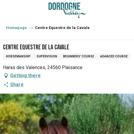
Aller
au
contenu
principal
Homepage
Centre Equestre de la Cavale
Centre Equestre de la Cavale
HORSEMANSHIP
SUPERVISION
BEGINNERS' COURSE
ADANCED COURSE
Haras des Valences, 24560 Plaisance
Getting there
Share