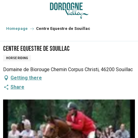
Aller
au
contenu
principal
Homepage
Centre Equestre de Souillac
Centre Equestre de Souillac
HORSE RIDING
Domaine de Biorouge Chemin Corpus Christi, 46200 Souillac
Getting there
Share