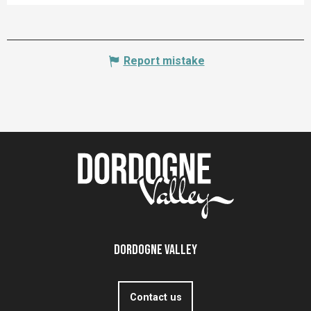
Report mistake
Dordogne Valley
Contact us