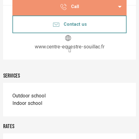
Call
Contact us
www.centre-equestre-souillac.fr
Services
Outdoor school
Indoor school
Rates