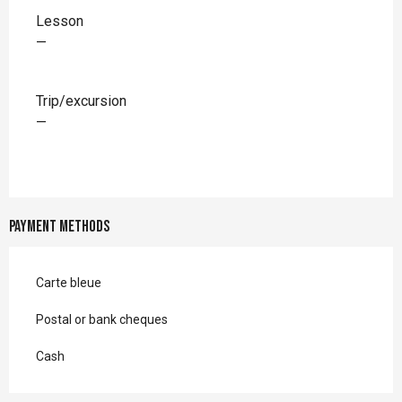
Rates 2026
Lesson
—
Trip/excursion
—
Payment methods
Carte bleue
Postal or bank cheques
Cash