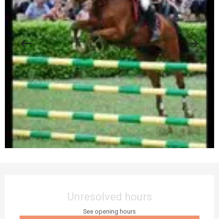
Opening hours & contact details
Unresolved hours
See opening hours