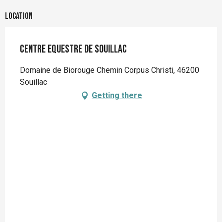
Location
Centre Equestre de Souillac
Domaine de Biorouge Chemin Corpus Christi, 46200
Souillac
Getting there