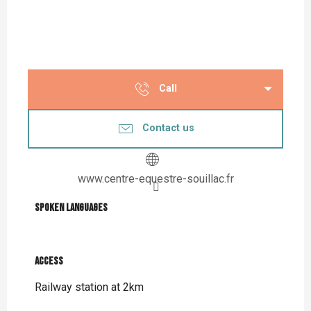
Call
Contact us
www.centre-equestre-souillac.fr
Spoken languages
Spoken languages
Access
Access
Railway station at 2km