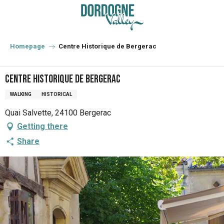
Aller
au
contenu
principal
Homepage
Centre Historique de Bergerac
Centre Historique de Bergerac
WALKING
HISTORICAL
Quai Salvette, 24100 Bergerac
Getting there
Share