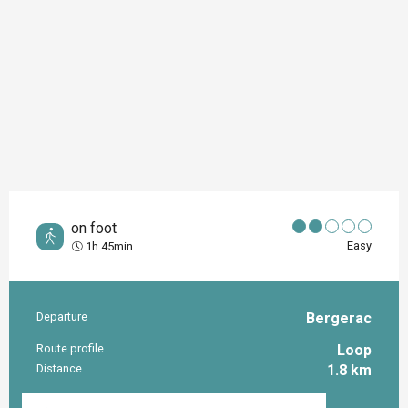
on foot
Easy
1h 45min
Departure
Bergerac
Practical information
Route profile
Loop
Distance
1.8 km
Documentation