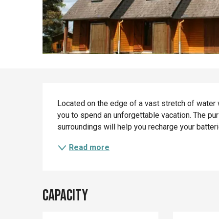
Description
Located on the edge of a vast stretch of water w
you to spend an unforgettable vacation. The puri
surroundings will help you recharge your batter
Read more
Capacity