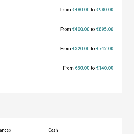
From
€480.00
to
€980.00
From
€400.00
to
€895.00
From
€320.00
to
€742.00
From
€50.00
to
€140.00
ances
Cash