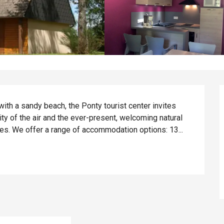
ith a sandy beach, the Ponty tourist center invites 
ty of the air and the ever-present, welcoming natural 
ies. We offer a range of accommodation options: 13...