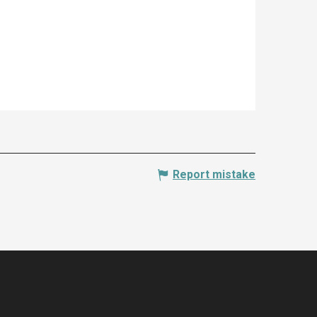
Report mistake