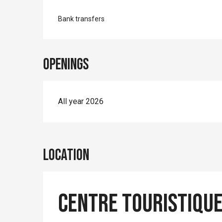
Bank transfers
Openings
All year 2026
Location
Centre Touristique