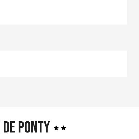
 de Ponty