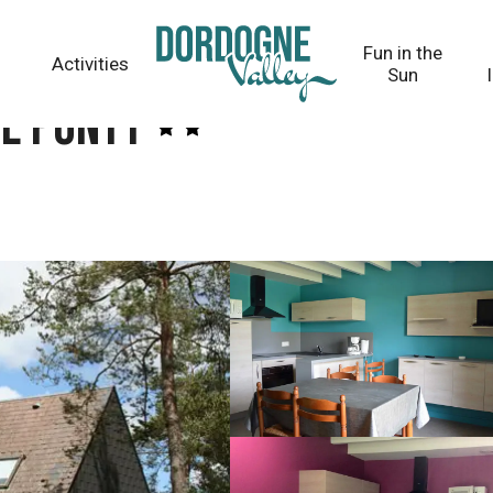
Fun in the
Activities
Sun
de Ponty