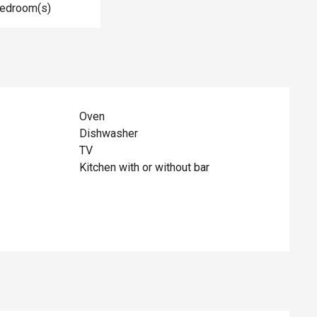
Bedroom(s)
Oven
Dishwasher
TV
Kitchen with or without bar