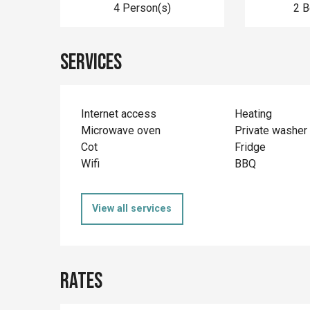
4 Person(s)
2 
Services
Internet access
Heating
Microwave oven
Private washer
Cot
Fridge
Wifi
BBQ
View all services
Rates