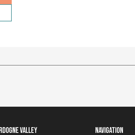
rdogne Valley
Navigation