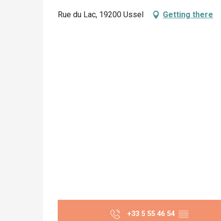
Rue du Lac, 19200 Ussel
Getting there
+33 5 55 46 54
▒▒