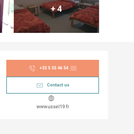
+ 4
Opening hours & co
+33 5 55 46 54
▒▒
Contact us
www.ussel19.fr