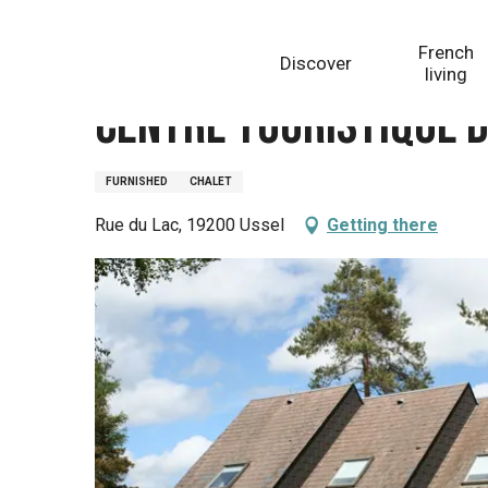
Aller
Homepage
Centre Touristique de Ponty
au
French
Discover
contenu
living
principal
Centre Touristique 
FURNISHED
CHALET
Rue du Lac, 19200 Ussel
Getting there