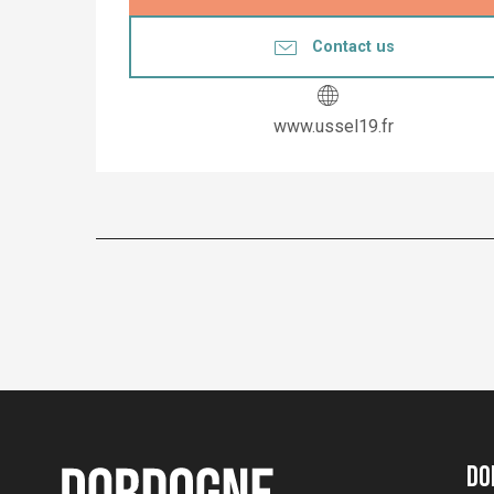
Contact us
www.ussel19.fr
Do