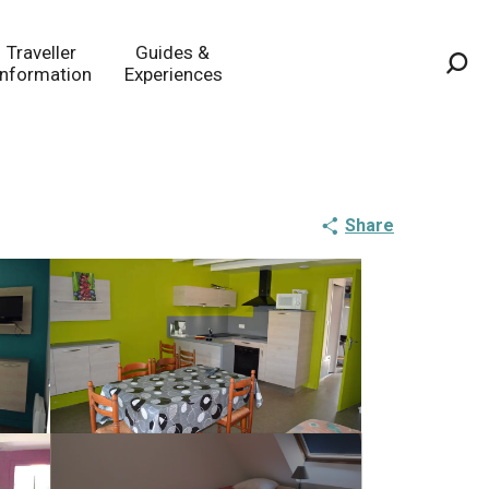
Traveller
Guides &
Information
Experiences
Sea
Share