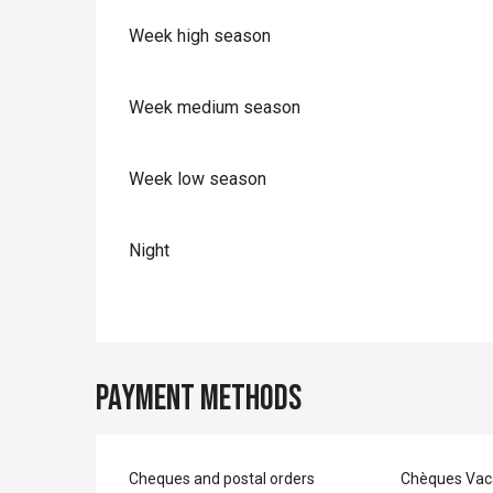
Week high season
Week medium season
Week low season
Night
Payment methods
Cheques and postal orders
Chèques Vac