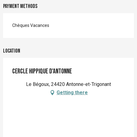
Payment methods
Chèques Vacances
Location
Cercle hippique d'Antonne
Le Bégoux, 24420 Antonne-et-Trigonant
Getting there