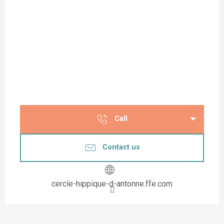
Call
Contact us
cercle-hippique-d-antonne.ffe.com