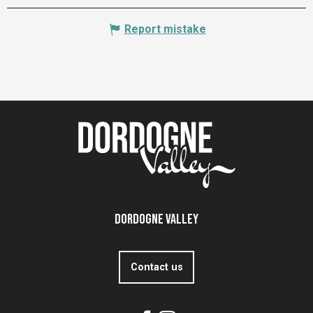
Report mistake
Dordogne Valley
Contact us