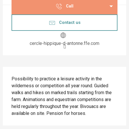
Call
Contact us
cercle-hippique-d-antonne.ffe.com
Description
Possibility to practice a leisure activity in the 
wilderness or competition all year round. Guided 
walks and hikes on marked trails starting from the 
farm. Animations and equestrian competitions are 
held regularly throughout the year. Bivouacs are 
available on site. Pension for horses.