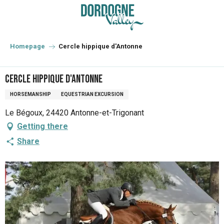
Aller
au
contenu
principal
Homepage
Cercle hippique d'Antonne
Cercle hippique d'Antonne
HORSEMANSHIP
EQUESTRIAN EXCURSION
Le Bégoux, 24420 Antonne-et-Trigonant
Getting there
Share