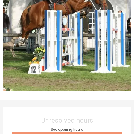
Opening hours & contact details
Unresolved hours
See opening hours